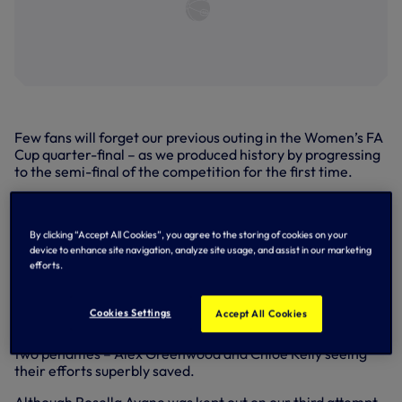
Few fans will forget our previous outing in the Women’s FA
Cup quarter-final – as we produced history by progressing
to the semi-final of the competition for the first time.
Taking on Manchester City at Brisbane Road in March,
2024, there was plenty of late drama in the capital as
Bethany England’s goal deep in injury time cancelled out
By clicking “Accept All Cookies”, you agree to the storing of cookies on your
device to enhance site navigation, analyze site usage, and assist in our marketing
Mary Fowler’s early opener in the contest to force the
efforts.
game into extra time.
After we couldn't be separated after the 120 minutes in
Cookies Settings
Accept All Cookies
total, it went to a penalty shootout where an inspired
Becky Spencer produced the heroics to deny City’s first
two penalties – Alex Greenwood and Chloe Kelly seeing
their efforts superbly saved.