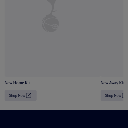
New Home Kit
New Away Kit
Shop Now
Shop Now
(
(
O
O
p
p
e
e
n
n
s
s
i
i
n
n