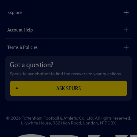
e
t
t
t
t
t
b
a
o
t
s
u
o
g
k
e
a
b
Explore
o
r
r
p
e
k
a
p
m
The Club
Careers
Account Help
Safeguarding
Foundation
Contact Us
Accessibility
Terms & Policies
Cookie Policy
Privacy Policy
Got a question?
Terms & Conditions
Speak to our chatbot to find the answers to your questions
ASK SPURS
© 2026 Tottenham Football & Athletic Co. Ltd. All rights reserved.
Lilywhite House, 782 High Road, London, N17 0BX