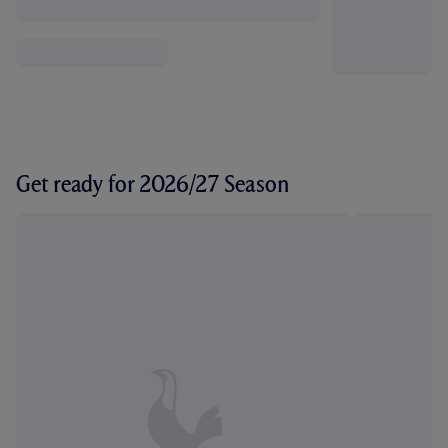
Get ready for 2026/27 Season