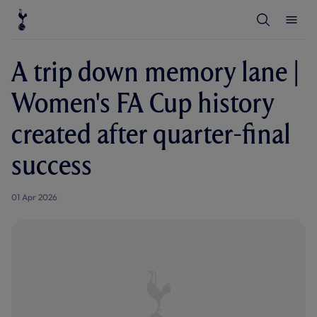
T
T
o
o
g
g
g
g
l
l
A trip down memory lane |
e
e
S
M
e
e
Women's FA Cup history
a
n
r
u
c
created after quarter-final
h
success
01 Apr 2026