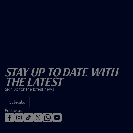
Stay Up To Date With
The Latest
Sign up for the latest news
Subscribe
Follow us
f
i
t
t
w
y
a
n
i
w
h
o
c
s
k
i
a
u