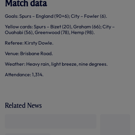
Match data
Goals: Spurs – England (90+6); City – Fowler (6).
Yellow cards: Spurs – Bizet (20), Graham (66); City –
Ouahabi (56), Greenwood (78), Hemp (98).
Referee: Kirsty Dowle.
Venue: Brisbane Road.
Weather: Heavy rain, light breeze, nine degrees.
Attendance: 1,314.
Related News