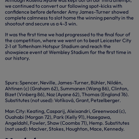
Although Rosella Ayane was kept out on our third attempt,
we continued to convert our following spot-kicks with
confidence before defender Amy James-Turner showed
complete calmness to slot home the winning penalty in the
shootout and secure us a 4-3 win.
It was the first time we had progressed to the final four of
the competition, where we went on to beat Leicester City
2-1 at Tottenham Hotspur Stadium and reach the
showpiece event at Wembley Stadium for the first time in
our history.
+1 more
Spurs: Spencer, Neville, James-Turner, Bühler, Nildén,
Ahtinen (c) (Graham 62), Summanen (Wang 86), Clinton,
Bizet (Vinberg 86), Naz (Ayane 62), Thomas (England 76).
Substitutes (not used): Votíková, Grant, Petzelberger.
Man City: Keating, Casparij, Aleixandri, Greenwood (c),
Ouahabi (Morgan 72), Park (Kelly 91), Hasegawa,
Angeldahl, Fowler, Shaw (Coombs 71), Hemp. Substitutes
(not used): MacIver, Stokes, Houghton, Mace, Kennedy.