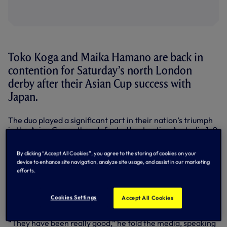
Toko Koga and Maika Hamano are back in
contention for Saturday’s north London
derby after their Asian Cup success with
Japan.
The duo played a significant part in their nation’s triumph
in the Asian Cup as they defeated host nation Australia 1-0
in the final of the competition last weekend, with forward
Maika scoring the winning goal.
By clicking “Accept All Cookies”, you agree to the storing of cookies on your
device to enhance site navigation, analyze site usage, and assist in our marketing
Now, after a winners welcome back at Hotspur Way
efforts.
earlier this week, Martin Ho confirmed that the pair are
available for selection for this weekend’s clash against
Arsenal at Emirates Stadium after a full week of training
Cookies Settings
Accept All Cookies
with the squad.
“They have been really good,” he told the media, speaking