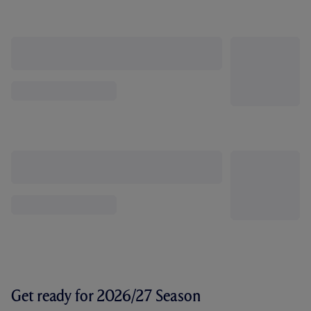
Get ready for 2026/27 Season