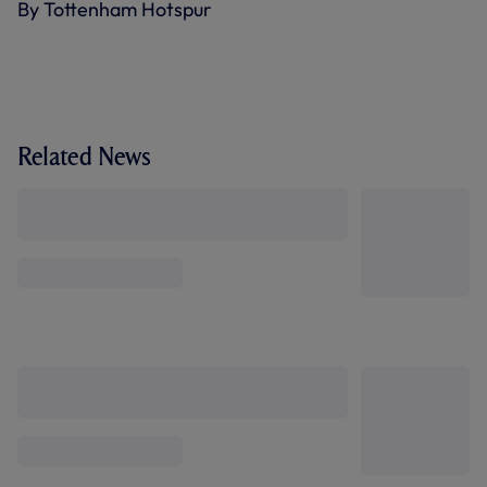
By Tottenham Hotspur
Related News