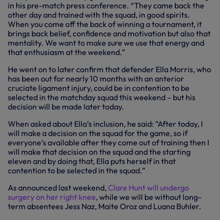
in his pre-match press conference. “They came back the
other day and trained with the squad, in good spirits.
When you come off the back of winning a tournament, it
brings back belief, confidence and motivation but also that
mentality. We want to make sure we use that energy and
that enthusiasm at the weekend.”
He went on to later confirm that defender Ella Morris, who
has been out for nearly 10 months with an anterior
cruciate ligament injury, could be in contention to be
selected in the matchday squad this weekend – but his
decision will be made later today.
When asked about Ella’s inclusion, he said: “After today, I
will make a decision on the squad for the game, so if
everyone’s available after they come out of training then I
will make that decision on the squad and the starting
eleven and by doing that, Ella puts herself in that
contention to be selected in the squad.”
As announced last weekend,
Clare Hunt will undergo
surgery on her right knee
, while we will be without long-
term absentees Jess Naz, Maite Oroz and Luana Buhler.