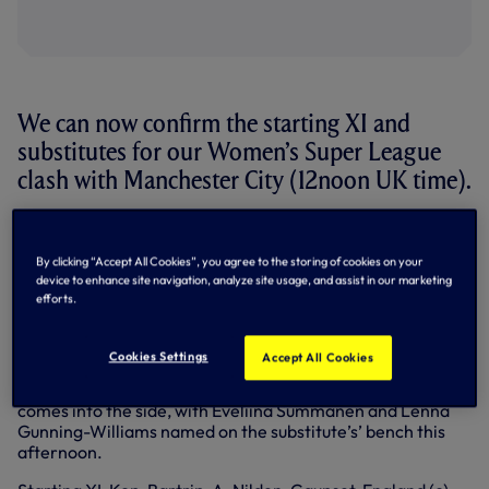
We can now confirm the starting XI and
substitutes for our Women’s Super League
clash with Manchester City (12noon UK time).
Martin Ho has made three changes to the side that started
last Sunday’s WSL defeat to Everton.
By clicking “Accept All Cookies”, you agree to the storing of cookies on your
device to enhance site navigation, analyze site usage, and assist in our marketing
Amanda Nilden, who missed the clash at Tottenham
efforts.
Hotspur Stadium last weekend due to suspension, returns
to the backline in place of Josefine Rybrink, who takes a
place amongst our substitutes.
Cookies Settings
Accept All Cookies
Drew Spence also returns to start while Bethany England
comes into the side, with Eveliina Summanen and Lenna
Gunning-Williams named on the substitute’s’ bench this
afternoon.