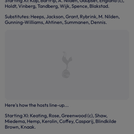
Starting XI: Kop, Bartrip, A. Nilden, Gaupset, England (c),
Holdt, Vinberg, Tandberg, Wijk, Spence, Blakstad.
Substitutes: Heeps, Jackson, Grant, Rybrink, M. Nilden,
Gunning-Williams, Ahtinen, Summanen, Dennis.
Here's how the hosts line-up...
Starting XI: Keating, Rose, Greenwood (c), Shaw,
Miedema, Hemp, Kerolin, Coffey, Casparij, Blindkilde
Brown, Knaak.