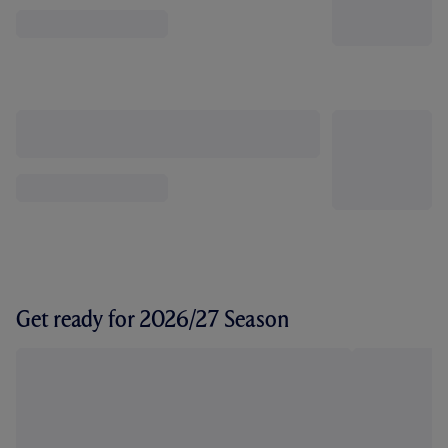
Get ready for 2026/27 Season