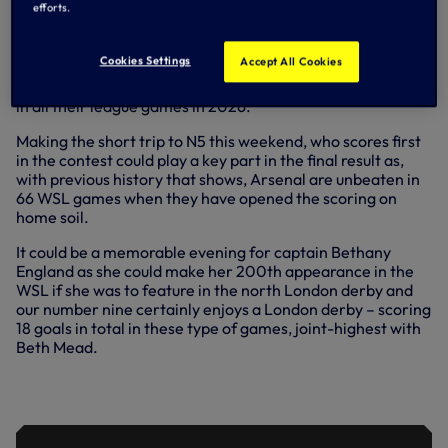
efforts.
away goals in the same campaign.
But we will have to overcome a resolute Arsenal defence in
Cookies Settings
Accept All Cookies
the WSL. The Gunners have only conceded seven goals
from open play this term and have preserved clean sheets
in all their league games in 2026.
Making the short trip to N5 this weekend, who scores first
in the contest could play a key part in the final result as,
with previous history that shows, Arsenal are unbeaten in
66 WSL games when they have opened the scoring on
home soil.
It could be a memorable evening for captain Bethany
England as she could make her 200th appearance in the
WSL if she was to feature in the north London derby and
our number nine certainly enjoys a London derby – scoring
18 goals in total in these type of games, joint-highest with
Beth Mead.
SPURS WOMEN VS ARSENAL WOMEN |
KEY HIGHLIGHTS | 2025/26