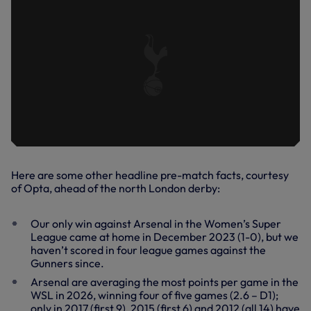
Here are some other headline pre-match facts, courtesy
of Opta, ahead of the north London derby:
Our only win against Arsenal in the Women’s Super
League came at home in December 2023 (1-0), but we
haven’t scored in four league games against the
Gunners since.
Arsenal are averaging the most points per game in the
WSL in 2026, winning four of five games (2.6 – D1);
only in 2017 (first 9), 2015 (first 6) and 2012 (all 14) have