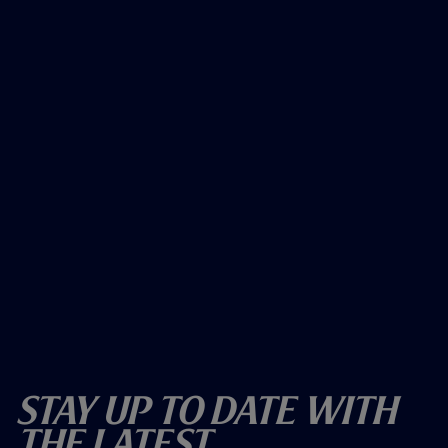
Stay Up To Date With
The Latest