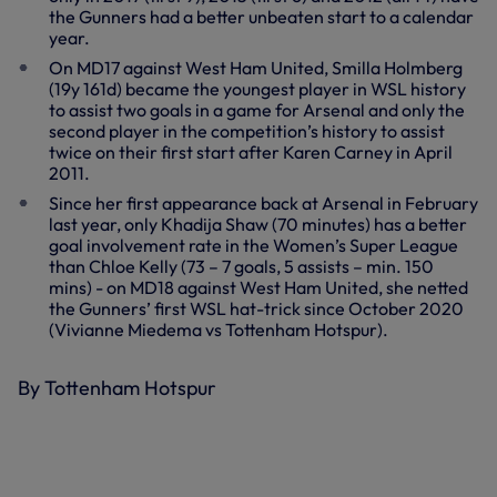
the Gunners had a better unbeaten start to a calendar
year.
On MD17 against West Ham United, Smilla Holmberg
(19y 161d) became the youngest player in WSL history
to assist two goals in a game for Arsenal and only the
second player in the competition’s history to assist
twice on their first start after Karen Carney in April
2011.
Since her first appearance back at Arsenal in February
last year, only Khadija Shaw (70 minutes) has a better
goal involvement rate in the Women’s Super League
than Chloe Kelly (73 – 7 goals, 5 assists – min. 150
mins) - on MD18 against West Ham United, she netted
the Gunners’ first WSL hat-trick since October 2020
(Vivianne Miedema vs Tottenham Hotspur).
By Tottenham Hotspur