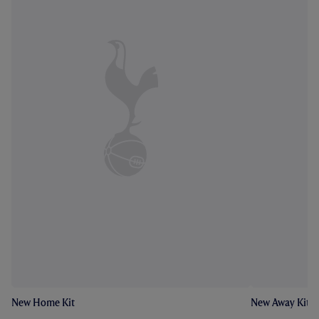
New Home Kit
New Away Kit