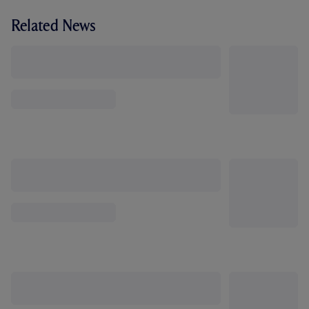
Related News