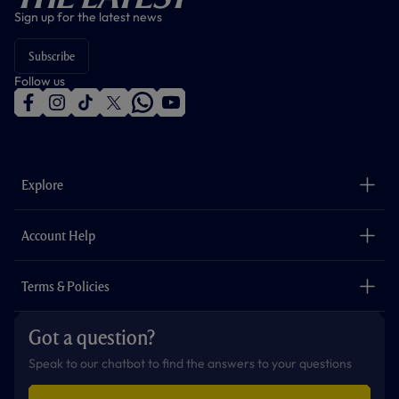
Sign up for the latest news
Subscribe
Follow us
f
i
t
t
w
y
a
n
i
w
h
o
c
s
k
i
a
u
e
t
t
t
t
t
b
a
o
t
s
u
o
g
k
e
a
b
Explore
o
r
r
p
e
k
a
p
m
The Club
Careers
Account Help
Safeguarding
Foundation
Contact Us
Accessibility
Terms & Policies
Cookie Policy
Privacy Policy
Got a question?
Terms & Conditions
Speak to our chatbot to find the answers to your questions