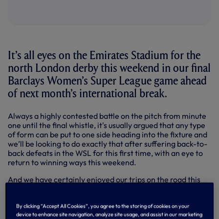
It’s all eyes on the Emirates Stadium for the
north London derby this weekend in our final
Barclays Women’s Super League game ahead
of next month’s international break.
Always a highly contested battle on the pitch from minute
one until the final whistle, it's usually argued that any type
of form can be put to one side heading into the fixture and
we’ll be looking to do exactly that after suffering back-to-
back defeats in the WSL for this first time, with an eye to
return to winning ways this weekend.
And we have certainly enjoyed our trips on the road this
term. We are currently the highest-scoring team in away
fixtures so far this season, scoring 20 goals in total, but we
By clicking “Accept All Cookies”, you agree to the storing of cookies on your
have also conceded more than 20, becoming the first
device to enhance site navigation, analyze site usage, and assist in our marketing
team in WSL history to score and concede 20 or more