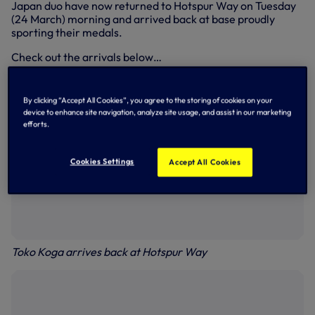
Japan duo have now returned to Hotspur Way on Tuesday
(24 March) morning and arrived back at base proudly
sporting their medals.
Check out the arrivals below…
By clicking “Accept All Cookies”, you agree to the storing of cookies on your
device to enhance site navigation, analyze site usage, and assist in our marketing
efforts.
Cookies Settings
Accept All Cookies
Toko Koga arrives back at Hotspur Way