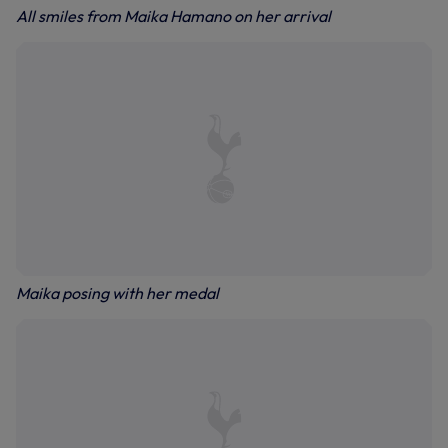
All smiles from Maika Hamano on her arrival
Maika posing with her medal