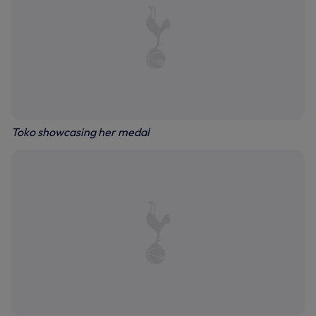
Toko showcasing her medal