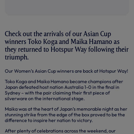
Check out the arrivals of our Asian Cup
winners Toko Koga and Maika Hamano as
they returned to Hotspur Way following their
triumph.
Our Women’s Asian Cup winners are back at Hotspur Way!
Toko Koga and Maika Hamano became champions after
Japan defeated host nation Australia 1-0 in the final in
Sydney – with the pair claiming their first piece of
silverware on the international stage.
Maika was at the heart of Japan’s memorable night as her
stunning strike from the edge of the box proved to be the
difference to inspire her nation to victory.
After plenty of celebrations across the weekend, our