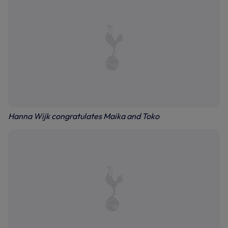
Hanna Wijk congratulates Maika and Toko