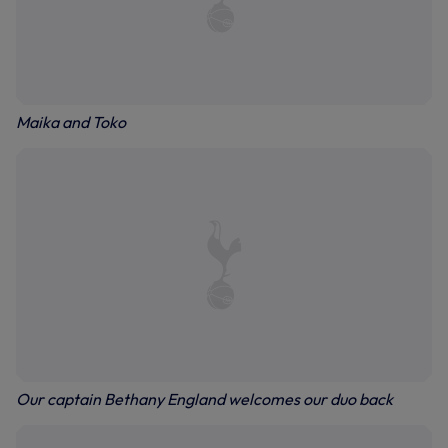
Maika and Toko
Our captain Bethany England welcomes our duo back