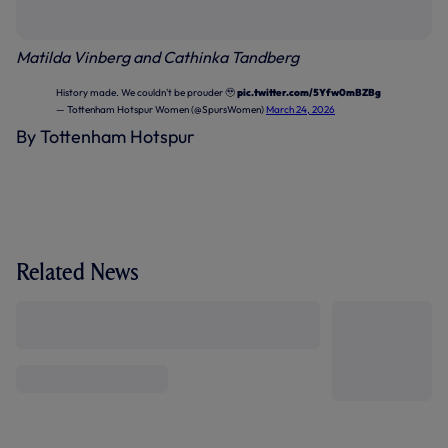
Matilda Vinberg and Cathinka Tandberg
History made. We couldn't be prouder 🥹
pic.twitter.com/5Yfw0mBZBg
— Tottenham Hotspur Women (@SpursWomen)
March 24, 2026
By Tottenham Hotspur
Related News