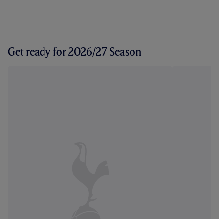
Get ready for 2026/27 Season