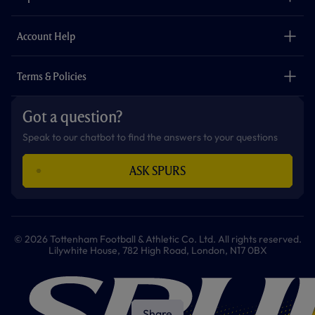
k
a
p
m
The Club
Careers
Account Help
Safeguarding
Foundation
Contact Us
Accessibility
Terms & Policies
Cookie Policy
Privacy Policy
Got a question?
Terms & Conditions
Speak to our chatbot to find the answers to your questions
ASK SPURS
© 2026 Tottenham Football & Athletic Co. Ltd. All rights reserved.
Lilywhite House, 782 High Road, London, N17 0BX
Share