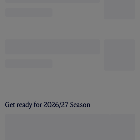
Get ready for 2026/27 Season