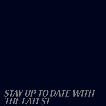
Stay Up To Date With
The Latest