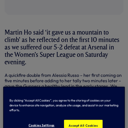
Martin Ho said ‘it gave us a mountain to
climb’ as he reflected on the first 10 minutes
as we suffered our 5-2 defeat at Arsenal in
the Women’s Super League on Saturday
evening.
A quickfire double from Alessia Russo – her first coming on
five minutes before adding to her tally two minutes later -
gave the Gunners a healthy lead in the early stages. We
managed to pull a goal back just before the midway point
of the first half, Frida Maanum converting into her own net
By clicking “Accept All Cookies”, you agree to the storing of cookies on your
from a corner, but the home side responded shortly after
device to enhance site navigation, analyze site usage, and assist in our marketing
as Russo completed a 22-minute hat-trick.
efforts.
Similar to last weekend’s performance, we came out with
a bit more fight in the second period despite the deficit in
Cookies Settings
Accept All Cookies