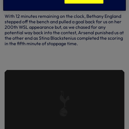
the scoreline, but the damage was done on 61 minutes
when Caitlin Foord fired home a fourth for Arsenal.
With 12 minutes remaining on the clock, Bethany England
stepped off the bench and pulled a goal back for us on her
200th WSL appearance but, as we chased for any
potential way back into the contest, Arsenal punished us at
the other end as Stina Blackstenius completed the scoring
in the fifth minute of stoppage time.
'WE HAVE TO BE BETTER' - HO
REFLECTS ON THE DEFEAT TO
ARSENAL