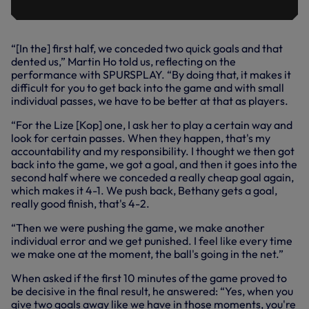
“[In the] first half, we conceded two quick goals and that
dented us,” Martin Ho told us, reflecting on the
performance with SPURSPLAY. “By doing that, it makes it
difficult for you to get back into the game and with small
individual passes, we have to be better at that as players.
“For the Lize [Kop] one, I ask her to play a certain way and
look for certain passes. When they happen, that's my
accountability and my responsibility. I thought we then got
back into the game, we got a goal, and then it goes into the
second half where we conceded a really cheap goal again,
which makes it 4-1. We push back, Bethany gets a goal,
really good finish, that's 4-2.
“Then we were pushing the game, we make another
individual error and we get punished. I feel like every time
we make one at the moment, the ball's going in the net.”
When asked if the first 10 minutes of the game proved to
be decisive in the final result, he answered: “Yes, when you
give two goals away like we have in those moments, you're