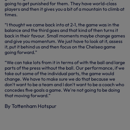
going to get punished for them. They have world-class
players and then it gives you a bit of a mountain to climb at
times.
“I thought we came back into at 2-1, the game was in the
balance and the third goes and that kind of then turns it
back in their favour. Small moments maybe change games
and give you momentum. We just have to look at it, assess
it, put it behind us and then focus on the Chelsea game
going forward.”
“We can take lots from it in terms of with the ball and large
parts of the press without the ball. Our performance, if we
take out some of the individual parts, the game would
change. We have to make sure we do that because we
don't want to be a team and I don't want to be a coach who
concedes five goals a game. We're not going to be doing
that moving forward.”
By Tottenham Hotspur