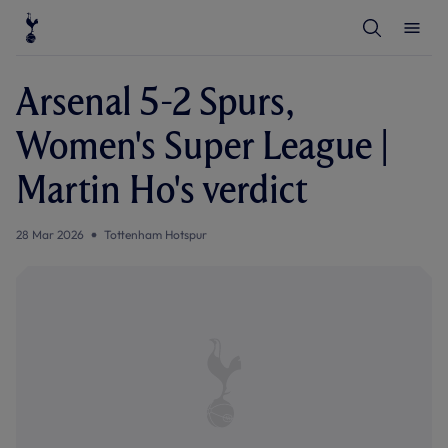
T
T
o
o
g
g
g
g
l
l
Arsenal 5-2 Spurs,
e
e
S
M
e
e
Women's Super League |
a
n
r
u
c
Martin Ho's verdict
h
28 Mar 2026
Tottenham Hotspur