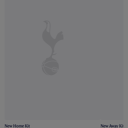
New Home Kit
New Away Kit