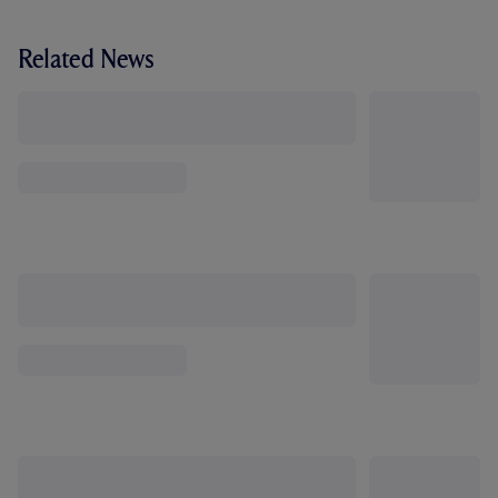
Related News