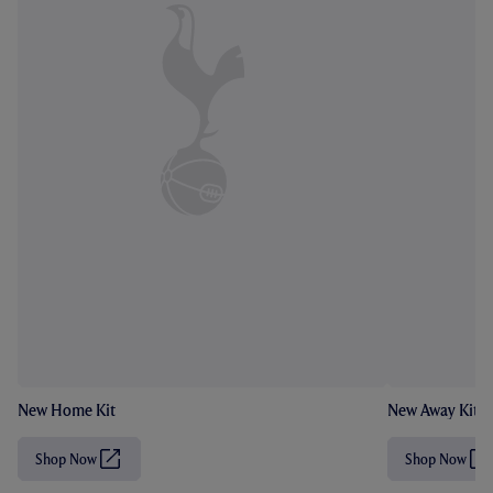
New Home Kit
New Away Kit
Shop Now
Shop Now
(
(
O
O