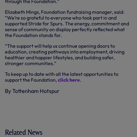
through the Foundation.”
Elizabeth Mings, Foundation fundraising manager, said:
“We’re so grateful to everyone who took part in and
supported Stride for Spurs. The energy, commitment and
sense of community on display perfectly reflected what
the Foundation stands for.
“The support will help us continue opening doors to
education, creating pathways into employment, driving
healthier and happier lifestyles, and building safer,
stronger communities.”
To keep up to date with all the latest opportunities to
support the Foundation,
click here
.
By Tottenham Hotspur
Related News