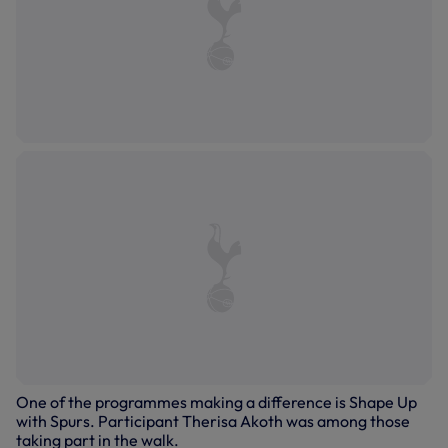
One of the programmes making a difference is Shape Up
with Spurs. Participant Therisa Akoth was among those
taking part in the walk.