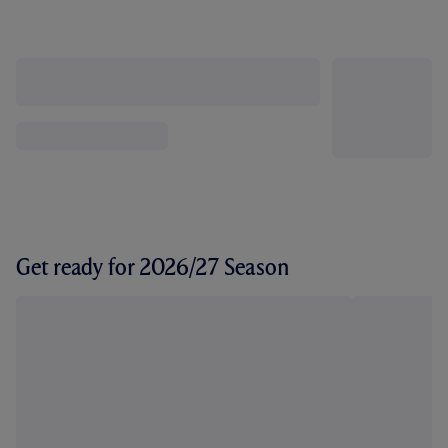
Get ready for 2026/27 Season