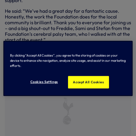
support.
He said: “We’ve had a great day for a fantastic cause.
Honestly, the work the Foundation does for the local
community is brilliant. Thank you to everyone for joining us
– and a big shout-out to Freddie, Sami and Stefan from the
Foundation’s cerebral palsy team, who I walked with at the
start of the event.”
Every step taken during Stride for Spurs will help inspire,
empower and transform lives. Last season alone, over
By clicking “Accept All Cookies”, you agree to the storing of cookies on your
device to enhance site navigation, analyze site usage, and assist in our marketing
13,000 local residents benefited from more than 10,500
efforts.
hours of Foundation support.
Cookies Settings
Accept All Cookies