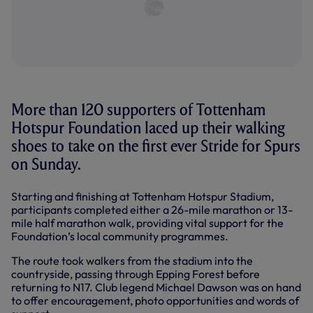
More than 120 supporters of Tottenham
Hotspur Foundation laced up their walking
shoes to take on the first ever Stride for Spurs
on Sunday.
Starting and finishing at Tottenham Hotspur Stadium,
participants completed either a 26-mile marathon or 13-
mile half marathon walk, providing vital support for the
Foundation’s local community programmes.
The route took walkers from the stadium into the
countryside, passing through Epping Forest before
returning to N17. Club legend Michael Dawson was on hand
to offer encouragement, photo opportunities and words of