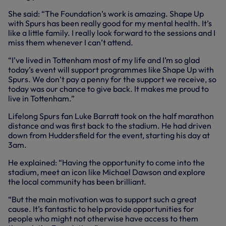
She said: “The Foundation’s work is amazing. Shape Up
with Spurs has been really good for my mental health. It’s
like a little family. I really look forward to the sessions and I
miss them whenever I can’t attend.
“I’ve lived in Tottenham most of my life and I’m so glad
today’s event will support programmes like Shape Up with
Spurs. We don’t pay a penny for the support we receive, so
today was our chance to give back. It makes me proud to
live in Tottenham.”
Lifelong Spurs fan Luke Barratt took on the half marathon
distance and was first back to the stadium. He had driven
down from Huddersfield for the event, starting his day at
3am.
He explained: “Having the opportunity to come into the
stadium, meet an icon like Michael Dawson and explore
the local community has been brilliant.
“But the main motivation was to support such a great
cause. It’s fantastic to help provide opportunities for
people who might not otherwise have access to them