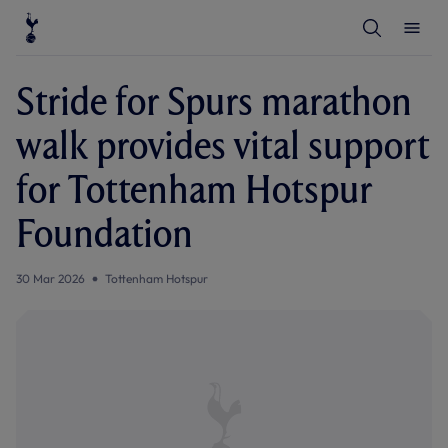
T
T
o
o
g
g
g
g
l
l
Stride for Spurs marathon
e
e
S
M
e
e
walk provides vital support
a
n
r
u
c
for Tottenham Hotspur
h
Foundation
30 Mar 2026
Tottenham Hotspur