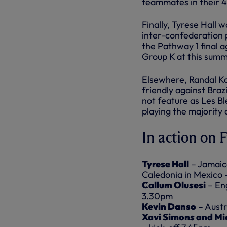
teammates in their 4
Finally, Tyrese Hall
inter-confederation p
the Pathway 1 final a
Group K at this sum
Elsewhere, Randal Ko
friendly against Braz
not feature as Les Bl
playing the majority 
In action on 
Tyrese Hall
– Jamaica
Caledonia in Mexico 
Callum Olusesi
– Eng
3.30pm
Kevin Danso
– Austr
Xavi Simons and Mi