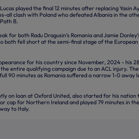
 Lucas played the final 12 minutes after replacing Yasin Ay
es-all clash with Poland who defeated Albania in the oth
 Path B.
reak for both Radu Dragusin’s Romania and Jamie Donley’
 both fell short at the semi-final stage of the European
appearance for his country since November, 2024 - his 28
 the entire qualifying campaign due to an ACL injury. The
full 90 minutes as Romania suffered a narrow 1-0 away l
tly on loan at Oxford United, also started for his nation 
or cap for Northern Ireland and played 79 minutes in the
way to Italy.