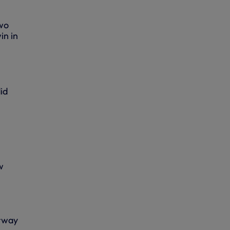
two
in in
id
w
orway