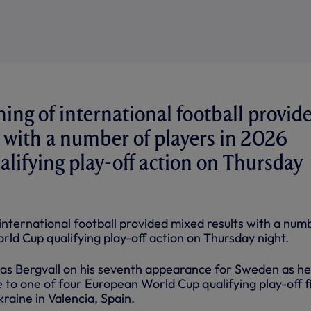
ing of international football provid
 with a number of players in 2026
lifying play-off action on Thursday
international football provided mixed results with a num
rld Cup qualifying play-off action on Thursday night.
ucas Bergvall on his seventh appearance for Sweden as he
to one of four European World Cup qualifying play-off f
kraine in Valencia, Spain.