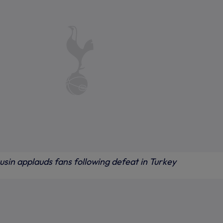
sin applauds fans following defeat in Turkey