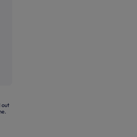
 out
me.