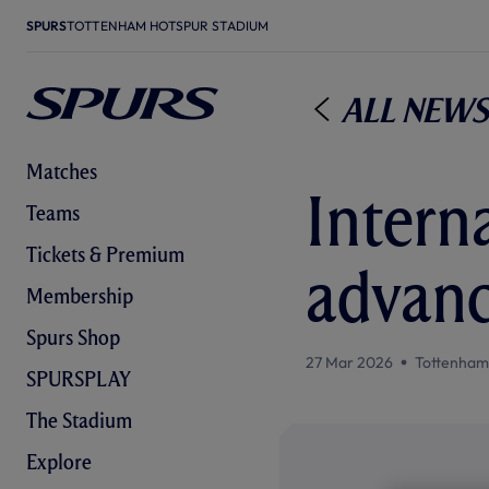
SPURS
TOTTENHAM HOTSPUR STADIUM
All News
Matches
Intern
Teams
Tickets & Premium
advanc
Membership
Spurs Shop
27 Mar 2026
Tottenham
SPURSPLAY
The Stadium
Explore