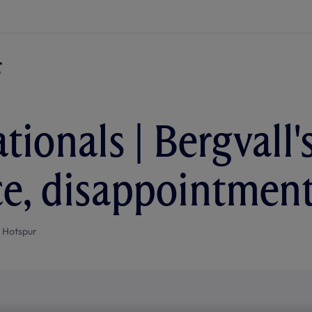
ationals | Bergvall
e, disappointment
 Hotspur