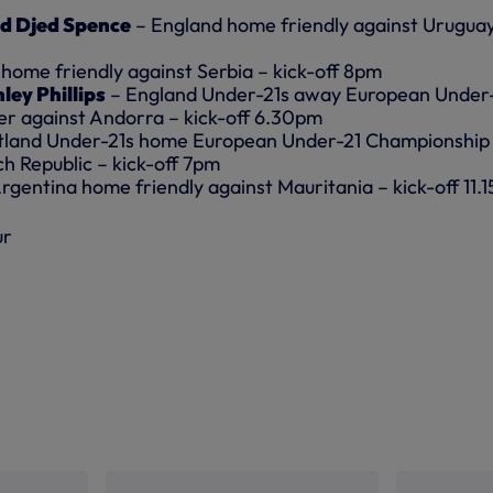
d Djed Spence
– England home friendly against Urugua
home friendly against Serbia – kick-off 8pm
ley Phillips
– England Under-21s away European Under
er against Andorra – kick-off 6.30pm
tland Under-21s home European Under-21 Championship
ch Republic – kick-off 7pm
rgentina home friendly against Mauritania – kick-off 11.
ur