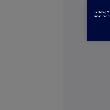
By clicking “
usage, and as