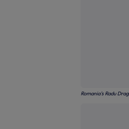
Romania's Radu Dragu