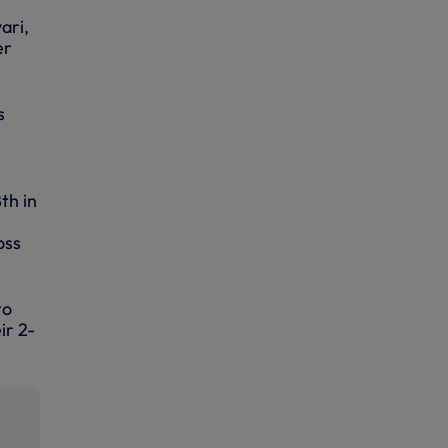
ari,
er
s
th in
oss
to
ir 2-