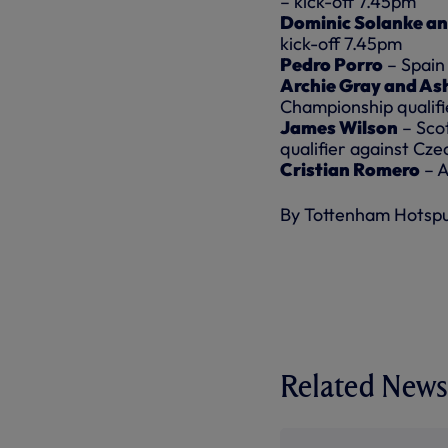
– kick-off 7.45pm
Dominic Solanke an
kick-off 7.45pm
Pedro Porro
– Spain 
Archie Gray and Ash
Championship qualifi
James Wilson
– Sco
qualifier against Cze
Cristian Romero
– A
By Tottenham Hotsp
Related News