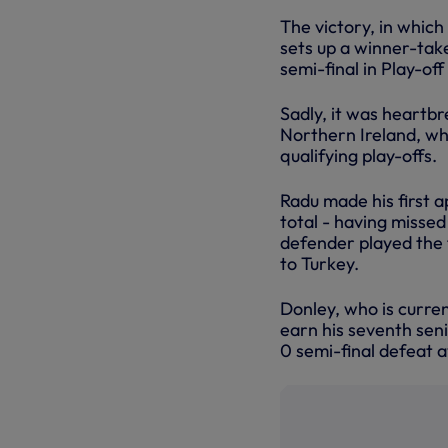
The victory, in which
sets up a winner-tak
semi-final in Play-off
Sadly, it was heartb
Northern Ireland, who
qualifying play-offs.
Radu made his first 
total - having missed
defender played the 
to Turkey.
Donley, who is curren
earn his seventh seni
0 semi-final defeat a