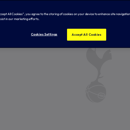
Accept All Cookies”, you agree to the storing of cookies on your device to enhance site navigation
sist in our marketing efforts.
Cookies Settings
Accept All Cookies