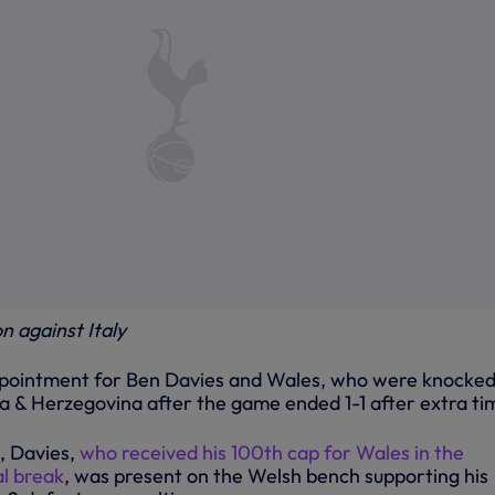
n against Italy
ppointment for Ben Davies and Wales, who were knocked
ia & Herzegovina after the game ended 1-1 after extra ti
, Davies,
who received his 100th cap for Wales in the
l break
, was present on the Welsh bench supporting his