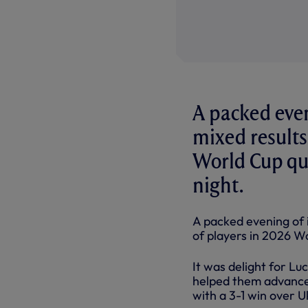
A packed even
mixed results
World Cup qua
night.
A packed evening of 
of players in 2026 Wo
It was delight for L
helped them advance 
with a 3-1 win over U