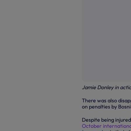
Jamie Donley in actio
There was also disa
on penalties by Bosn
Despite being injured
October internationa