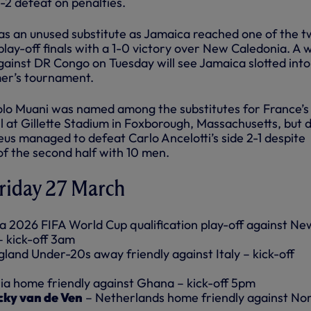
-2 defeat on penalties.
 was an unused substitute as Jamaica reached one of the 
lay-off finals with a 1-0 victory over New Caledonia. A w
gainst DR Congo on Tuesday will see Jamaica slotted into
mer’s tournament.
lo Muani was named among the substitutes for France’s
il at Gillette Stadium in Foxborough, Massachusetts, but d
eus managed to defeat Carlo Ancelotti’s side 2-1 despite
of the second half with 10 men.
Friday 27 March
 2026 FIFA World Cup qualification play-off against Ne
– kick-off 3am
land Under-20s away friendly against Italy – kick-off
ia home friendly against Ghana – kick-off 5pm
cky van de Ven
– Netherlands home friendly against N