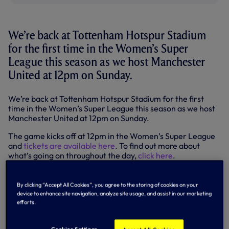
We’re back at Tottenham Hotspur Stadium
for the first time in the Women’s Super
League this season as we host Manchester
United at 12pm on Sunday.
We’re back at Tottenham Hotspur Stadium for the first
time in the Women’s Super League this season as we host
Manchester United at 12pm on Sunday.
The game kicks off at 12pm in the Women’s Super League
and
tickets are available here
. To find out more about
what’s going on throughout the day,
click here
.
Manchester United’s WSL story so far
By clicking “Accept All Cookies”, you agree to the storing of cookies on your
Founded as Manchester United Women in 2018, the club
device to enhance site navigation, analyze site usage, and assist in our marketing
joined the FA Women’s Championship with Casey Stoney
efforts.
appointed as head coach.
In April 2019, following an impressive campaign,