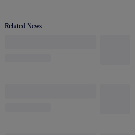
Related News