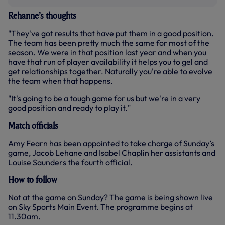
Rehanne’s thoughts
"They've got results that have put them in a good position.
The team has been pretty much the same for most of the
season. We were in that position last year and when you
have that run of player availability it helps you to gel and
get relationships together. Naturally you're able to evolve
the team when that happens.
"It's going to be a tough game for us but we're in a very
good position and ready to play it."
Match officials
Amy Fearn has been appointed to take charge of Sunday’s
game, Jacob Lehane and Isabel Chaplin her assistants and
Louise Saunders the fourth official.
How to follow
Not at the game on Sunday? The game is being shown live
on Sky Sports Main Event. The programme begins at
11.30am.