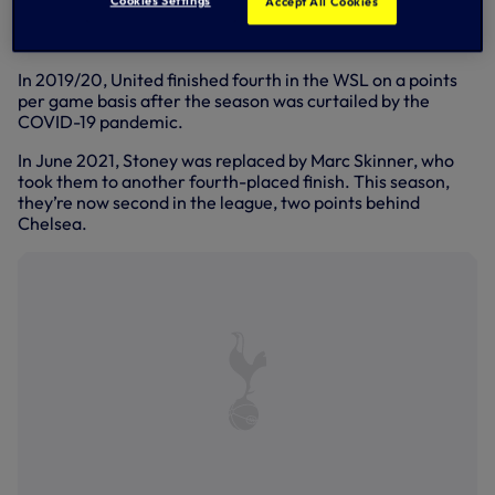
Cookies Settings
Accept All Cookies
promotion to the Women’s Super League was secured, and
the Championship title was lifted shortly after.
In 2019/20, United finished fourth in the WSL on a points
per game basis after the season was curtailed by the
COVID-19 pandemic.
In June 2021, Stoney was replaced by Marc Skinner, who
took them to another fourth-placed finish. This season,
they’re now second in the league, two points behind
Chelsea.