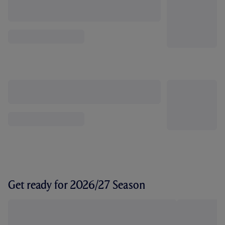
Get ready for 2026/27 Season