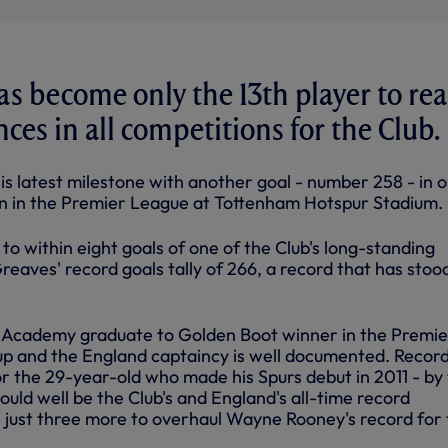
s become only the 13th player to re
es in all competitions for the Club.
s latest milestone with another goal - number 258 - in o
n in the Premier League at Tottenham Hotspur Stadium.
o within eight goals of one of the Club's long-standing
eaves' record goals tally of 266, a record that has stoo
m Academy graduate to Golden Boot winner in the Premie
p and the England captaincy is well documented. Recor
or the 29-year-old who made his Spurs debut in 2011 - by
could well be the Club's and England's all-time record
 just three more to overhaul Wayne Rooney's record for