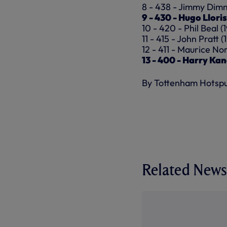
8 - 438 - Jimmy Dimm
9 - 430 - Hugo Llori
10 - 420 - Phil Beal (
11 - 415 - John Pratt 
12 - 411 - Maurice N
13 - 400 - Harry Kan
By Tottenham Hotsp
Related News