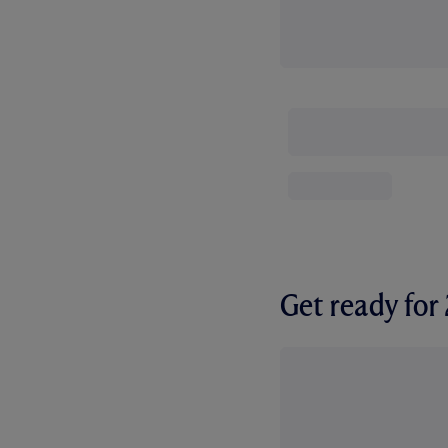
Get ready fo