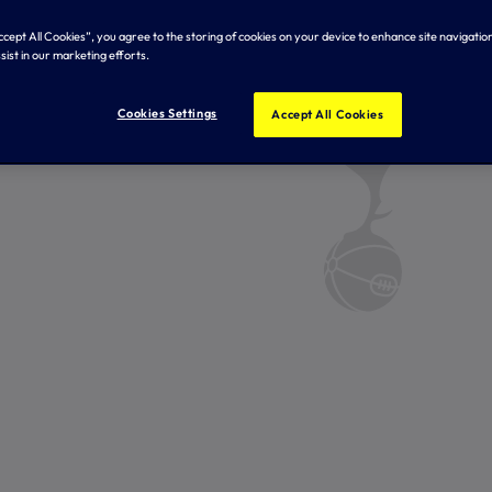
Accept All Cookies”, you agree to the storing of cookies on your device to enhance site navigation
sist in our marketing efforts.
Cookies Settings
Accept All Cookies