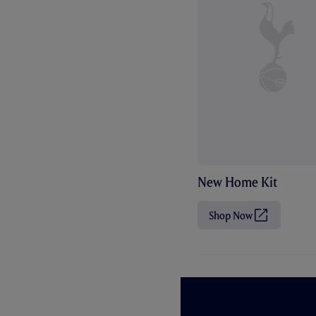
New Home Kit
Shop Now
(
O
p
e
n
s
i
n
n
e