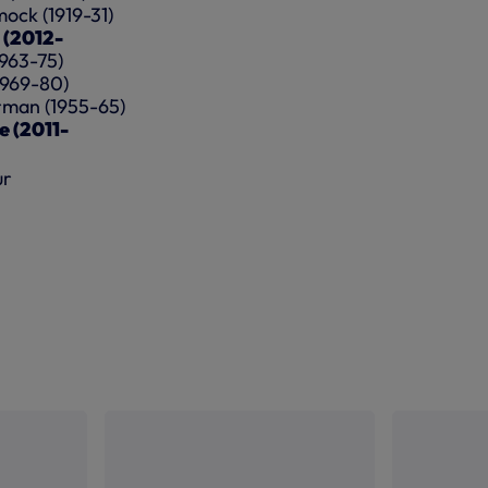
ock (1919-31)
s (2012-
1963-75)
(1969-80)
orman (1955-65)
e (2011-
ur