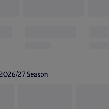
r 2026/27 Season