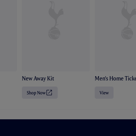
New Away Kit
Men's Home Ticke
Shop Now
View
(
O
p
e
n
s
i
n
n
e