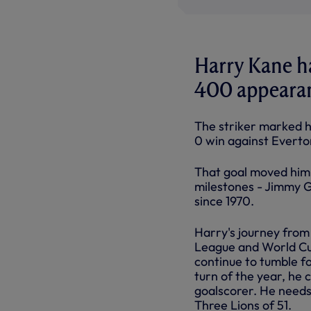
Harry Kane ha
400 appearanc
The striker marked hi
0 win against Everto
That goal moved him t
milestones - Jimmy Gr
since 1970.
Harry's journey fro
League and World Cu
continue to tumble f
turn of the year, he 
goalscorer. He needs
Three Lions of 51.