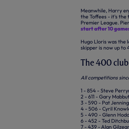
Meanwhile, Harry enjo
the Toffees - it's the
Premier League. Pier
start after 10 game
Hugo Lloris was the 
skipper is now up to 
The 400 club
All competitions sinc
1 - 854 - Steve Perr
2 - 611 - Gary Mabbut
3 - 590 - Pat Jenning
4 - 506 - Cyril Knowl
5 - 490 - Glenn Hodd
6 - 452 - Ted Ditchb
7 - 439 - Alan Gilzea