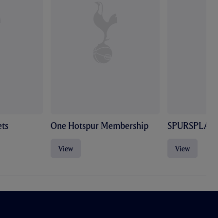
ts
One Hotspur Membership
SPURSPLAY
View
View