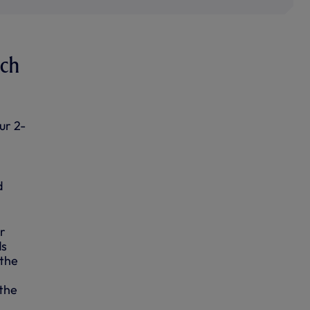
ach
ur 2-
d
r
ds
 the
 the