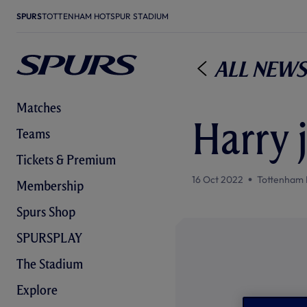
SPURS
TOTTENHAM HOTSPUR STADIUM
All News
Matches
Harry 
Teams
Tickets & Premium
16 Oct 2022
Tottenham 
Membership
Spurs Shop
SPURSPLAY
The Stadium
Explore