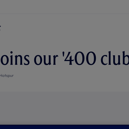
joins our '400 club
Hotspur