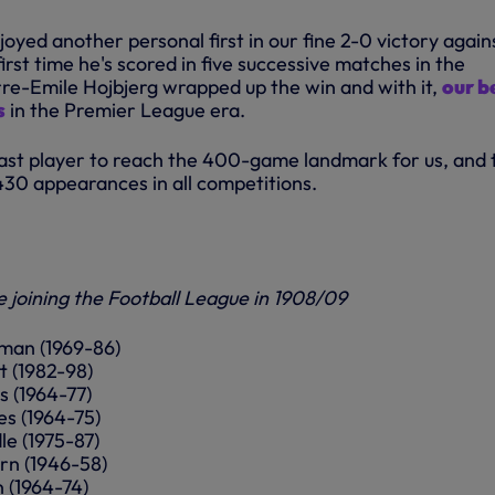
yed another personal first in our fine 2-0 victory again
 first time he's scored in five successive matches in the
re-Emile Hojbjerg wrapped up the win and with it,
our b
s
in the Premier League era.
last player to reach the 400-game landmark for us, and 
430 appearances in all competitions.
e joining the Football League in 1908/09
yman (1969-86)
t (1982-98)
s (1964-77)
es (1964-75)
le (1975-87)
urn (1946-58)
n (1964-74)