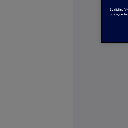
By clicking “
usage, and as