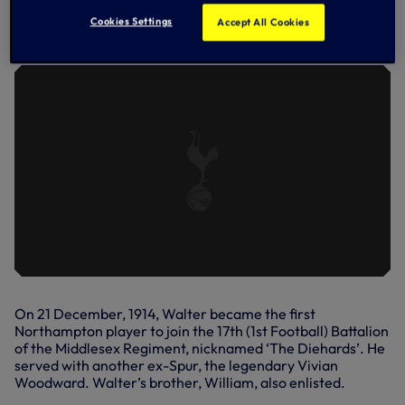
LOCAL CHILDREN LEARN THE LEGACY
Cookies Settings
Accept All Cookies
OF WALTER TULL
On 21 December, 1914, Walter became the first
Northampton player to join the 17th (1st Football) Battalion
of the Middlesex Regiment, nicknamed ‘The Diehards’. He
served with another ex-Spur, the legendary Vivian
Woodward. Walter’s brother, William, also enlisted.