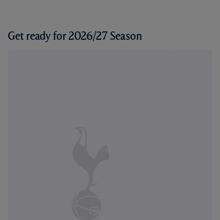
Get ready for 2026/27 Season