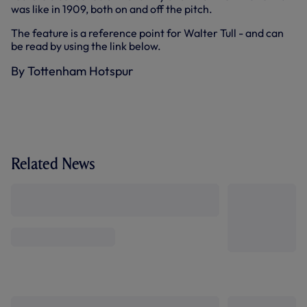
was like in 1909, both on and off the pitch.
The feature is a reference point for Walter Tull - and can
be read by using the link below.
By Tottenham Hotspur
Related News