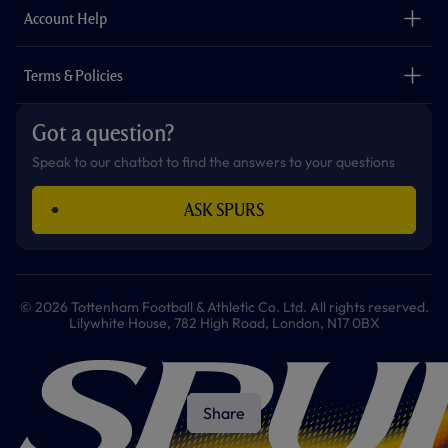
Careers
Account Help
Safeguarding
Foundation
Contact Us
Accessibility
Terms & Policies
Cookie Policy
Privacy Policy
Got a question?
Terms & Conditions
Speak to our chatbot to find the answers to your questions
ASK SPURS
© 2026 Tottenham Football & Athletic Co. Ltd. All rights reserved.
Lilywhite House, 782 High Road, London, N17 0BX
Share