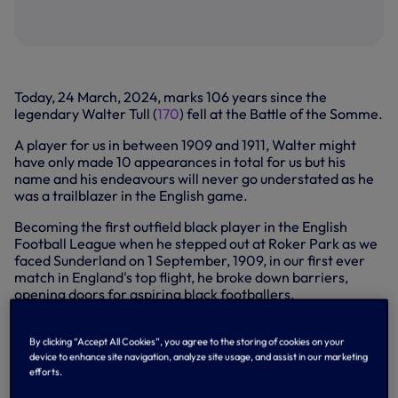
Today, 24 March, 2024, marks 106 years since the
legendary Walter Tull (
170
) fell at the Battle of the Somme.
A player for us in between 1909 and 1911, Walter might
have only made 10 appearances in total for us but his
name and his endeavours will never go understated as he
was a trailblazer in the English game.
Becoming the first outfield black player in the English
Football League when he stepped out at Roker Park as we
faced Sunderland on 1 September, 1909, in our first ever
match in England's top flight, he broke down barriers,
opening doors for aspiring black footballers.
After two seasons with us, the inside forward moved to
Northampton where he played under our former fellow
By clicking “Accept All Cookies”, you agree to the storing of cookies on your
inside forward Herbert Chapman (
124
) before the Great
device to enhance site navigation, analyze site usage, and assist in our marketing
efforts.
War ultimately brought an end to Walter's footballing
career.