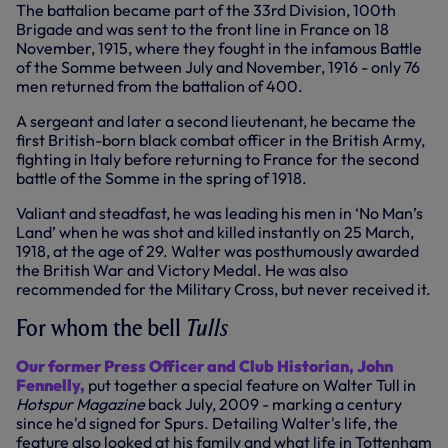
The battalion became part of the 33rd Division, 100th
Brigade and was sent to the front line in France on 18
November, 1915, where they fought in the infamous Battle
of the Somme between July and November, 1916 - only 76
men returned from the battalion of 400.
A sergeant and later a second lieutenant, he became the
first British-born black combat officer in the British Army,
fighting in Italy before returning to France for the second
battle of the Somme in the spring of 1918.
Valiant and steadfast, he was leading his men in ‘No Man’s
Land’ when he was shot and killed instantly on 25 March,
1918, at the age of 29. Walter was posthumously awarded
the British War and Victory Medal. He was also
recommended for the Military Cross, but never received it.
For whom the bell
Tulls
Our former Press Officer and Club Historian, John
Fennelly,
put together a special feature on Walter Tull in
Hotspur Magazine
back July, 2009 - marking a century
since he'd signed for Spurs. Detailing Walter's life, the
feature also looked at his family and what life in Tottenham