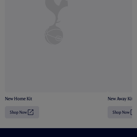
New Home Kit
New Away Kit
Shop Now
Shop Now
(
(
O
O
p
p
e
e
n
n
s
s