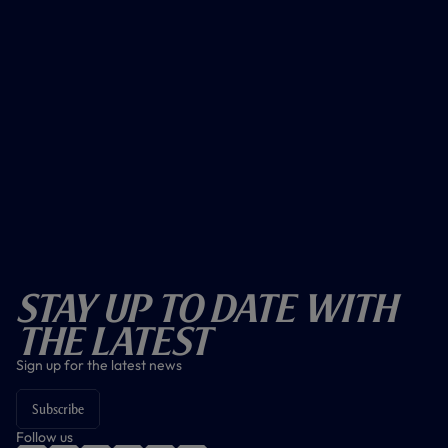
Stay Up To Date With
The Latest
Sign up for the latest news
Subscribe
Follow us