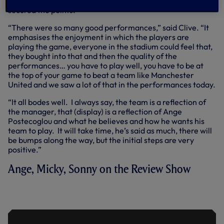
minutes) and an own goal from Lisandro Martinez (81)
secured the points.
“There were so many good performances,” said Clive. “It
emphasises the enjoyment in which the players are
playing the game, everyone in the stadium could feel that,
they bought into that and then the quality of the
performances… you have to play well, you have to be at
the top of your game to beat a team like Manchester
United and we saw a lot of that in the performances today.
“It all bodes well. I always say, the team is a reflection of
the manager, that (display) is a reflection of Ange
Postecoglou and what he believes and how he wants his
team to play. It will take time, he’s said as much, there will
be bumps along the way, but the initial steps are very
positive.”
Ange, Micky, Sonny on the Review Show
THE REVIEW SHOW | SPURS VS
MANCHESTER UNITED