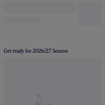
Get ready for 2026/27 Season