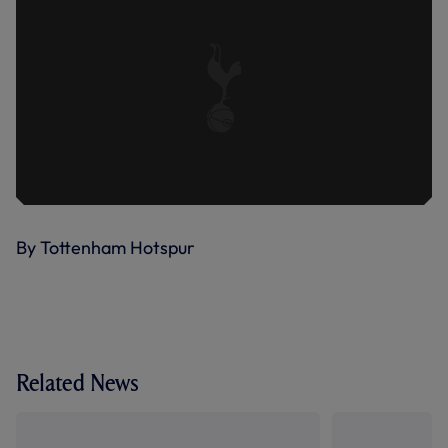
By Tottenham Hotspur
Related News