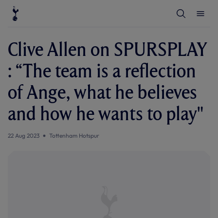
T
T
o
o
g
g
g
g
l
l
Clive Allen on SPURSPLAY
e
e
S
M
e
e
: “The team is a reflection
a
n
r
u
c
of Ange, what he believes
h
and how he wants to play"
22 Aug 2023
Tottenham Hotspur