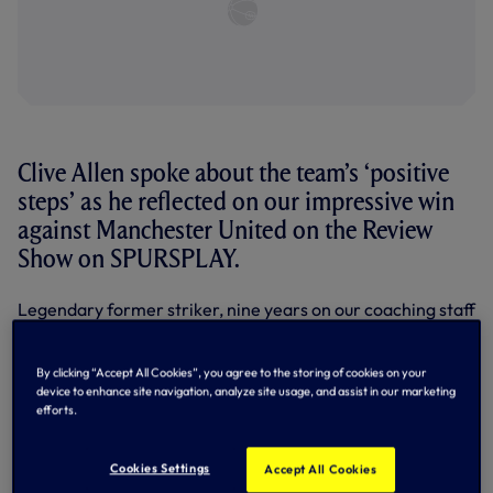
Clive Allen spoke about the team’s ‘positive
steps’ as he reflected on our impressive win
against Manchester United on the Review
Show on SPURSPLAY.
Legendary former striker, nine years on our coaching staff
and now pundit and co-commentator on SPURSPLAY,
Clive has just about seen it all in his association with the
Club - and he likes what he’s seen from Ange Postecogou’s
By clicking “Accept All Cookies”, you agree to the storing of cookies on your
team so far.
device to enhance site navigation, analyze site usage, and assist in our marketing
efforts.
Dominant in a 2-2 draw in our Premier League opener
against Brentford,
we took control of Saturday’s
Cookies Settings
Accept All Cookies
encounter in the second half as goals from Pape Sarr (49