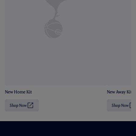
New Home Kit
New Away Kit
Shop Now
Shop Now
(
(
O
O
p
p
e
e
n
n
s
s
i
i