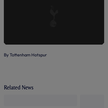
By Tottenham Hotspur
Related News