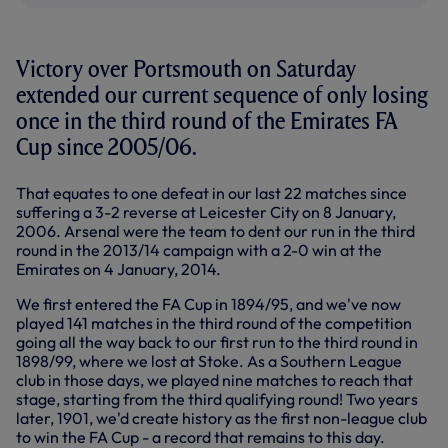
Victory over Portsmouth on Saturday
extended our current sequence of only losing
once in the third round of the Emirates FA
Cup since 2005/06.
That equates to one defeat in our last 22 matches since
suffering a 3-2 reverse at Leicester City on 8 January,
2006. Arsenal were the team to dent our run in the third
round in the 2013/14 campaign with a 2-0 win at the
Emirates on 4 January, 2014.
We first entered the FA Cup in 1894/95, and we've now
played 141 matches in the third round of the competition
going all the way back to our first run to the third round in
1898/99, where we lost at Stoke. As a Southern League
club in those days, we played nine matches to reach that
stage, starting from the third qualifying round! Two years
later, 1901, we'd create history as the first non-league club
to win the FA Cup - a record that remains to this day.