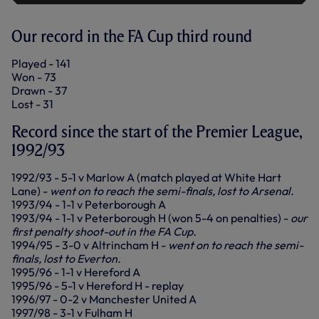
Our record in the FA Cup third round
Played - 141
Won - 73
Drawn - 37
Lost - 31
Record since the start of the Premier League,
1992/93
1992/93 - 5-1 v Marlow A (match played at White Hart
Lane) -
went on to reach the semi-finals, lost to Arsenal.
1993/94 - 1-1 v Peterborough A
1993/94 - 1-1 v Peterborough H (won 5-4 on penalties) -
our
first penalty shoot-out in the FA Cup.
1994/95 - 3-0 v Altrincham H -
went on to reach the semi-
finals, lost to Everton.
1995/96 - 1-1 v Hereford A
1995/96 - 5-1 v Hereford H - replay
1996/97 - 0-2 v Manchester United A
1997/98 - 3-1 v Fulham H