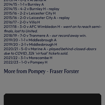
2014/15 - 1-1 v Burnley A
2014/15 - 4-2 v Burnley H - replay
2015/16 - 2-2 v Leicester City H
2015/16 - 2-0 v Leicester City A - replay
2016/17 - 2-0 v Villa H
2017/18 - 3-0 v AFC Wimbledon H -
went on to reach semi-
finals, lost to United.
2018/19 - 7-0 v Tranmere A -
our record away win.
2019/20 - 1-1 v Middlesbrough A
2019/20 - 2-1 v Middlesbrough H
2020/21 - 5-0 v Marine A -
played behind-closed-doors
due to COVID, 32k 'virtual' tickets sold.
2021/22 - 3-1 v Morecambe H
2022/23 - 1-0 v Pompey H
More from Pompey - Fraser Forster
FORSTER ON A 'PROFESSIONAL
PERFORMANCE' IN VICTORY OVER
POMPEY