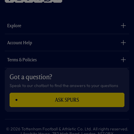
f
i
t
t
w
y
a
n
i
w
h
o
c
s
k
i
a
u
e
t
t
t
t
t
b
a
o
t
s
u
o
g
k
e
a
b
Explore
o
r
r
p
e
k
a
p
m
The Club
Careers
Account Help
Safeguarding
Foundation
Contact Us
Accessibility
Terms & Policies
Cookie Policy
Privacy Policy
Got a question?
Terms & Conditions
Speak to our chatbot to find the answers to your questions
ASK SPURS
© 2026 Tottenham Football & Athletic Co. Ltd. All rights reserved.
Lilywhite House, 782 High Road, London, N17 0BX