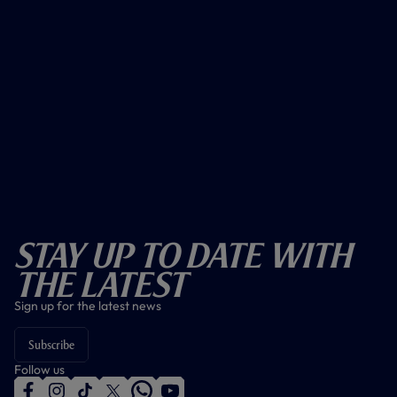
Stay Up To Date With
The Latest
Sign up for the latest news
Subscribe
Follow us