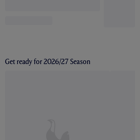
Get ready for 2026/27 Season