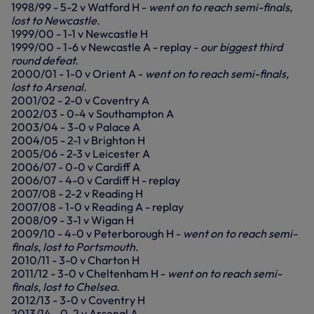
1998/99 - 5-2 v Watford H -
went on to reach semi-finals,
lost to Newcastle.
1999/00 - 1-1 v Newcastle H
1999/00 - 1-6 v Newcastle A - replay -
our biggest third
round defeat.
2000/01 - 1-0 v Orient A -
went on to reach semi-finals,
lost to Arsenal.
2001/02 - 2-0 v Coventry A
2002/03 - 0-4 v Southampton A
2003/04 - 3-0 v Palace A
2004/05 - 2-1 v Brighton H
2005/06 - 2-3 v Leicester A
2006/07 - 0-0 v Cardiff A
2006/07 - 4-0 v Cardiff H - replay
2007/08 - 2-2 v Reading H
2007/08 - 1-0 v Reading A - replay
2008/09 - 3-1 v Wigan H
2009/10 - 4-0 v Peterborough H -
went on to reach semi-
finals, lost to Portsmouth.
2010/11 - 3-0 v Charton H
2011/12 - 3-0 v Cheltenham H -
went on to reach semi-
finals, lost to Chelsea.
2012/13 - 3-0 v Coventry H
2013/14 - 0-2 v Arsenal A