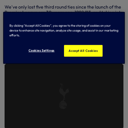
We've only lost five third round ties since the launch of the
Premier League era 30 years ago, 1992/93, and taking into
account our replay loss at Newcastle in the 1999/2000
season was played in December, 1999, we've only lost
By clicking “Accept All Cookies”, you agree to the storing of cookies on your
three times in the third round this century!
device to enhance site navigation, analyze site usage, and assist in our marketing
efforts.
Pompey highlights on SPURSPLAY
SPURS 1-0 PORTSMOUTH | EXTENDED
Cookies Settings
Accept All Cookies
HIGHLIGHTS | 2022/23