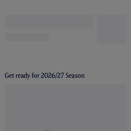
Get ready for 2026/27 Season