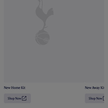
New Home Kit
New Away Kit
Shop Now
Shop Now
(
(
O
O
p
p