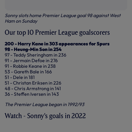
Sonny slots home Premier League goal 98 against West
Ham on Sunday
Our top 10 Premier League goalscorers
200 - Harry Kane in 303 appearances for Spurs
98 - Heung-Min Son in 254
97 - Teddy Sheringham in 236
91 - Jermain Defoe in 276
91 - Robbie Keane in 238
53 - Gareth Bale in 166
51 - Dele in 181
51 - Christan Eriksen in 226
48 - Chris Armstrong in 141
36 - Steffen Iversen in 143
The Premier League began in 1992/93
Watch - Sonny's goals in 2022
GOALS IN 2022: HEUNG-MIN SON