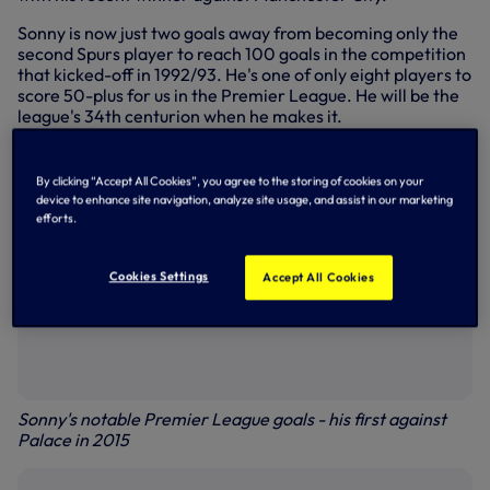
Sonny is now just two goals away from becoming only the
second Spurs player to reach 100 goals in the competition
that kicked-off in 1992/93. He's one of only eight players to
score 50-plus for us in the Premier League. He will be the
league's 34th centurion when he makes it.
By clicking “Accept All Cookies”, you agree to the storing of cookies on your
device to enhance site navigation, analyze site usage, and assist in our marketing
efforts.
Cookies Settings
Accept All Cookies
Sonny's notable Premier League goals - his first against
Palace in 2015