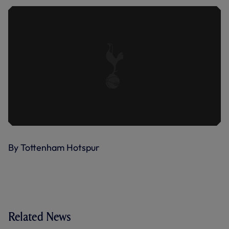
By Tottenham Hotspur
Related News