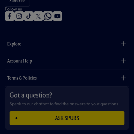
Subscribe
Follow us
f
i
t
t
w
y
a
n
i
w
h
o
c
s
k
i
a
u
e
t
t
t
t
t
b
a
o
t
s
u
o
g
k
e
a
b
Explore
o
r
r
p
e
k
a
p
m
The Club
Careers
Account Help
Safeguarding
Foundation
Contact Us
Accessibility
Terms & Policies
Cookie Policy
Privacy Policy
Got a question?
Terms & Conditions
Speak to our chatbot to find the answers to your questions
ASK SPURS