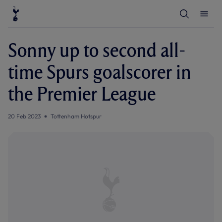
T
T
o
o
g
g
g
g
l
l
Sonny up to second all-
e
e
S
M
e
e
time Spurs goalscorer in
a
n
r
u
c
the Premier League
h
20 Feb 2023
Tottenham Hotspur