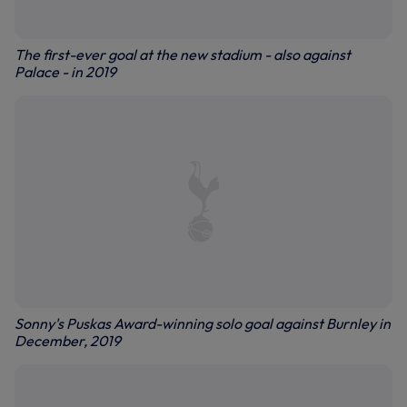
The first-ever goal at the new stadium - also against
Palace - in 2019
Sonny's Puskas Award-winning solo goal against Burnley in
December, 2019