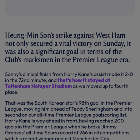
Heung-Min Son's strike against West Ham
not only secured a vital victory on Sunday, it
was also a significant goal in terms of the
Club's marksmen in the Premier League era.
Sonny's clinical finish from Harry Kane's assist made it 2-0
in the 72nd minute, and
that's how it stayed at
Tottenham Hotspur Stadium
as we moved up to fourth
place.
That was the South Korean star's 98th goal in the Premier
League, moving him ahead of Teddy Sheringham and into
second on our all-time Premier League goalscoring list.
Harry Kane is way ahead in front, having reached 200
goals in the Premier League when he broke Jimmy
Greaves' all-time Spurs record of 266 in all competitions
with his recent winner against Manchester City.