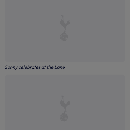
Sonny celebrates at the Lane