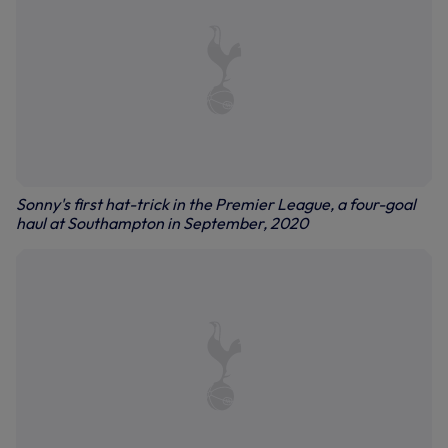
Sonny's first hat-trick in the Premier League, a four-goal
haul at Southampton in September, 2020