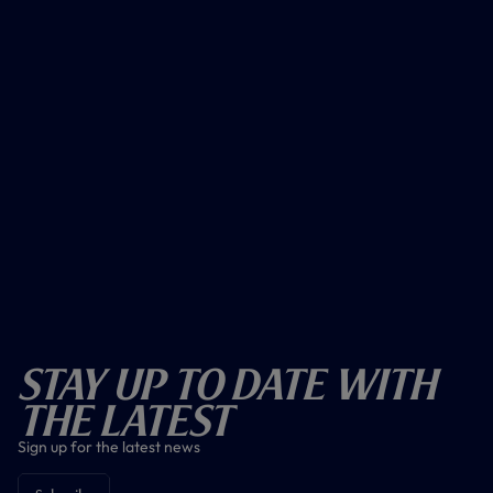
Stay Up To Date With
The Latest
Sign up for the latest news