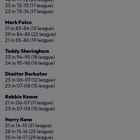
33 in 72-73 (17 league)
23 in 73-74 (17 league)
Mark Falco
21 in 83-84 (13 league)
29 in 84-85 (22 league)
21 in 85-86 (19 league)
Teddy Sheringham
23 in 94-95 (18 league)
24 in 95-96 (16 league)
Dimitar Berbatov
23 in 06-07 (12 league)
23 in 07-08 (15 league)
Robbie Keane
21 in 06-07 (11 league)
23 in 07-08 (15 league)
Harry Kane
31 in 14-15 (21 league)
28 in 15-16 (25 league)
35 in 16-17 (29 league)