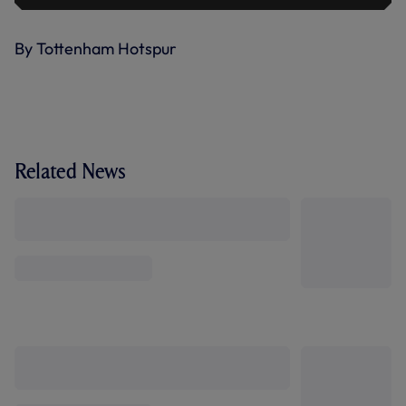
By Tottenham Hotspur
Related News