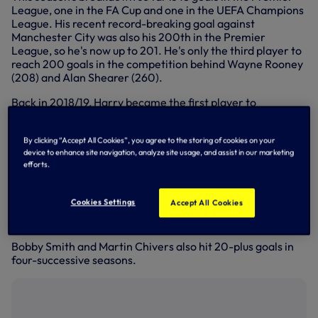
League, one in the FA Cup and one in the UEFA Champions
League. His recent record-breaking goal against
Manchester City was also his 200th in the Premier
League, so he's now up to 201. He's only the third player to
reach 200 goals in the competition behind Wayne Rooney
(208) and Alan Shearer (260).
Back in 2018/19, Harry became the first player to
score
20-plus goals for Spurs in five successive
seasons.
By clicking “Accept All Cookies”, you agree to the storing of cookies on your
Greavsie scored 20-plus in his first four seasons at Spurs,
device to enhance site navigation, analyze site usage, and assist in our marketing
efforts.
but was laid low by hepatitis in 1965/66, restricting him to
16 goals in 31 matches. He then scored 20-plus in his next
three before hitting 11 in 1969/70, when he moved to West
Cookies Settings
Accept All Cookies
Ham. He scored 20-plus in seven of his nine seasons at
Spurs.
Bobby Smith and Martin Chivers also hit 20-plus goals in
four-successive seasons.