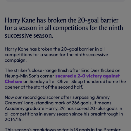
Harry Kane has broken the 20-goal barrier
for a season in all competitions for the ninth
successive season.
Harry Kane has broken the 20-goal barrier in all
competitions for a season for the ninth successive
campaign.
The striker's close-range finish after Eric Dier flicked on
Heung-Min Son's corner
secured a 2-0 victory against
Chelsea
on Sunday after Oliver Skipp thundered home the
opener at the start of the second half.
Now our record goalscorer after surpassing Jimmy
Greaves' long-standing mark of 266 goals, it means
Academy graduate Harry, 29, has scored 20-plus goals in
all competitions in every season since his breakthrough in
2014/15.
This season's breakdown so far is 18 goals in the Premier