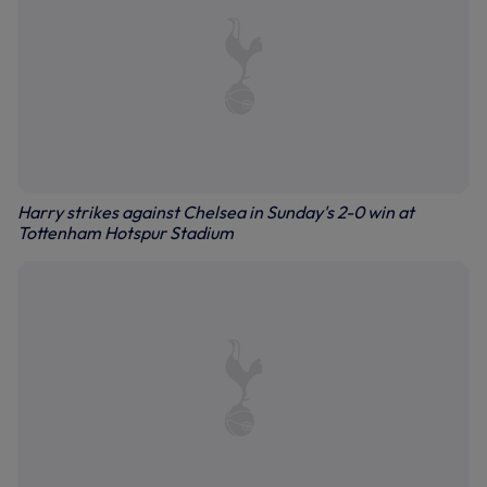
Harry strikes against Chelsea in Sunday's 2-0 win at
Tottenham Hotspur Stadium