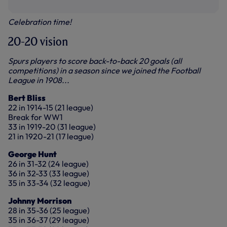
Celebration time!
20-20 vision
Spurs players to score back-to-back 20 goals (all
competitions) in a season since we joined the Football
League in 1908...
Bert Bliss
22 in 1914-15 (21 league)
Break for WW1
33 in 1919-20 (31 league)
21 in 1920-21 (17 league)
George Hunt
26 in 31-32 (24 league)
36 in 32-33 (33 league)
35 in 33-34 (32 league)
Johnny Morrison
28 in 35-36 (25 league)
35 in 36-37 (29 league)