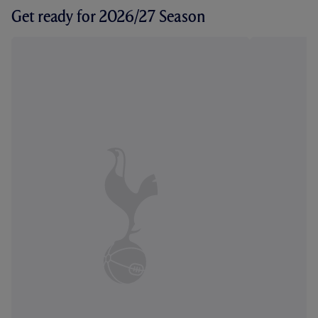
Get ready for 2026/27 Season