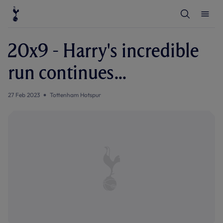
T
T
o
o
g
g
g
g
l
l
20x9 - Harry's incredible
e
e
S
M
e
e
run continues...
a
n
r
u
c
h
27 Feb 2023
Tottenham Hotspur