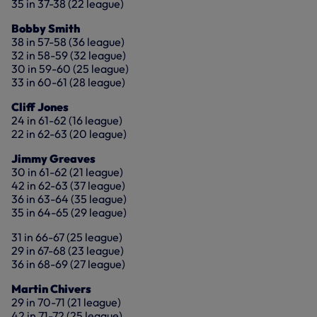
35 in 37-38 (22 league)
Bobby Smith
38 in 57-58 (36 league)
32 in 58-59 (32 league)
30 in 59-60 (25 league)
33 in 60-61 (28 league)
Cliff Jones
24 in 61-62 (16 league)
22 in 62-63 (20 league)
Jimmy Greaves
30 in 61-62 (21 league)
42 in 62-63 (37 league)
36 in 63-64 (35 league)
35 in 64-65 (29 league)
31 in 66-67 (25 league)
29 in 67-68 (23 league)
36 in 68-69 (27 league)
Martin Chivers
29 in 70-71 (21 league)
42 in 71-72 (25 league)