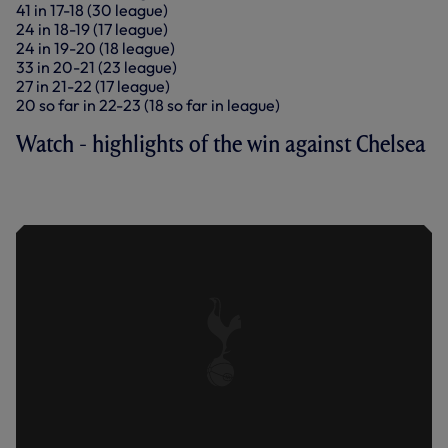
41 in 17-18 (30 league)
24 in 18-19 (17 league)
24 in 19-20 (18 league)
33 in 20-21 (23 league)
27 in 21-22 (17 league)
20 so far in 22-23 (18 so far in league)
Watch - highlights of the win against Chelsea
SPURS 2-0 CHELSEA | KEY
HIGHLIGHTS | 2022/23