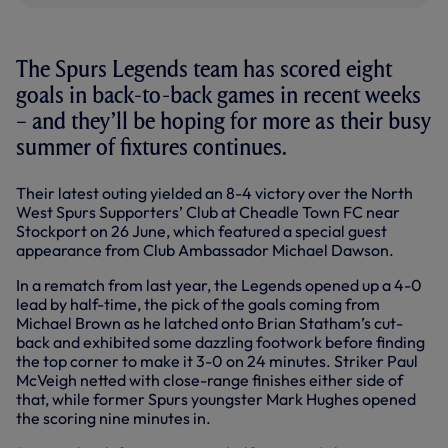
The Spurs Legends team has scored eight
goals in back-to-back games in recent weeks
– and they’ll be hoping for more as their busy
summer of fixtures continues.
Their latest outing yielded an 8-4 victory over the North
West Spurs Supporters’ Club at Cheadle Town FC near
Stockport on 26 June, which featured a special guest
appearance from Club Ambassador Michael Dawson.
In a rematch from last year, the Legends opened up a 4-0
lead by half-time, the pick of the goals coming from
Michael Brown as he latched onto Brian Statham’s cut-
back and exhibited some dazzling footwork before finding
the top corner to make it 3-0 on 24 minutes. Striker Paul
McVeigh netted with close-range finishes either side of
that, while former Spurs youngster Mark Hughes opened
the scoring nine minutes in.