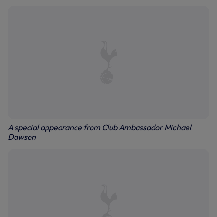
A special appearance from Club Ambassador Michael
Dawson