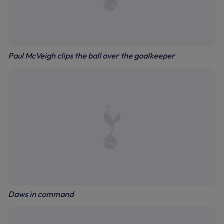
Paul McVeigh clips the ball over the goalkeeper
Daws in command