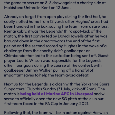
the game to secure an 8-8 draw against a charity side at
Maidstone United in Kent on 12 June.
Already on target from open play during the first half, he
coolly slotted home from 12 yards after Hughes’ cross had
been handled in the box, saving the team from a rare loss.
Remarkably, it was the Legends’ third spot-kick of the
match, the first converted by David Howells after he was
brought down in the area towards the end of the first
period and the second scored by Hughes in the wake of a
challenge from the charity side’s goalkeeper on
Chimbonda that led to the custodian being sent off. Guest
player Laurie Wilson was responsible for the Legends’
other four goals during the course of the contest, with
goalkeeper Jimmy Walker pulling off a handful of
important saves to help the team avoid defeat.
Next up for the Legends is a clash with the Yorkshire Spurs
Supporters’ Club this Sunday (31 July, kick-off 2pm). The
match is
being held at Marine AFC in Liverpool
and will
serve to officially open the new 3G pitch at the club our
first team faced in the FA Cup in January, 2021.
Following that, the team will be in action against Harwich