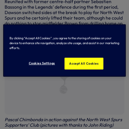
Reunited with former centre-half partner Sebastien
Bassong in the Legends’ defence during the first period,
Dawson switched sides at the break to play for North West
Spurs and he certainly lifted their team, although he could
do nothing to stop midfielder Brown from drilling home on
52 minutes, the same player subsequently hitting the bar
with Hughes on hand to tuck home the rebound for 6-0
By clicking “Accept All Cookies”, you agree to the storing of cookies on your
shortly afterwards.
device to enhance site navigation, analyze site usage, and assist in our marketing
efforts.
Cookies Settings
Accept All Cookies
Pascal Chimbonda in action against the North West Spurs
Supporters' Club (pictures with thanks to John Riding)