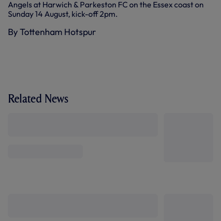
Angels at Harwich & Parkeston FC on the Essex coast on
Sunday 14 August, kick-off 2pm.
By Tottenham Hotspur
Related News