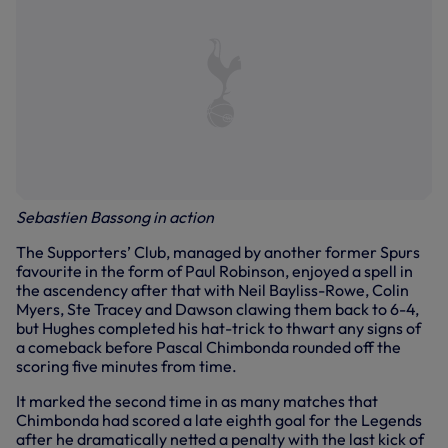
Sebastien Bassong in action
The Supporters’ Club, managed by another former Spurs
favourite in the form of Paul Robinson, enjoyed a spell in
the ascendency after that with Neil Bayliss-Rowe, Colin
Myers, Ste Tracey and Dawson clawing them back to 6-4,
but Hughes completed his hat-trick to thwart any signs of
a comeback before Pascal Chimbonda rounded off the
scoring five minutes from time.
It marked the second time in as many matches that
Chimbonda had scored a late eighth goal for the Legends
after he dramatically netted a penalty with the last kick of