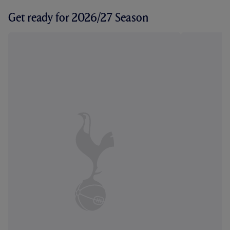
Get ready for 2026/27 Season