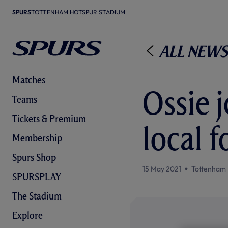
SPURS
TOTTENHAM HOTSPUR STADIUM
All News
Matches
Ossie 
Teams
Tickets & Premium
local 
Membership
Spurs Shop
15 May 2021
Tottenham 
SPURSPLAY
The Stadium
Explore