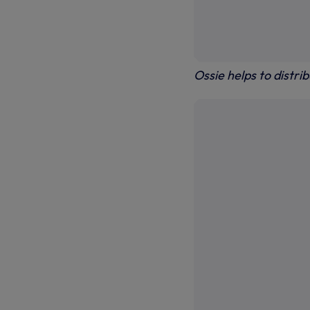
Ossie helps to distri