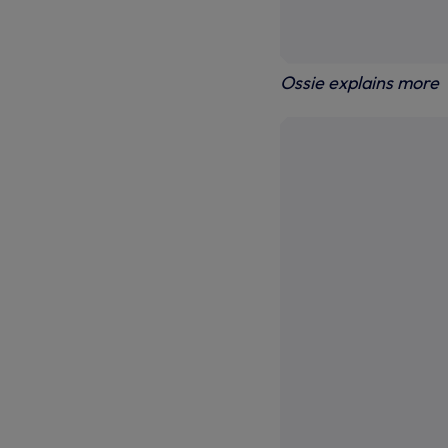
Ossie explains more