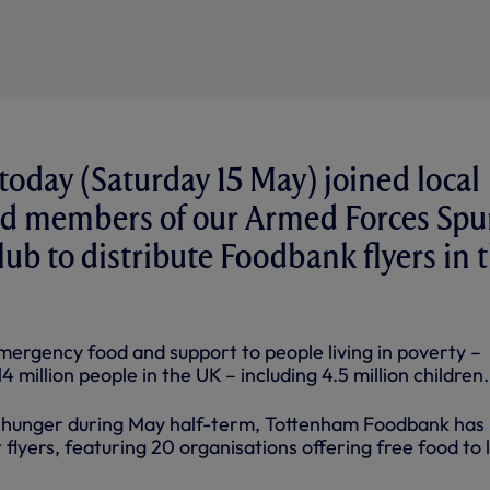
 today (Saturday 15 May) joined local
nd members of our Armed Forces Spu
lub to distribute Foodbank flyers in 
ergency food and support to people living in poverty –
 million people in the UK – including 4.5 million children.
y hunger during May half-term, Tottenham Foodbank has
flyers, featuring 20 organisations offering free food to 