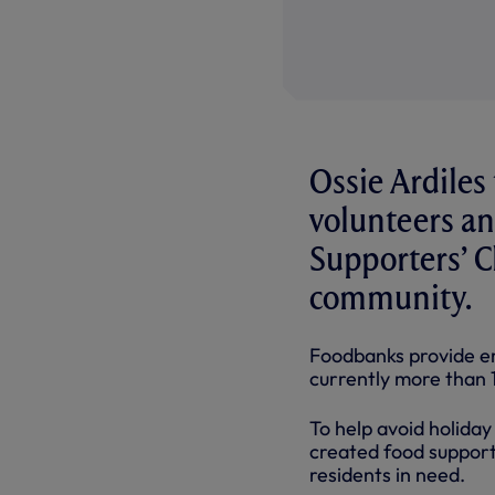
Ossie Ardiles
volunteers a
Supporters’ C
community.
Foodbanks provide em
currently more than 14
To help avoid holida
created food support 
residents in need.