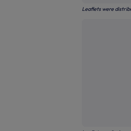
Leaflets were distri