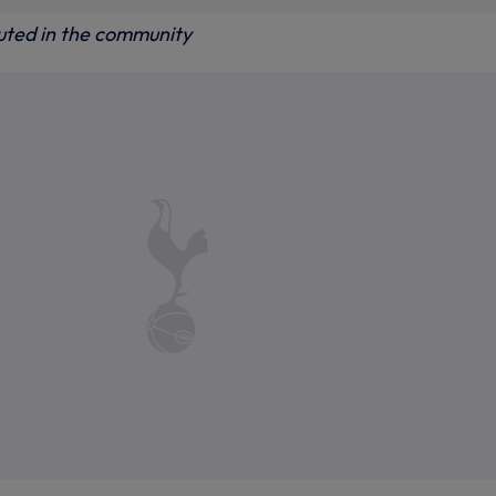
buted in the community