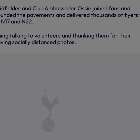
dfielder and Club Ambassador Ossie joined fans and
ounded the pavements and delivered thousands of flyers 
, N17 and N22.
ing talking to volunteers and thanking them for their
aving socially distanced photos.