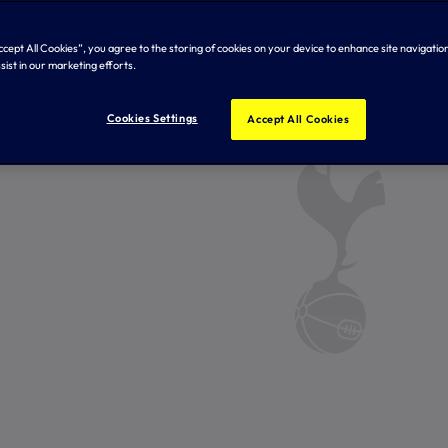
Accept All Cookies”, you agree to the storing of cookies on your device to enhance site navigation
sist in our marketing efforts.
Cookies Settings
Accept All Cookies