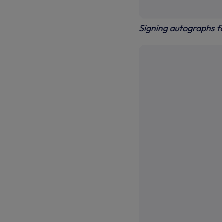
Signing autographs 