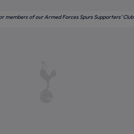
for members of our Armed Forces Spurs Supporters’ Club