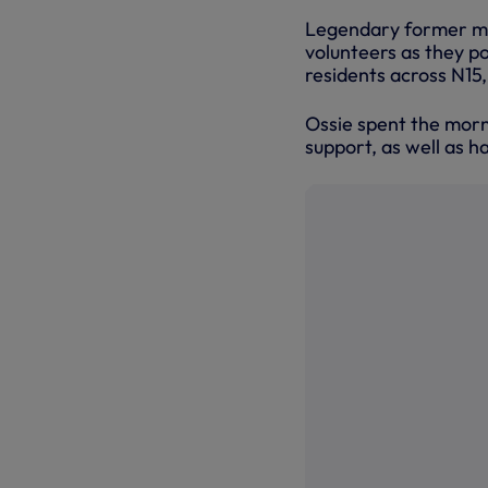
Legendary former mi
volunteers as they p
residents across N15
Ossie spent the morn
support, as well as h