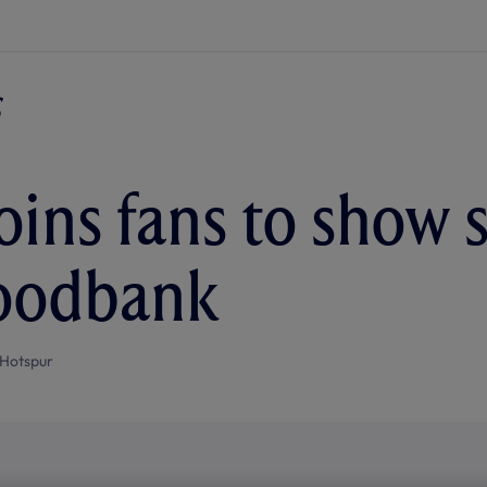
joins fans to show 
foodbank
Hotspur