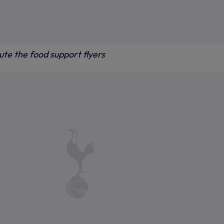
bute the food support flyers