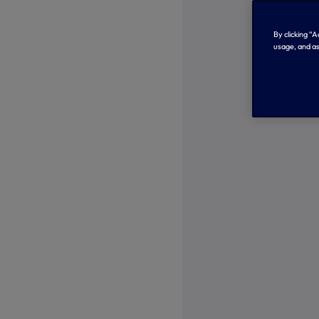
By clicking “
usage, and as