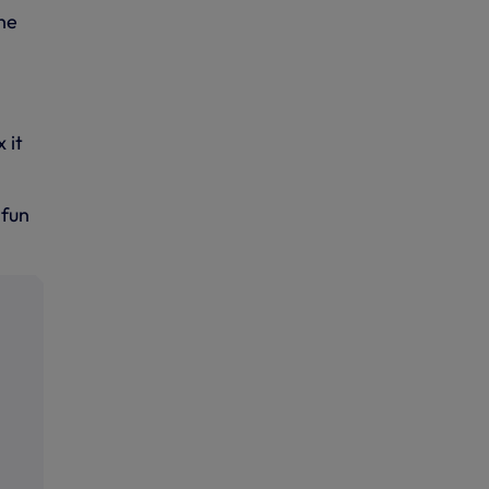
he
 it
 fun