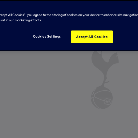
Accept All Cookies”, you agree to the storing of cookies on your device to enhance site navigation
sist in our marketing efforts.
Cookies Settings
Accept All Cookies