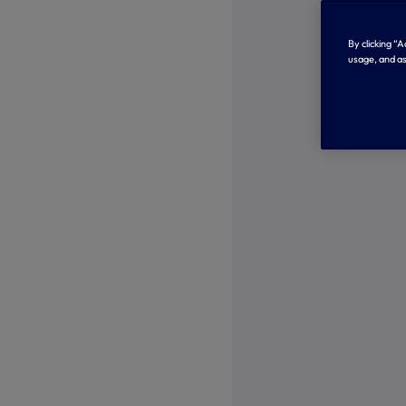
By clicking “
usage, and as