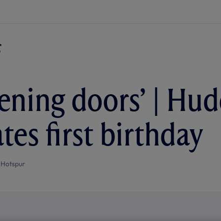
pening doors’ | Hud
tes first birthday
 Hotspur