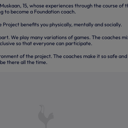
Muskaan, 15, whose experiences through the course of t
ng to become a Foundation coach.
 Project benefits you physically, mentally and socially.
 part. We play many variations of games. The coaches mix
nclusive so that everyone can participate.
ironment of the project. The coaches make it so safe and
be there all the time.