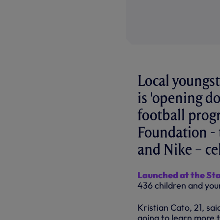
Local youngst
is 'opening do
football pro
Foundation - 
and Nike – cel
Launched at the St
436 children and you
Kristian Cato, 21, s
going to learn more t