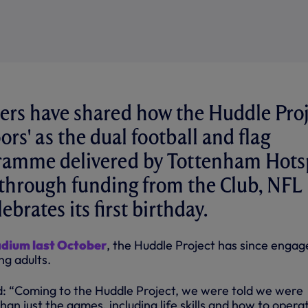
ers have shared how the Huddle Pro
ors' as the dual football and flag
gramme delivered by Tottenham Hots
through funding from the Club, NFL
ebrates its first birthday.
adium last October
, the Huddle Project has since engag
ng adults.
aid: “Coming to the Huddle Project, we were told we were
han just the games, including life skills and how to operat