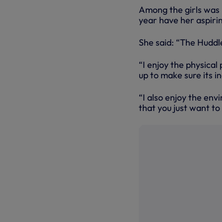
Among the girls was 
year have her aspiri
She said: “The Huddle
“I enjoy the physical
up to make sure its i
“I also enjoy the env
that you just want to 