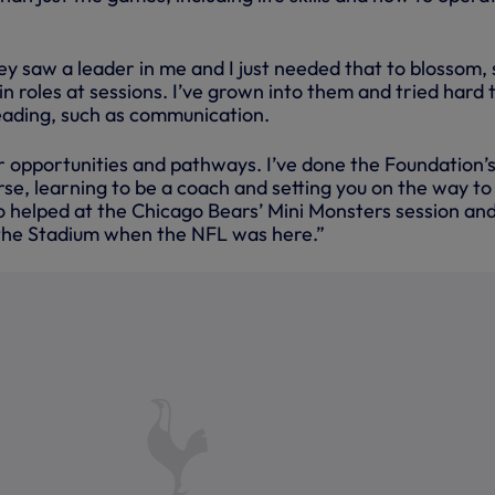
ey saw a leader in me and I just needed that to blossom, 
in roles at sessions. I’ve grown into them and tried hard 
leading, such as communication.
er opportunities and pathways. I’ve done the Foundation’
se, learning to be a coach and setting you on the way to
lso helped at the Chicago Bears’ Mini Monsters session and
the Stadium when the NFL was here.”