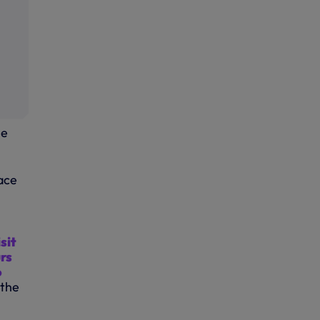
he
lace
isit
rs
o
 the