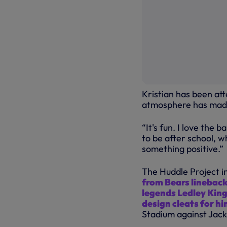
Kristian has been at
atmosphere has made
“It's fun. I love the 
to be after school, 
something positive.”
The Huddle Project in
from Bears lineback
legends Ledley King
design cleats for h
Stadium against Jack