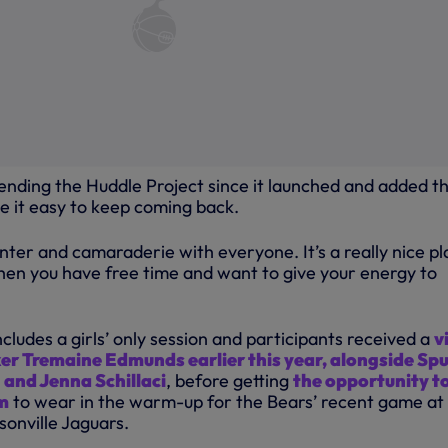
tending the Huddle Project since it launched and added t
 it easy to keep coming back.
banter and camaraderie with everyone. It’s a really nice p
when you have free time and want to give your energy to
cludes a girls’ only session and participants received a
v
er Tremaine Edmunds earlier this year, alongside Spu
 and Jenna Schillaci
, before getting
the opportunity t
im
to wear in the warm-up for the Bears’ recent game at
sonville Jaguars.