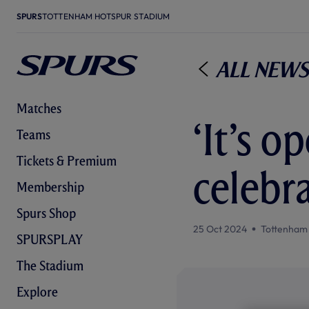
SPURS
TOTTENHAM HOTSPUR STADIUM
All News
Matches
‘It’s o
Teams
Tickets & Premium
celebra
Membership
Spurs Shop
25 Oct 2024
Tottenham
SPURSPLAY
The Stadium
Explore