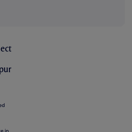
ject
pur
ed
e in