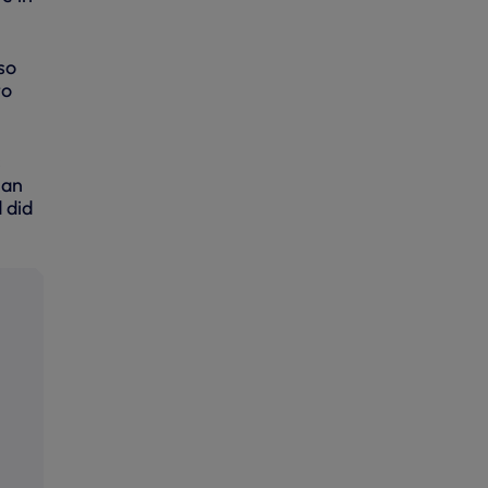
so
to
s
 an
 did