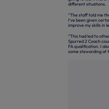
different situations.
“The staff told me th
I’ve been given certa
improve my skills in 
“This had led to oth
Spurred 2 Coach cour
FA qualification. I a
some stewarding at 