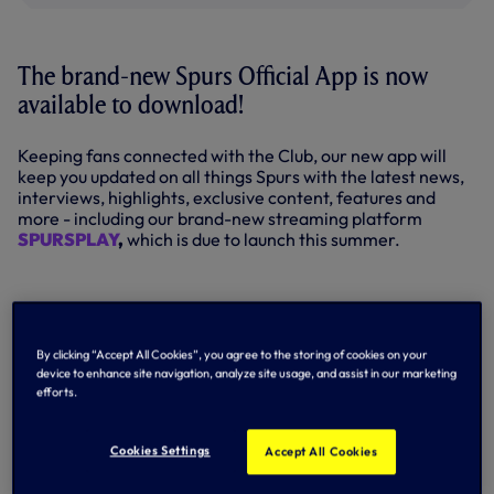
The brand-new Spurs Official App is now
available to download!
Keeping fans connected with the Club, our new app will
keep you updated on all things Spurs with the latest news,
interviews, highlights, exclusive content, features and
more - including our brand-new streaming platform
SPURSPLAY
,
which is due to launch this summer.
INTRODUCING THE BRAND-NEW
SPURS OFFICIAL APP
By clicking “Accept All Cookies”, you agree to the storing of cookies on your
device to enhance site navigation, analyze site usage, and assist in our marketing
efforts.
Cookies Settings
Accept All Cookies