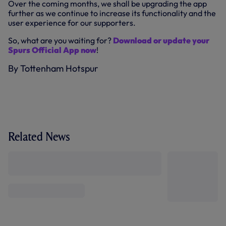
Over the coming months, we shall be upgrading the app
further as we continue to increase its functionality and the
user experience for our supporters.
So, what are you waiting for?
Download or update your
Spurs Official App now
!
By Tottenham Hotspur
Related News