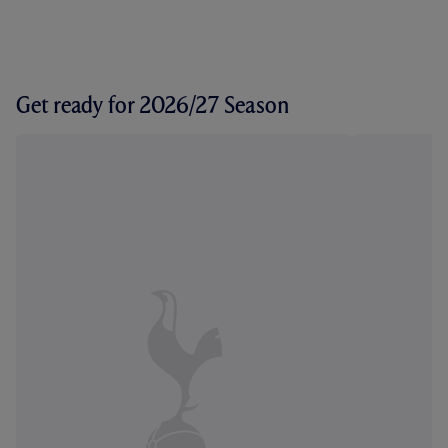
Get ready for 2026/27 Season