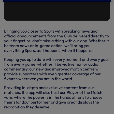
Bringing you closer to Spurs with breaking news and
official announcements from the Club delivered directly to
your fingertips, don’t miss a thing with our app. Whether it
be team news or in-game action, we’ll bring you
everything Spurs, as it happens, when it happens.
Keeping you up to date with every moment and every goal
from every game, whether it be via live text or audio
commentary, our new and improved match centre will
provide supporters with even greater coverage of our
fixtures wherever you are in the world.
Providing in-depth and exclusive content from our
matches, the app will also host our Player of the Match
vote, where the power is in the hands of fans to choose
their standout performer and give great displays the
recognition they deserve.