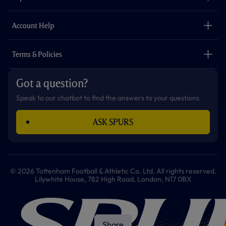
k
a
p
m
The Club
Careers
Account Help
Safeguarding
Foundation
Contact Us
Accessibility
Terms & Policies
Cookie Policy
Privacy Policy
Got a question?
Terms & Conditions
Speak to our chatbot to find the answers to your questions
ASK SPURS
© 2026 Tottenham Football & Athletic Co. Ltd. All rights reserved.
Lilywhite House, 782 High Road, London, N17 0BX
Share