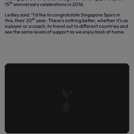
th
15
anniversary celebrations in 2016.
Ledley said: “I’d like to congratulate Singapore Spurs in
th
this, their 20
year. There’s nothing better, whether it's as
a player or a coach, to travel out to different countries and
see the same levels of support as we enjoy back at home.
LEDLEY KING JOINS A SPECIAL Q&A
WITH SINGAPORE SPURS TO
CELEBRATE THE SUPPORTERS' CLUB'S
20TH ANNIVERSARY.