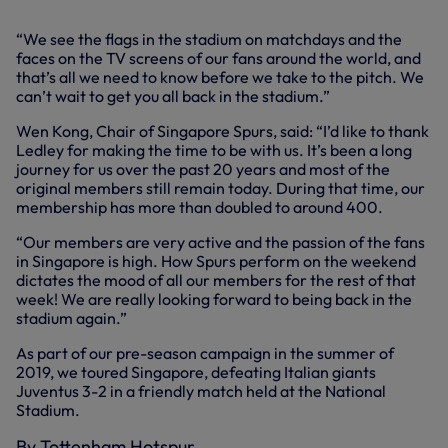
“We see the flags in the stadium on matchdays and the
faces on the TV screens of our fans around the world, and
that’s all we need to know before we take to the pitch. We
can’t wait to get you all back in the stadium.”
Wen Kong, Chair of Singapore Spurs, said: “I’d like to thank
Ledley for making the time to be with us. It’s been a long
journey for us over the past 20 years and most of the
original members still remain today. During that time, our
membership has more than doubled to around 400.
“Our members are very active and the passion of the fans
in Singapore is high. How Spurs perform on the weekend
dictates the mood of all our members for the rest of that
week! We are really looking forward to being back in the
stadium again.”
As part of our pre-season campaign in the summer of
2019, we toured Singapore, defeating Italian giants
Juventus 3-2 in a friendly match held at the National
Stadium.
By Tottenham Hotspur