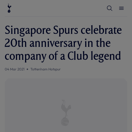
T
T
o
o
g
g
g
g
l
l
Singapore Spurs celebrate
e
e
S
M
e
e
20th anniversary in the
a
n
r
u
c
company of a Club legend
h
04 Mar 2021
Tottenham Hotspur