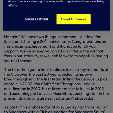
device to enhance site navigation, analyze site usage, and assist in our marketing
centre.
efforts.
During the event, fans were treated to a special video
message from our Chairman, Daniel Levy, who thanked
Cookies Settings
Accept All Cookies
Singapore Spurs for their incredible support in this, his own
th
20
year with the Club.
He said: “We have two things in common – our love for
th
Spurs and sharing a 20
anniversary. Congratulations on
this amazing achievement and thank you for all your
support. We’ve missed you and it’s not the same without
fans in our stadium, so we look forward to hopefully seeing
you next season.”
The fans then got to hear Ledley’s take on key moments at
the Club over the past 20 years, including his own
breakthrough into the first team, lifting the League Cup as
captain in 2008, the Club’s first Champions League
qualification in 2010, his retirement due to injury in 2012
and becoming part of Jose Mourinho’s coaching staff in the
present day, having also served as an Ambassador.
As part of his ambassadorial role, Ledley had travelled out
to Singapore with a Club delegation for Singapore Spurs’