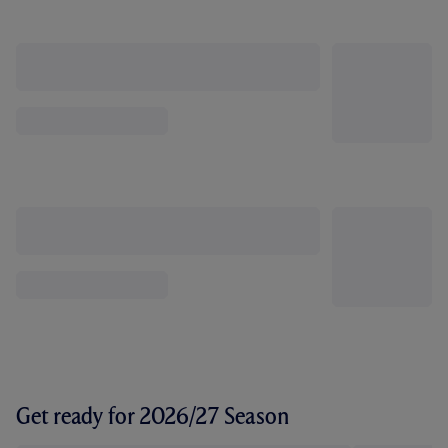
Get ready for 2026/27 Season