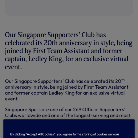
Our Singapore Supporters’ Club has
celebrated its 20th anniversary in style, being
joined by First Team Assistant and former
captain, Ledley King, for an exclusive virtual
event.
th
Our Singapore Supporters’ Club has celebrated its 20
anniversary in style, being joined by First Team Assistant
and former captain Ledley King for an exclusive virtual
event.
Singapore Spurs are one of our 269 Official Supporters’
Clubs worldwide and one of the longest-serving and most
engaged.
As a ‘thank you’ for their incredible support, Ledley joined
By clicking “Accept All Cookies”, you agree to the storing of cookies on your
members on a video call hosted from the Club’s training