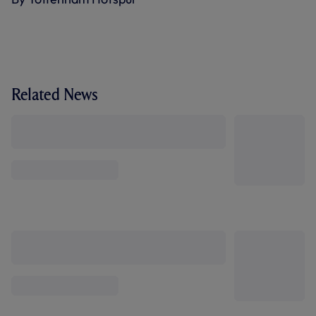
Related News