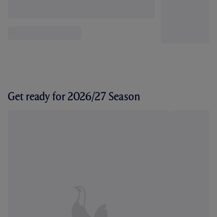
Get ready for 2026/27 Season