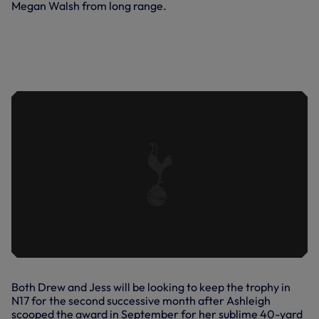
Megan Walsh from long range.
JESS NAZ'S AUDACIOUS CHIP
AGAINST BRIGHTON & HOVE ALBION
IN OUR 8-0 WIN OVER THEM AT THE
PEOPLE'S PENSIONS STADIUM IN
OCTOBER, 2022.
Both Drew and Jess will be looking to keep the trophy in
N17 for the second successive month after Ashleigh
scooped the award in September for her sublime 40-yard