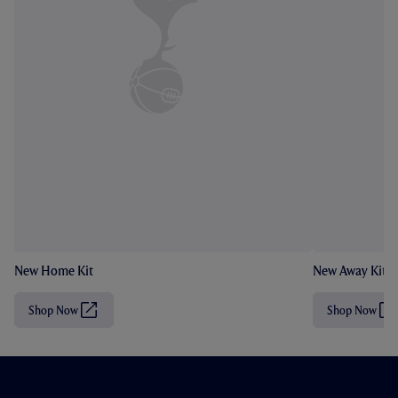
New Home Kit
New Away Kit
Shop Now
Shop Now
(
(
O
O
p
p
e
e
n
n
s
s
i
i