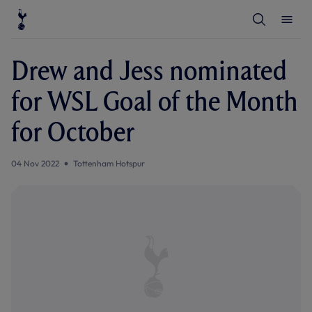
T
T
o
o
g
g
g
g
l
l
Drew and Jess nominated
e
e
S
M
e
e
for WSL Goal of the Month
a
n
r
u
c
for October
h
04 Nov 2022
Tottenham Hotspur