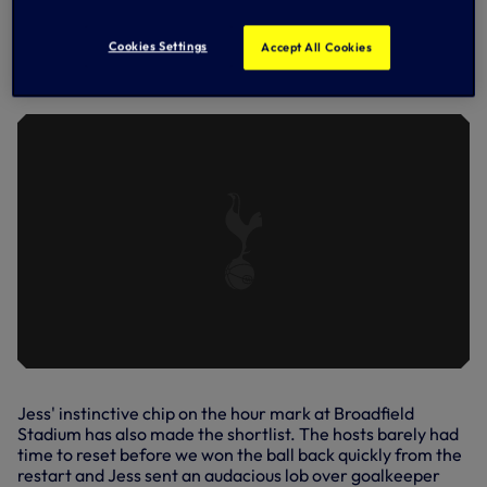
DREW SPENCE'S FINE OPENER
AGAINST BRIGHTON & HOVE ALBION
Cookies Settings
IN OUR 8-0 WIN OVER THEM AT THE
Accept All Cookies
PEOPLE'S PENSIONS STADIUM IN
OCTOBER, 2022.
Jess' instinctive chip on the hour mark at Broadfield
Stadium has also made the shortlist. The hosts barely had
time to reset before we won the ball back quickly from the
restart and Jess sent an audacious lob over goalkeeper