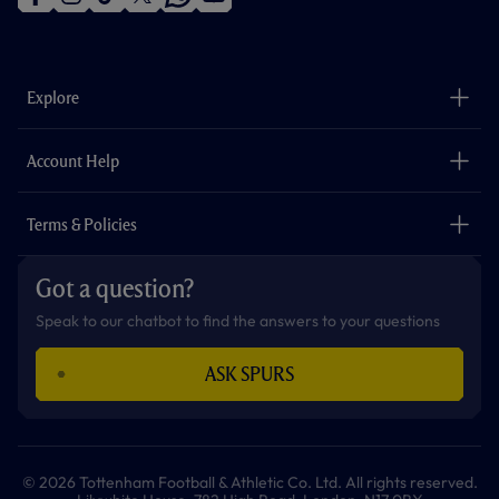
f
i
t
t
w
y
a
n
i
w
h
o
c
s
k
i
a
u
e
t
t
t
t
t
b
a
o
t
s
u
o
g
k
e
a
b
Explore
o
r
r
p
e
k
a
p
m
The Club
Careers
Account Help
Safeguarding
Foundation
Contact Us
Accessibility
Terms & Policies
Cookie Policy
Privacy Policy
Got a question?
Terms & Conditions
Speak to our chatbot to find the answers to your questions
ASK SPURS
© 2026 Tottenham Football & Athletic Co. Ltd. All rights reserved.