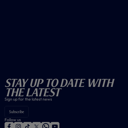
Stay Up To Date With
The Latest
Sign up for the latest news
Subscribe
Follow us