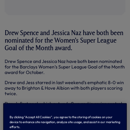
Drew Spence and Jessica Naz have both been
nominated for the Women’s Super League
Goal of the Month award.
Drew Spence and Jessica Naz have both been nominated
for the Barclays Women’s Super League Goal of the Month
award for October.
Drew and Jess starred in last weekend’s emphatic 8-0 win
away to Brighton & Hove Albion with both players scoring
twice.
Drew’s first goal, which put us 4-0 up and in cruise control
on the brink of half-time, has been nominated. Our no. 24
found the bottom right corner with placement and
By clicking “Accept All Cookies”, you agree to the storing of cookies on your
precision after being put through on goal by a superb back-
device to enhance site navigation, analyze site usage, and assist in our marketing
heel flick from Ashleigh Neville.
efforts.