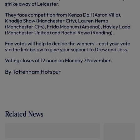
strike away at Leicester.
They face competition from Kenza Dali (Aston Villa),
Khadija Shaw (Manchester City), Lauren Hemp
(Manchester City), Frida Maanum (Arsenal), Hayley Ladd
(Manchester United) and Rachel Rowe (Reading).
Fan votes will help to decide the winners – cast your vote
via the link below to give your support to Drew and Jess.
Voting closes at 12 noon on Monday 7 November.
By Tottenham Hotspur
Related News