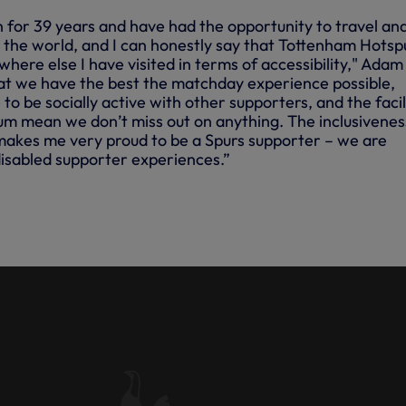
n for 39 years and have had the opportunity to travel an
 the world, and I can honestly say that Tottenham Hotsp
here else I have visited in terms of accessibility," Adam 
at we have the best the matchday experience possible,
to be socially active with other supporters, and the facil
um mean we don’t miss out on anything. The inclusivenes
makes me very proud to be a Spurs supporter – we are
disabled supporter experiences.”
ITY MEMBER ADAM MARGOLIS
LAYING FIELD'S UNITE FOR
AMPAIGN