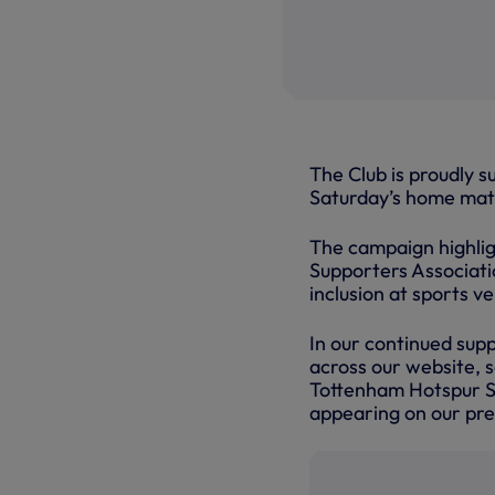
The Club is proudly s
Saturday’s home mat
The campaign highlig
Supporters Associatio
inclusion at sports v
In our continued sup
across our website, 
Tottenham Hotspur St
appearing on our pr