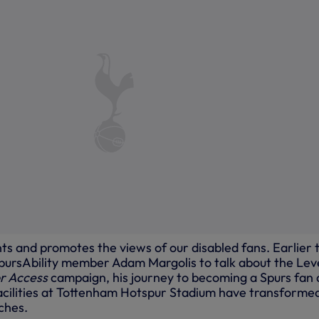
ts and promotes the views of our disabled fans. Earlier t
ursAbility member Adam Margolis to talk about the Lev
or Access
campaign, his journey to becoming a Spurs fan
acilities at Tottenham Hotspur Stadium have transforme
ches.