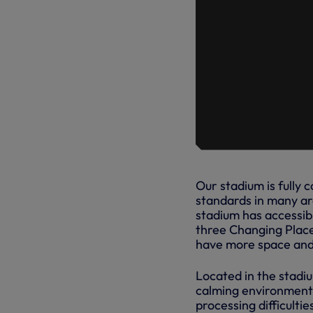
Our stadium is fully
standards in many are
stadium has accessibl
three Changing Place
have more space and 
Located in the stadi
calming environment 
processing difficulti