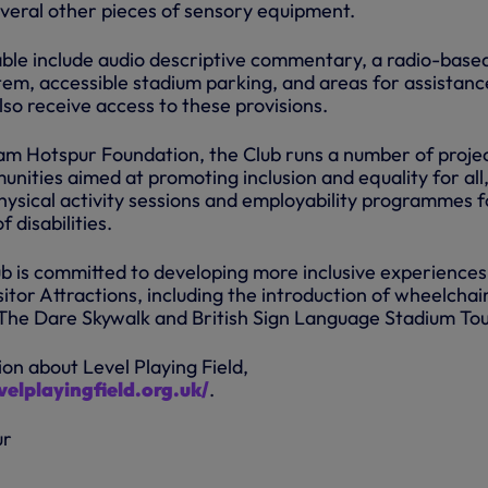
everal other pieces of sensory equipment.
able include audio descriptive commentary, a radio-base
tem, accessible stadium parking, and areas for assistanc
so receive access to these provisions.
m Hotspur Foundation, the Club runs a number of proje
unities aimed at promoting inclusion and equality for all
hysical activity sessions and employability programmes f
 disabilities.
b is committed to developing more inclusive experiences
sitor Attractions, including the introduction of wheelchai
 The Dare Skywalk and British Sign Language Stadium Tou
on about Level Playing Field,
elplayingfield.org.uk/
.
ur