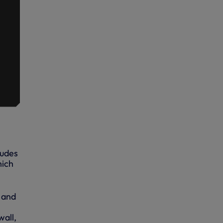
ludes
hich
 and
wall,