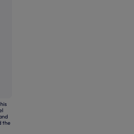
his
el
 and
d the