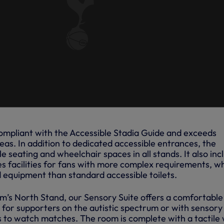
 compliant with the Accessible Stadia Guide and exceeds
as. In addition to dedicated accessible entrances, the
e seating and wheelchair spaces in all stands. It also inc
s facilities for fans with more complex requirements, w
equipment than standard accessible toilets.
um’s North Stand, our Sensory Suite offers a comfortable
for supporters on the autistic spectrum or with sensory
es to watch matches. The room is complete with a tactile 