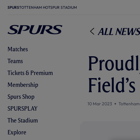
SPURS
TOTTENHAM HOTSPUR STADIUM
All News
Matches
Proudl
Teams
Tickets & Premium
Field’
Membership
Spurs Shop
10 Mar 2023
Tottenham
SPURSPLAY
The Stadium
Explore