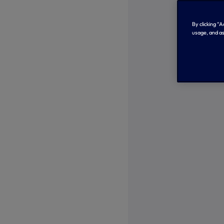
By clicking “
usage, and as