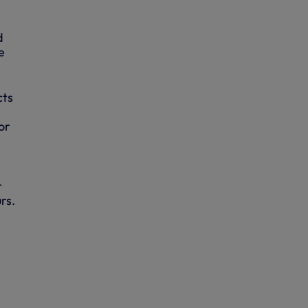
d
e
cts
,
or
r
rs.