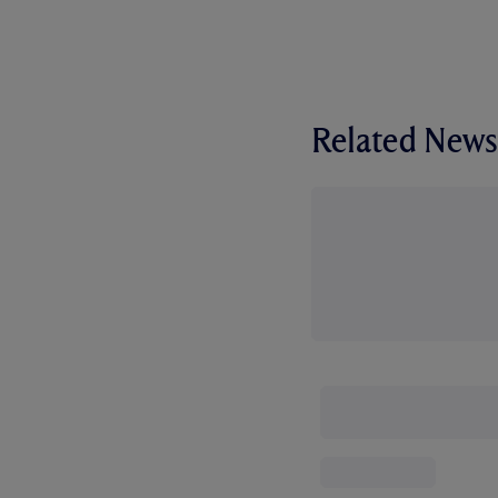
Related News