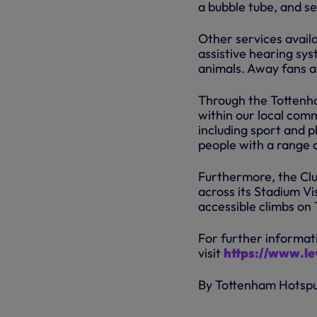
a bubble tube, and s
Other services avail
assistive hearing sys
animals. Away fans al
Through the Tottenha
within our local comm
including sport and p
people with a range of
Furthermore, the Clu
across its Stadium Vi
accessible climbs on
For further informati
visit
https://www.lev
By Tottenham Hotsp