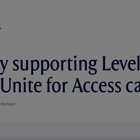
y supporting Level
s Unite for Access 
 Hotspur