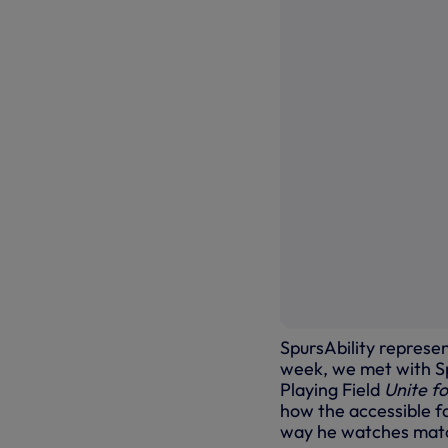
SpursAbility represen
week, we met with Sp
Playing Field
Unite f
how the accessible f
way he watches mat