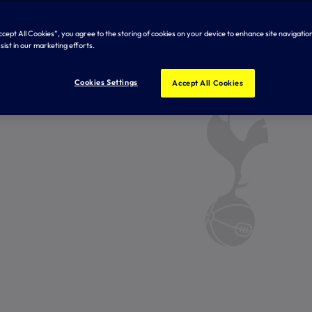
Accept All Cookies”, you agree to the storing of cookies on your device to enhance site navigation
sist in our marketing efforts.
Cookies Settings
Accept All Cookies