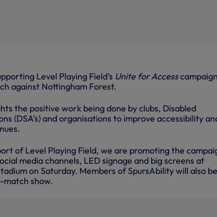
upporting Level Playing Field’s
Unite for Access
campaign
ch against Nottingham Forest.
hts the positive work being done by clubs, Disabled
ns (DSA’s) and organisations to improve accessibility an
enues.
port of Level Playing Field, we are promoting the campai
social media channels, LED signage and big screens at
adium on Saturday. Members of SpursAbility will also b
e-match show.