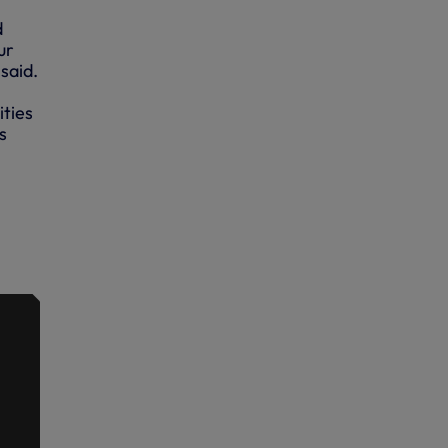
d
ur
said.
ities
s