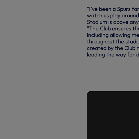
"I’ve been a Spurs fa
watch us play around
Stadium is above anyw
"The Club ensures th
including allowing me 
throughout the stadi
created by the Club 
leading the way for 
SPURSABIL
ON LEVEL P
ACCESS C