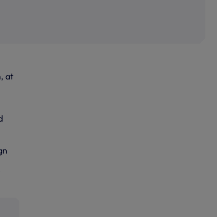
, at
d
gn
e