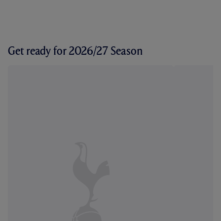
Get ready for 2026/27 Season