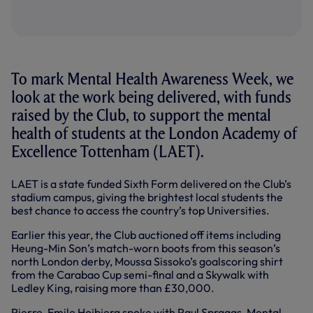
To mark Mental Health Awareness Week, we
look at the work being delivered, with funds
raised by the Club, to support the mental
health of students at the London Academy of
Excellence Tottenham (LAET).
LAET is a state funded Sixth Form delivered on the Club’s
stadium campus, giving the brightest local students the
best chance to access the country’s top Universities.
Earlier this year, the Club auctioned off items including
Heung-Min Son’s match-worn boots from this season’s
north London derby, Moussa Sissoko’s goalscoring shirt
from the Carabao Cup semi-final and a Skywalk with
Ledley King, raising more than £30,000.
Pierre-Emile Hojbjerg spoke with Paul Spraggs, Mental