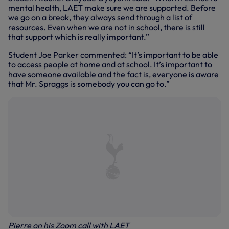
mental health, LAET make sure we are supported. Before
we go on a break, they always send through a list of
resources. Even when we are not in school, there is still
that support which is really important.”
Student Joe Parker commented: “It’s important to be able
to access people at home and at school. It’s important to
have someone available and the fact is, everyone is aware
that Mr. Spraggs is somebody you can go to.”
Pierre on his Zoom call with LAET