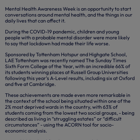
Mental Health Awareness Week is an opportunity to start
conversations around mental health, and the things in our
daily lives that can affect it.
During the COVID-19 pandemic, children and young
people with a probable mental disorder were more likely
to say that lockdown had made their life worse.
Sponsored by Tottenham Hotspur and Highgate School,
LAE Tottenham was recently named The Sunday Times
Sixth Form College of the Year, with an incredible 66% of
its students winning places at Russell Group Universities
following this year’s A-Level results, including six at Oxford
and five at Cambridge.
These achievements are made even more remarkable in
the context of the school being situated within one of the
2% most deprived wards in the country, with 63% of
students coming from the lowest two social groups, - being
described as living in “struggling estates” or “difficult
circumstances” - using the ACORN tool for socio-
economic analysis.