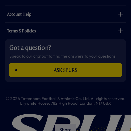
k
a
p
m
The Club
Careers
Account Help
Safeguarding
Foundation
Contact Us
Accessibility
Terms & Policies
Cookie Policy
Privacy Policy
Got a question?
Terms & Conditions
Speak to our chatbot to find the answers to your questions
ASK SPURS
© 2026 Tottenham Football & Athletic Co. Ltd. All rights reserved.
Lilywhite House, 782 High Road, London, N17 0BX
Share