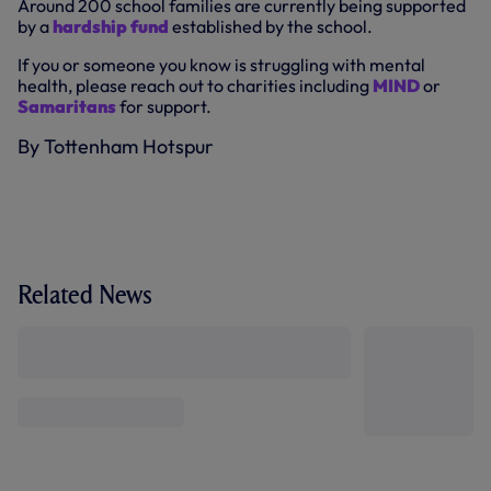
Around 200 school families are currently being supported
by a
hardship fund
established by the school.
If you or someone you know is struggling with mental
health, please reach out to charities including
MIND
or
Samaritans
for support.
By Tottenham Hotspur
Related News