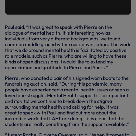
Paul said: “It was great to speak with Pierre on the
dialogue of mental health. It is Interesting how as
individuals from very different backgrounds, we found
common middle ground within our conversation. The work
that we do around mental health is facilitated by positive
role models, such as Pierre, who are willing to have these
kinds of open discussions. I would like to extend my
appreciation and gratitude to Pierre and Spurs.”
Pierre, who donated a pair of his signed worn boots to the
fundraising auction, said, “During this pandemic, many
people have experienced a mental health issues or seen a
loved one struggle. Mental Health support is so important
and its vital we continue to break down the stigma
surrounding mental health and asking for help. It was
great to speak with Paul and find out more about the
incredible work that LAET are doing – it is clear that the
students are really benefiting from the support available.”
Student Rachel Oloyede Oyeyemi said: “When it comes to