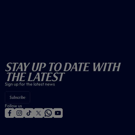
Stay Up To Date With
The Latest
Sign up for the latest news
Subscribe
Follow us
f
i
t
t
w
y
a
n
i
w
h
o
c
s
k
i
a
u
e
t
t
t
t
t
b
a
o
t
s
u