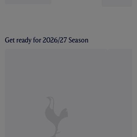
Get ready for 2026/27 Season