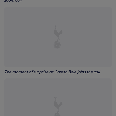
zoom call
The moment of surprise as Gareth Bale joins the call