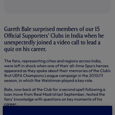
Gareth Bale surprised members of our 15
Official Supporters’ Clubs in India when he
unexpectedly joined a video call to lead a
quiz on his career.
The fans, representing cities and regions across India,
were left in shock when one of their all-time Spurs heroes
appeared as they spoke about their memories of the Club’s
first UEFA Champions League campaign in the 2010/11
season, in which the Welshman played a key role.
Bale, now back at the Club for a second spell following a
loan move from Real Madrid last September, tested the
fans’ knowledge with questions on key moments of his
career.
The 31-year-old deemed Mayank Periwal, representing