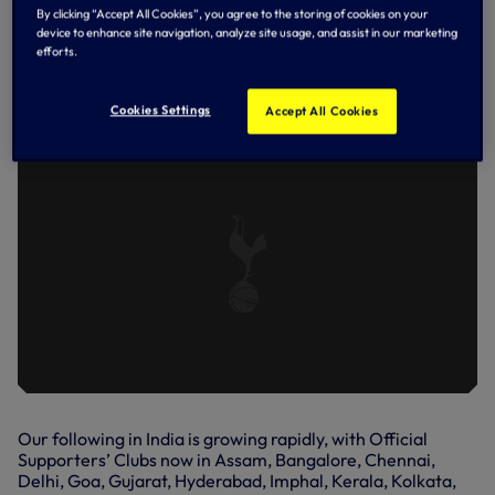
Kolkata Spurs, as the winner of the quiz, awarding him a
By clicking “Accept All Cookies”, you agree to the storing of cookies on your
signed shirt.
device to enhance site navigation, analyze site usage, and assist in our marketing
efforts.
GARETH BALE SURPRISES MEMBERS
OF OUR OFFICIAL INDIAN
SUPPORTERS’ CLUBS.
Cookies Settings
Accept All Cookies
Our following in India is growing rapidly, with Official
Supporters’ Clubs now in Assam, Bangalore, Chennai,
Delhi, Goa, Gujarat, Hyderabad, Imphal, Kerala, Kolkata,