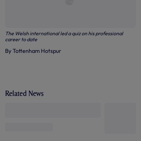
The Welsh international led a quiz on his professional
career to date
By Tottenham Hotspur
Related News