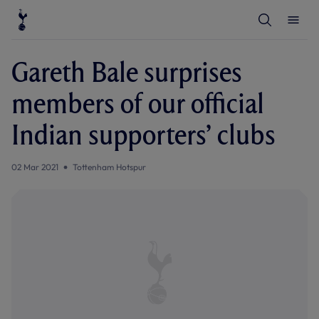
T
T
o
o
g
g
g
g
l
l
Gareth Bale surprises
e
e
S
M
e
e
members of our official
a
n
r
u
c
Indian supporters’ clubs
h
02 Mar 2021
Tottenham Hotspur