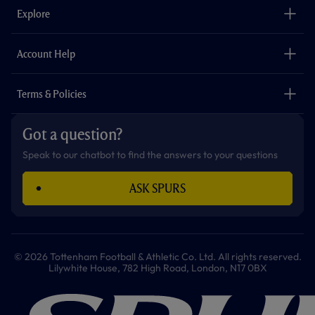
o
g
k
e
a
b
Explore
o
r
r
p
e
k
a
p
m
The Club
Careers
Account Help
Safeguarding
Foundation
Contact Us
Accessibility
Terms & Policies
Cookie Policy
Privacy Policy
Got a question?
Terms & Conditions
Speak to our chatbot to find the answers to your questions
ASK SPURS
© 2026 Tottenham Football & Athletic Co. Ltd. All rights reserved.
Lilywhite House, 782 High Road, London, N17 0BX