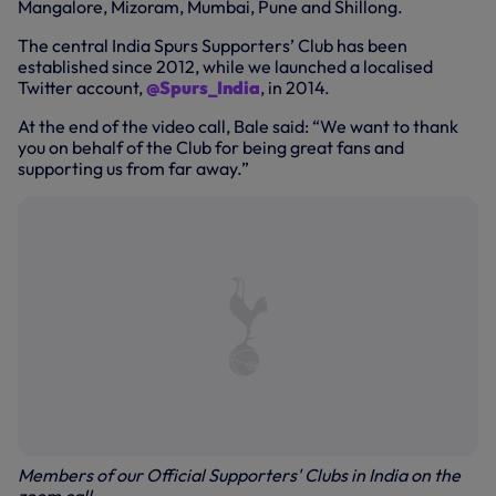
Mangalore, Mizoram, Mumbai, Pune and Shillong.
The central India Spurs Supporters’ Club has been
established since 2012, while we launched a localised
Twitter account,
@Spurs_India
, in 2014.
At the end of the video call, Bale said: “We want to thank
you on behalf of the Club for being great fans and
supporting us from far away.”
Members of our Official Supporters' Clubs in India on the