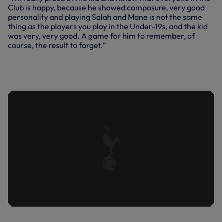
Club is happy, because he showed composure, very good
personality and playing Salah and Mane is not the same
thing as the players you play in the Under-19s, and the kid
was very, very good. A game for him to remember, of
course, the result to forget.”
JAPHET TANGANGA REFLECTS ON HIS
PREMIER LEAGUE DEBUT AGAINST
LIVERPOOL.