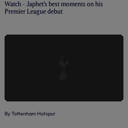
Watch - Japhet's best moments on his
Premier League debut
TANGANGA AT 25 | JAPHET STARS ON
HIS PREMIER LEAGUE DEBUT
By Tottenham Hotspur