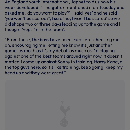
An England youth international, Japhet told us how his
week developed. “The gaffer mentioned it on Tuesday and
asked me, ‘do you want to play?’, I said ‘yes’ and he said
‘you won’t be scared?’, I said ‘no, I won’t be scared’ so we
did shape two or three days leading up to the game and I
thought ‘yep, I’m in the team’.
“From there, the boys have been excellent, cheering me
on, encouraging me, letting me know it’s just another
game, as much as it’s my debut, as much as I’m playing
against one of the best teams around right now, it doesn’t
matter. I come up against Sonny in training, Harry Kane, all
the top guys here, so it’s like training, keep going, keep my
head up and they were great.”