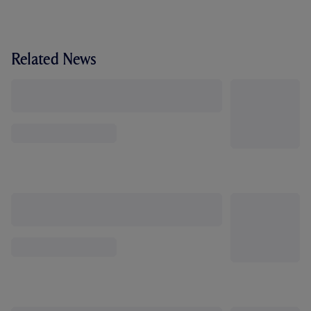
Related News