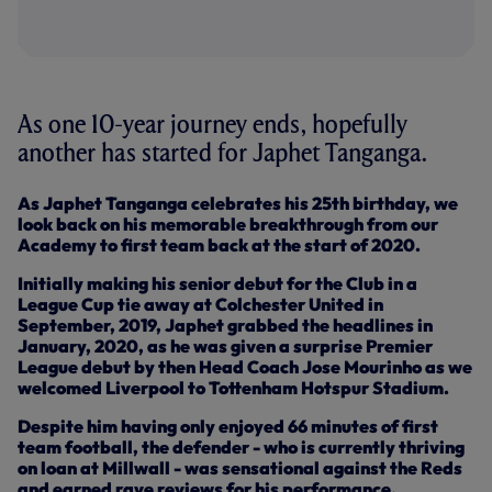
As one 10-year journey ends, hopefully
another has started for Japhet Tanganga.
As Japhet Tanganga celebrates his 25th birthday, we
look back on his memorable breakthrough from our
Academy to first team back at the start of 2020.
Initially making his senior debut for the Club in a
League Cup tie away at Colchester United in
September, 2019, Japhet grabbed the headlines in
January, 2020, as he was given a surprise Premier
League debut by then Head Coach Jose Mourinho as we
welcomed Liverpool to Tottenham Hotspur Stadium.
Despite him having only enjoyed 66 minutes of first
team football, the defender - who is currently thriving
on loan at Millwall - was sensational against the Reds
and earned rave reviews for his performance.