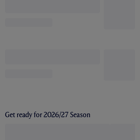
Get ready for 2026/27 Season