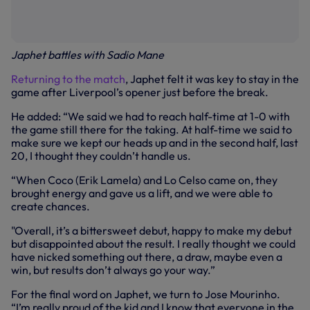
Japhet battles with Sadio Mane
Returning to the match
, Japhet felt it was key to stay in the
game after Liverpool’s opener just before the break.
He added: “We said we had to reach half-time at 1-0 with
the game still there for the taking. At half-time we said to
make sure we kept our heads up and in the second half, last
20, I thought they couldn’t handle us.
“When Coco (Erik Lamela) and Lo Celso came on, they
brought energy and gave us a lift, and we were able to
create chances.
"Overall, it’s a bittersweet debut, happy to make my debut
but disappointed about the result. I really thought we could
have nicked something out there, a draw, maybe even a
win, but results don’t always go your way.”
For the final word on Japhet, we turn to Jose Mourinho.
“I’m really proud of the kid and I know that everyone in the