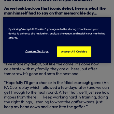
As we look back on that iconic debut, here is what the
man himself had to say on that memorable day...
“It means a lot, honestly, a lot. From a young age you
dream about this. You see guys on TV, and you are like ‘I
By clicking “Accept All Cookies”, you agree to the storing of cookies on your
want to be there, I want to have that opportunity’ and
device to enhance site navigation, analyze site usage, and assist in our marketing
when it comes, it’s just a great feeling.
efforts.
“Again, it would have been much better if we’d won the
game, a much better feeling. I’m happy to make my debut
Cookies Settings
Accept All Cookies
but the feeling is still disappointing.
“I’ve made my debut, but like the game, it’s gone now. I’ll
celebrate with my family, they are all here, but after
tomorrow it’s gone and onto the next one.
“Hopefully I’ll get a chance in the Middlesbrough game (An
FA Cup replay which followed a few days later) and we can
get through to the next round. After that, we’ll just see how
it goes from there. I’ll keep working hard in training, doing
the right things, listening to what the gaffer wants, just
keep my head down and leave it to the gaffer.”