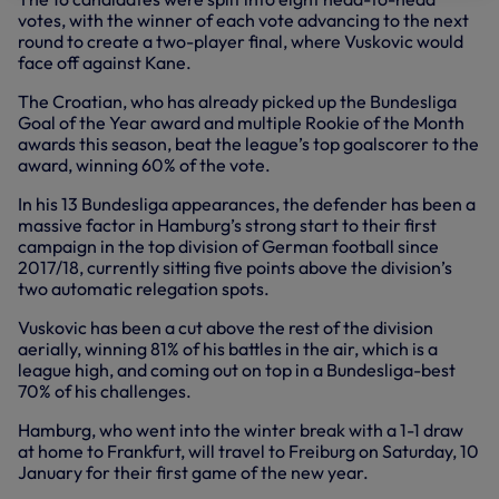
votes, with the winner of each vote advancing to the next
round to create a two-player final, where Vuskovic would
face off against Kane.
The Croatian, who has already picked up the Bundesliga
Goal of the Year award and multiple Rookie of the Month
awards this season, beat the league’s top goalscorer to the
award, winning 60% of the vote.
In his 13 Bundesliga appearances, the defender has been a
massive factor in Hamburg’s strong start to their first
campaign in the top division of German football since
2017/18, currently sitting five points above the division’s
two automatic relegation spots.
Vuskovic has been a cut above the rest of the division
aerially, winning 81% of his battles in the air, which is a
league high, and coming out on top in a Bundesliga-best
70% of his challenges.
Hamburg, who went into the winter break with a 1-1 draw
at home to Frankfurt, will travel to Freiburg on Saturday, 10
January for their first game of the new year.