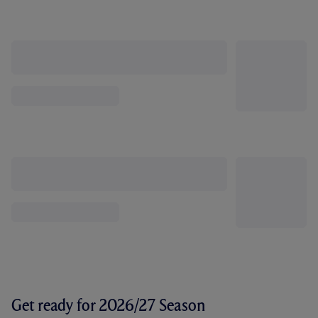
Get ready for 2026/27 Season