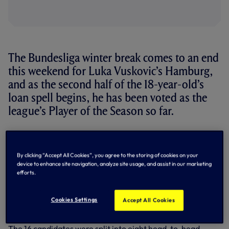
The Bundesliga winter break comes to an end
this weekend for Luka Vuskovic’s Hamburg,
and as the second half of the 18-year-old’s
loan spell begins, he has been voted as the
league’s Player of the Season so far.
The Bundesliga winter break comes to an end this
weekend for Luka Vuskovic’s Hamburg, and as the second
half of the 18-year-old’s loan spell begins, he has been
By clicking “Accept All Cookies”, you agree to the storing of cookies on your
voted as the league’s Player of the Season so far.
device to enhance site navigation, analyze site usage, and assist in our marketing
efforts.
Vuskovic came out on top from a 16-player shortlist that
included our all-time record goalscorer Harry Kane as well
as his Bayern Munich team-mates Michael Olise and Luis
Cookies Settings
Accept All Cookies
Diaz in a fan vote on the Bundesliga’s official app.
The 16 candidates were split into eight head-to-head