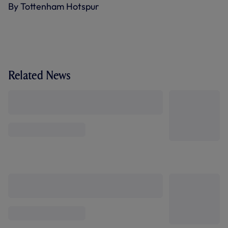
By Tottenham Hotspur
Related News