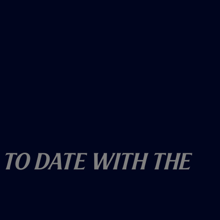
 To Date With The