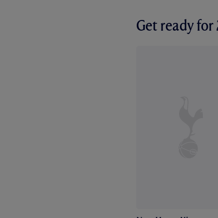
Get ready fo