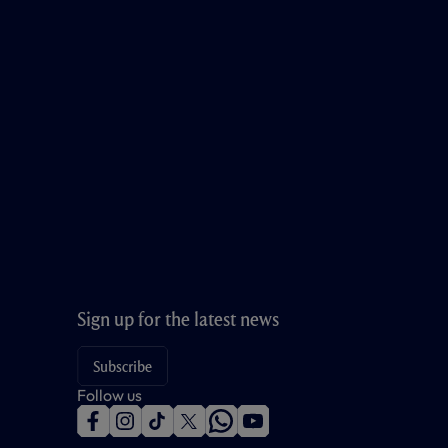
Sign up for the latest news
Subscribe
Follow us
f
i
t
t
w
y