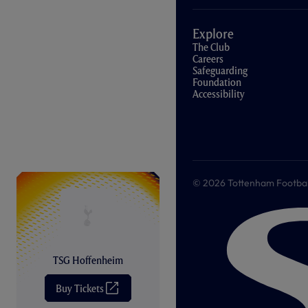
Explore
The Club
Careers
Safeguarding
Foundation
Accessibility
© 2026 Tottenham Football &
TSG Hoffenheim
Buy Tickets
(
O