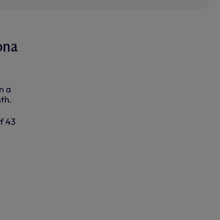
ona
n a
th.
of 43