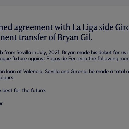
hed agreement with La Liga side Gir
nent transfer of Bryan Gil.
b from Sevilla in July, 2021, Bryan made his debut for us i
ue fixture against Paços de Ferreira the following mon
n loan at Valencia, Sevilla and Girona, he made a total 
olours.
 best for the future.
ur