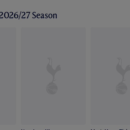
r 2026/27 Season