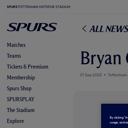
SPURS
TOTTENHAM HOTSPUR STADIUM
All News
Matches
Bryan 
Teams
Tickets & Premium
01 Sep 2025
Tottenham
Membership
Spurs Shop
SPURSPLAY
The Stadium
By clicking “
Explore
usage, and as