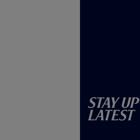
Stay Up
Latest