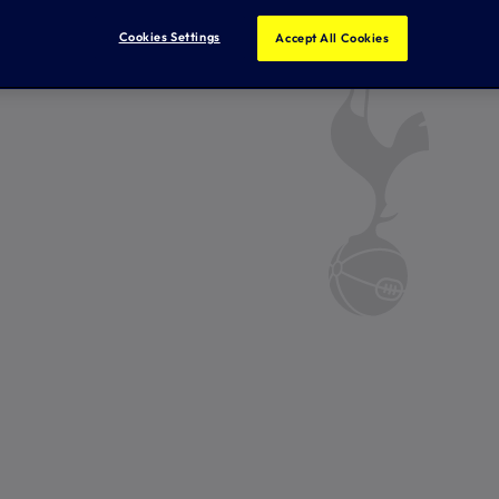
Cookies Settings
Accept All Cookies