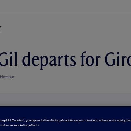
Gil departs for Gi
 Hotspur
Accept All Cookies”, you agree to the storing of cookies on your device to enhance site navigation
sist in our marketing efforts.