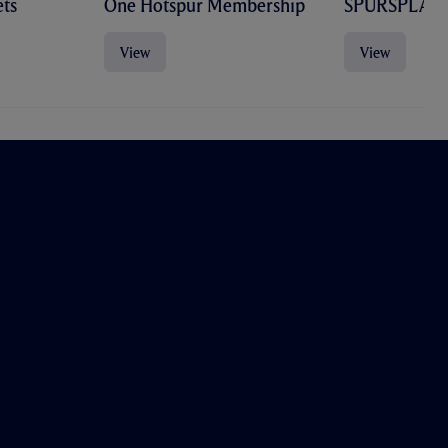
ts
One Hotspur Membership
SPURSPLAY
View
View