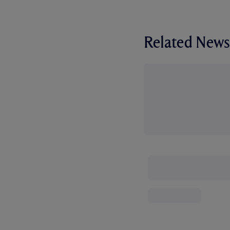
Related News