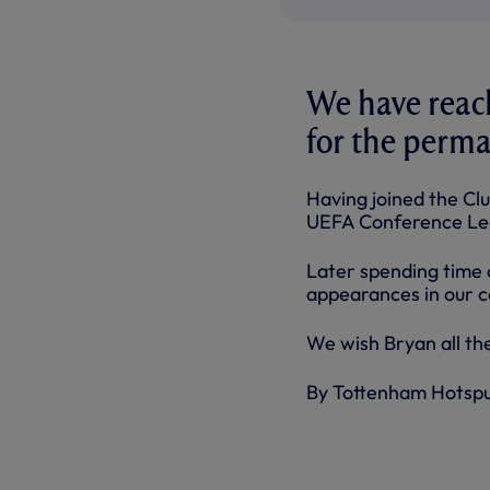
We have reac
for the perma
Having joined the Clu
UEFA Conference Leag
Later spending time o
appearances in our c
We wish Bryan all the
By Tottenham Hotsp