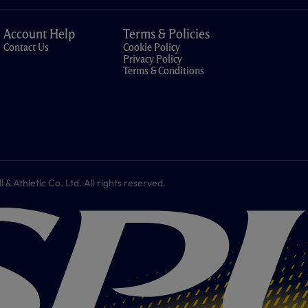
Account Help
Terms & Policies
Contact Us
Cookie Policy
Privacy Policy
Terms & Conditions
 Athletic Co. Ltd. All rights reserved.