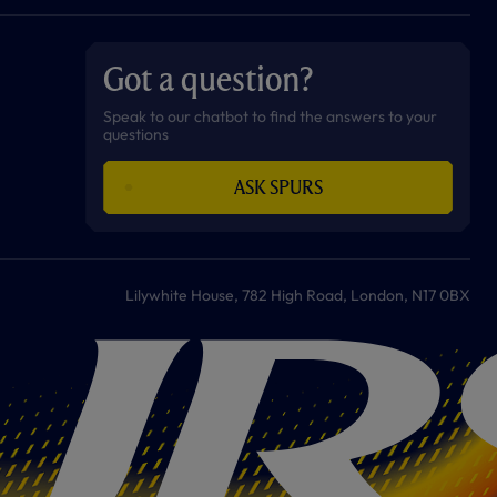
a
n
i
w
h
o
c
s
k
i
a
u
e
t
t
t
t
t
b
a
o
t
s
u
o
g
k
e
a
b
Got a question?
o
r
r
p
e
k
a
p
m
Speak to our chatbot to find the answers to your
questions
ASK SPURS
Lilywhite House, 782 High Road, London, N17 0BX