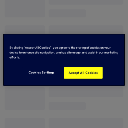
By clicking “Accept All Cookies”, you agree to the storing of cookies on your
device to enhance site navigation, analyze site usage, and assist in our marketing
efforts.
Cookies Settings
Accept All Cookies