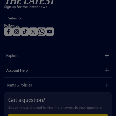
The Latest
Sign up for the latest news
Subscribe
Follow us
f
i
t
t
w
y
a
n
i
w
h
o
c
s
k
i
a
u
e
t
t
t
t
t
b
a
o
t
s
u
o
g
k
e
a
b
Explore
o
r
r
p
e
k
a
p
m
The Club
Careers
Account Help
Safeguarding
Foundation
Contact Us
Accessibility
Terms & Policies
Cookie Policy
Privacy Policy
Got a question?
Terms & Conditions
Speak to our chatbot to find the answers to your questions