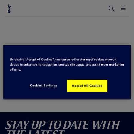
T
T
o
o
g
g
g
g
l
l
e
e
S
M
e
e
a
n
r
u
c
h
2026/27 Premier League Fixtures
By clicking “Accept All Cookies”, you agree to the storing of cookies on your
device to enhance site navigation, analyze site usage, and assist in our marketing
Sync to Calendar
efforts.
Cookies Settings
Accept All Cookies
Stay Up To Date With