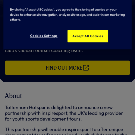
By clicking “Accept All Cookies”, you agree to the storing of cookies on your
device to enhance site navigation, analyze site usage, and assist in our marketing
efforts.
inspiresport
Cookies Settings
Accept All Cookies
inspiresport offer unique development tours at the Club’s
Hotspur Way Training Centre, with sessions delivered by the
Club’s Global Football Coaching team.
FIND OUT MORE
(
O
P
E
N
S
About
I
N
N
Tottenham Hotspur is delighted to announce a new
E
partnership with inspiresport, the UK’s leading provider
W
for youth sports development tours.
T
A
B
This partnership will enable inspiresport to offer unique
/