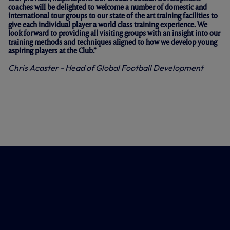
coaches will be delighted to welcome a number of domestic and
international tour groups to our state of the art training facilities to
give each individual player a world class training experience. We
look forward to providing all visiting groups with an insight into our
training methods and techniques aligned to how we develop young
aspiring players at the Club.”
Chris Acaster -
Head of Global Football Development