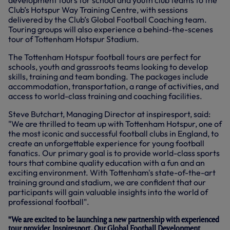
development tours for school and youth club teams to the
W
Club’s Hotspur Way Training Centre, with sessions
I
N
delivered by the Club’s Global Football Coaching team.
D
Touring groups will also experience a behind-the-scenes
O
tour of Tottenham Hotspur Stadium.
W
)
The Tottenham Hotspur football tours are perfect for
schools, youth and grassroots teams looking to develop
skills, training and team bonding. The packages include
accommodation, transportation, a range of activities, and
access to world-class training and coaching facilities.
Steve Butchart, Managing Director at inspiresport, said:
"We are thrilled to team up with Tottenham Hotspur, one of
the most iconic and successful football clubs in England, to
create an unforgettable experience for young football
fanatics. Our primary goal is to provide world-class sports
tours that combine quality education with a fun and an
exciting environment. With Tottenham's state-of-the-art
training ground and stadium, we are confident that our
participants will gain valuable insights into the world of
professional football".
"We are excited to be launching a new partnership with experienced
tour provider, Inspiresport. Our Global Football Development