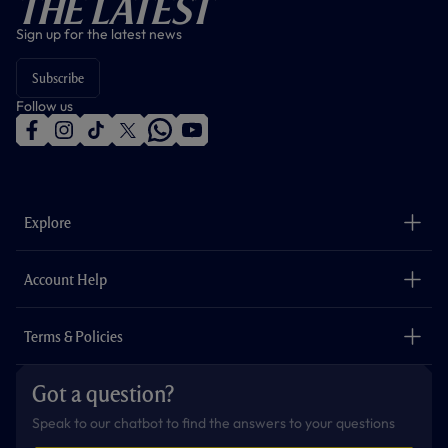
The Latest
Sign up for the latest news
Subscribe
Follow us
f
i
t
t
w
y
a
n
i
w
h
o
c
s
k
i
a
u
e
t
t
t
t
t
b
a
o
t
s
u
o
g
k
e
a
b
Explore
o
r
r
p
e
k
a
p
m
The Club
Careers
Account Help
Safeguarding
Foundation
Contact Us
Accessibility
Terms & Policies
Cookie Policy
Privacy Policy
Got a question?
Terms & Conditions
Speak to our chatbot to find the answers to your questions