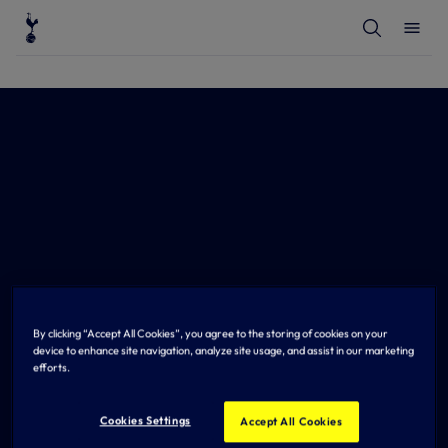
T
T
o
o
g
g
g
g
l
l
e
e
S
M
e
e
a
n
r
u
c
h
By clicking “Accept All Cookies”, you agree to the storing of cookies on your
device to enhance site navigation, analyze site usage, and assist in our marketing
efforts.
Cookies Settings
Accept All Cookies