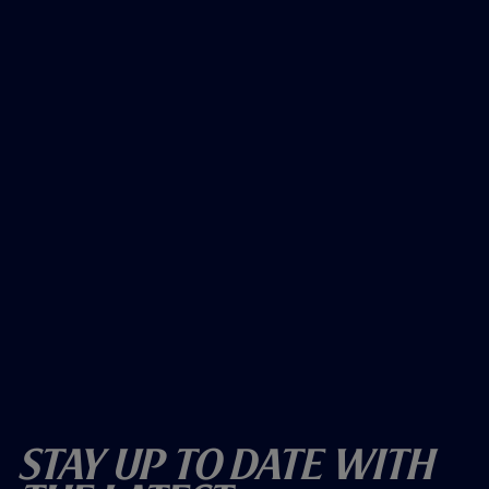
Stay Up To Date With