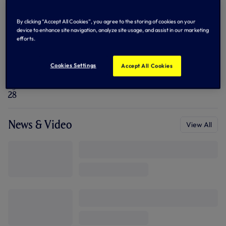
n
n
e
By clicking “Accept All Cookies”, you agree to the storing of cookies on your
Biography
w
View All
device to enhance site navigation, analyze site usage, and assist in our marketing
t
a
efforts.
b
/
Nationality
Position
w
Netherlands
Goalkeeper
Cookies Settings
Accept All Cookies
i
n
d
Age
o
28
w
)
News & Video
View All