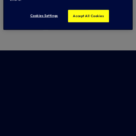
Cookies Settings
Accept All Cookies