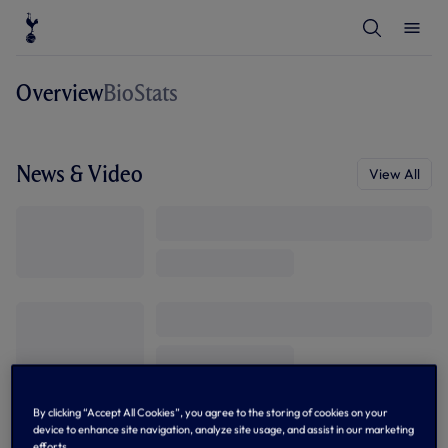
T
T
o
o
g
g
g
g
l
l
Overview
Bio
Stats
e
e
S
M
e
e
a
n
r
u
c
News & Video
View All
h
By clicking “Accept All Cookies”, you agree to the storing of cookies on your
device to enhance site navigation, analyze site usage, and assist in our marketing
efforts.