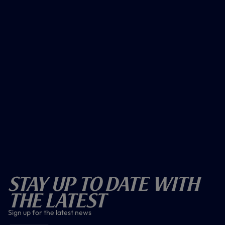
Stay Up To Date With
The Latest
Sign up for the latest news