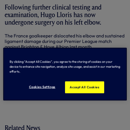
Following further clinical testing and
examination, Hugo Lloris has now
undergone surgery on his left elbow.
The France goalkeeper dislocated his elbow and sustained
ligament damage during our Premier League match
against Brighton & Hove Albion last month.
Surgery was advised after further reviews by specialists
found the elbow remained unstable.
By clicking “Accept All Cookies”, you agree to the storing of cookies on your
device to enhance site navigation, analyze site usage, and assist in our marketing
efforts.
Our Club captain remains on course to return to training in
the early part of next year.
Cookies Settings
Accept All Cookies
By Tottenham Hotspur
Related News