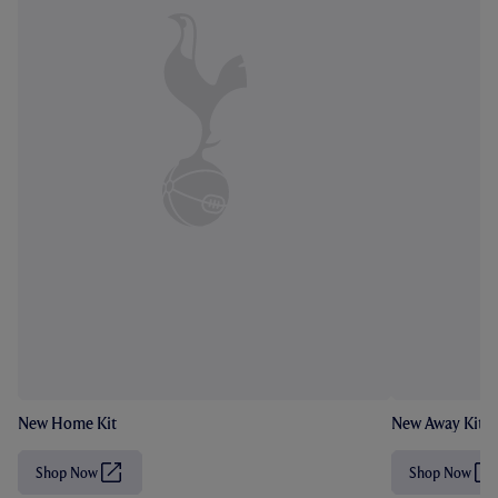
New Home Kit
New Away Kit
Shop Now
Shop Now
(
(
O
O