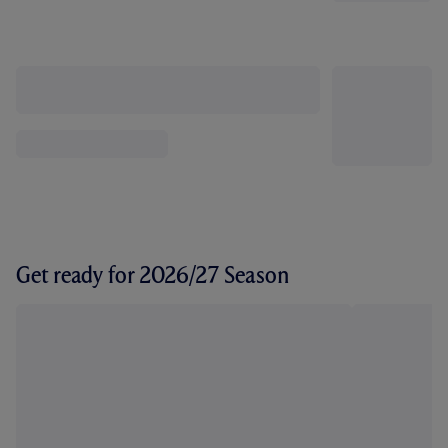
Get ready for 2026/27 Season