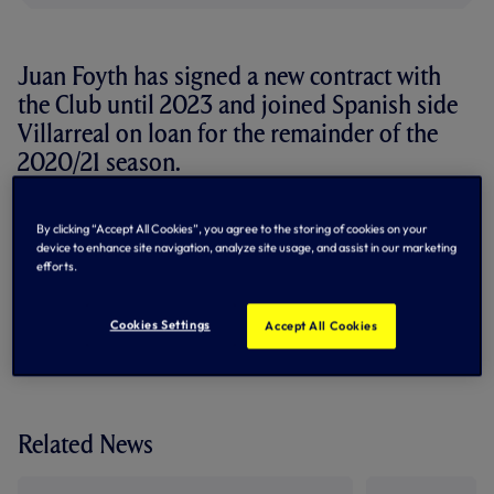
Juan Foyth has signed a new contract with
the Club until 2023 and joined Spanish side
Villarreal on loan for the remainder of the
2020/21 season.
The 22-year-old Argentina international defender joined
By clicking “Accept All Cookies”, you agree to the storing of cookies on your
us from Estudiantes in August, 2017, and has made 32
device to enhance site navigation, analyze site usage, and assist in our marketing
appearances in our colours to date, scoring once.
efforts.
By Tottenham Hotspur
Cookies Settings
Accept All Cookies
Related News