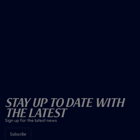
Stay Up To Date With
The Latest
Sign up for the latest news
Subscribe