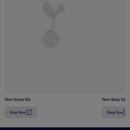
New Home Kit
New Away Kit
Shop Now
Shop Now
(
(
O
O
p
p
e
e