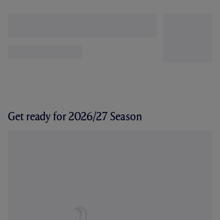
Get ready for 2026/27 Season