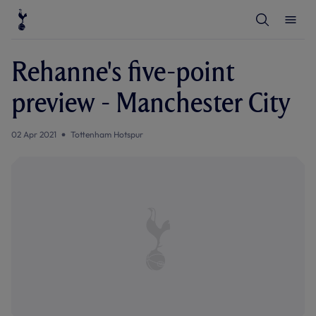
T
T
o
o
g
g
g
g
l
l
Rehanne's five-point
e
e
S
M
e
e
preview - Manchester City
a
n
r
u
c
h
02 Apr 2021
Tottenham Hotspur