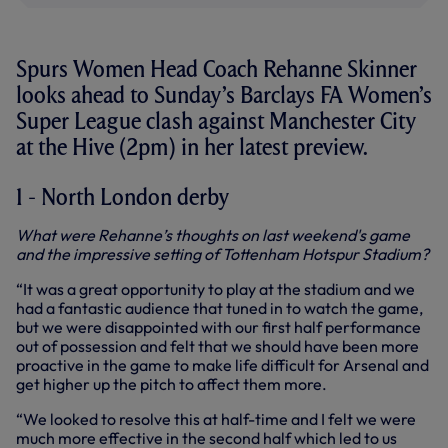
Spurs Women Head Coach Rehanne Skinner
looks ahead to Sunday’s Barclays FA Women’s
Super League clash against Manchester City
at the Hive (2pm) in her latest preview.
1 - North London derby
What were Rehanne’s thoughts on last weekend's game
and the impressive setting of Tottenham Hotspur Stadium?
“It was a great opportunity to play at the stadium and we
had a fantastic audience that tuned in to watch the game,
but we were disappointed with our first half performance
out of possession and felt that we should have been more
proactive in the game to make life difficult for Arsenal and
get higher up the pitch to affect them more.
“We looked to resolve this at half-time and I felt we were
much more effective in the second half which led to us