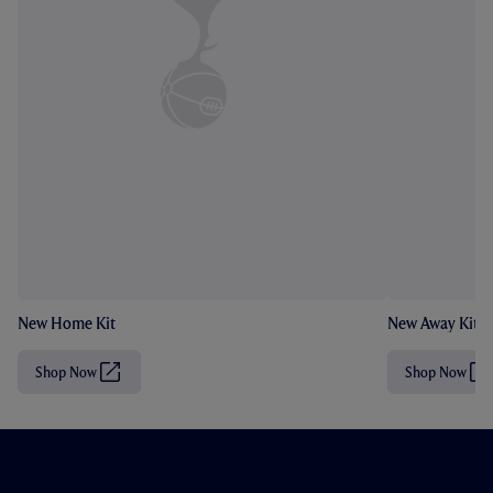
New Home Kit
New Away Kit
Shop Now
Shop Now
(
(
O
O
p
p
e
e
n
n
s
s
i
i