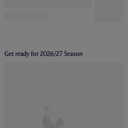
Get ready for 2026/27 Season