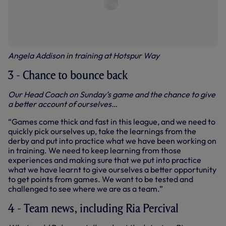
Angela Addison in training at Hotspur Way
3 - Chance to bounce back
Our Head Coach on Sunday’s game and the chance to give
a better account of ourselves…
“Games come thick and fast in this league, and we need to
quickly pick ourselves up, take the learnings from the
derby and put into practice what we have been working on
in training. We need to keep learning from those
experiences and making sure that we put into practice
what we have learnt to give ourselves a better opportunity
to get points from games. We want to be tested and
challenged to see where we are as a team.”
4 - Team news, including Ria Percival