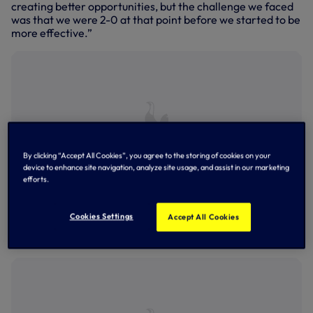
creating better opportunities, but the challenge we faced
was that we were 2-0 at that point before we started to be
more effective.”
By clicking “Accept All Cookies”, you agree to the storing of cookies on your
device to enhance site navigation, analyze site usage, and assist in our marketing
efforts.
Cookies Settings
Accept All Cookies
Last Saturday's north London derby at Tottenham Hotspur
Stadium