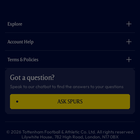
f
i
t
t
w
y
a
n
i
w
h
o
c
s
k
i
a
u
e
t
t
t
t
t
b
a
o
t
s
u
o
g
k
e
a
b
Explore
o
r
r
p
e
k
a
p
m
The Club
Careers
Account Help
Safeguarding
Foundation
Contact Us
Accessibility
Terms & Policies
Cookie Policy
Privacy Policy
Got a question?
Terms & Conditions
Speak to our chatbot to find the answers to your questions
ASK SPURS
© 2026 Tottenham Football & Athletic Co. Ltd. All rights reserved.
Lilywhite House, 782 High Road, London, N17 0BX