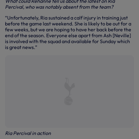
What could Rehanne tell us about the latest on Ria
Percival, who was notably absent from the team?
“Unfortunately, Ria sustained a calf injury in training just
before the game last weekend. She is likely to be out for a
few weeks, but we are hoping to have her back before the
end of the season. Everyone else apart from Ash [Neville]
is involved with the squad and available for Sunday which
is great news.”
Ria Percival in action