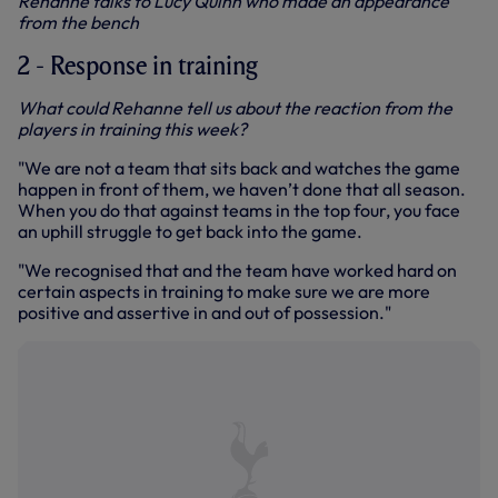
Rehanne talks to Lucy Quinn who made an appearance
from the bench
2 - Response in training
What could Rehanne tell us about the reaction from the
players in training this week?
"We are not a team that sits back and watches the game
happen in front of them, we haven’t done that all season.
When you do that against teams in the top four, you face
an uphill struggle to get back into the game.
"We recognised that and the team have worked hard on
certain aspects in training to make sure we are more
positive and assertive in and out of possession."