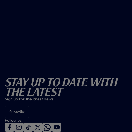
Stay Up To Date With
The Latest
Sign up for the latest news
Subscribe
Follow us