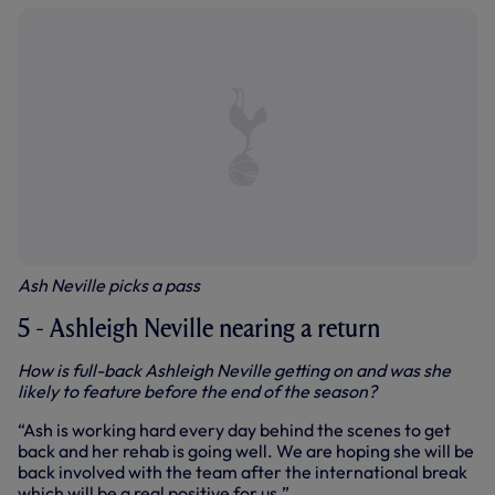
Ash Neville picks a pass
5 - Ashleigh Neville nearing a return
How is full-back Ashleigh Neville getting on and was she
likely to feature before the end of the season?
“Ash is working hard every day behind the scenes to get
back and her rehab is going well. We are hoping she will be
back involved with the team after the international break
which will be a real positive for us.”