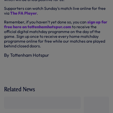
Supporters can watch Sunday's match live online for free
via
The FA Player
.
Remember, if you haven’t yet done so, you can
sign up for
free here on tottenhamhotspur.com
to receive the
official digital matchday programme on the day of the
game. Sign up once to receive every home matchday
programme online for free while our matches are played
behind closed doors.
By Tottenham Hotspur
Related News