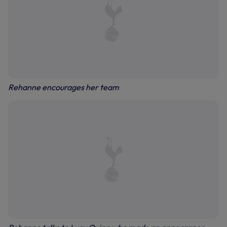
Rehanne encourages her team