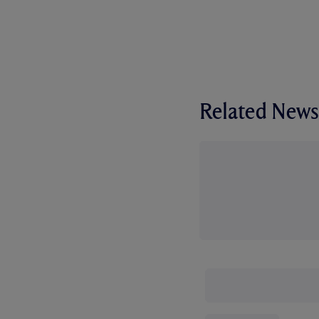
Related News