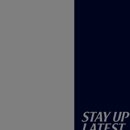
Stay Up
Latest