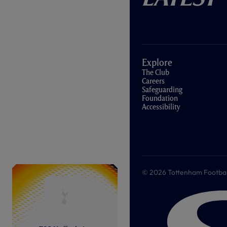
Explore
The Club
Careers
Safeguarding
Foundation
Accessibility
© 2026 Tottenham Football &