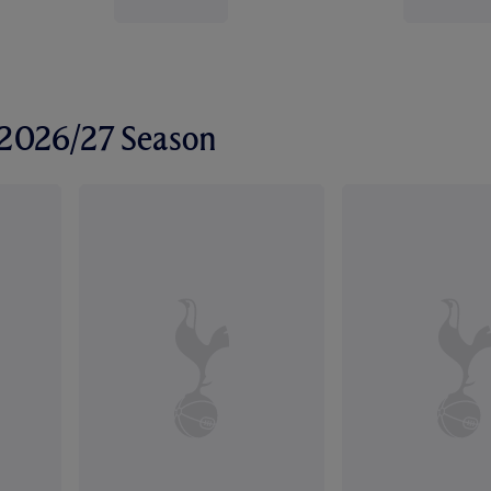
r 2026/27 Season