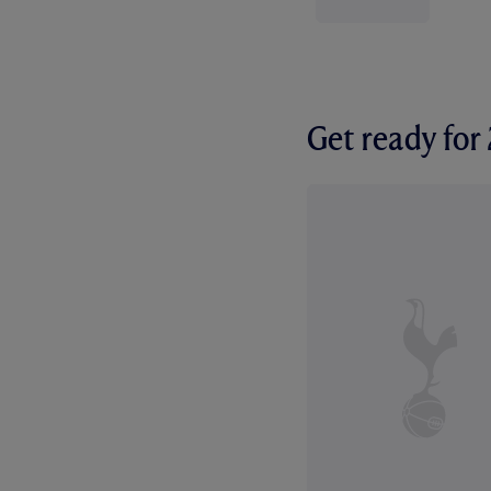
Get ready fo