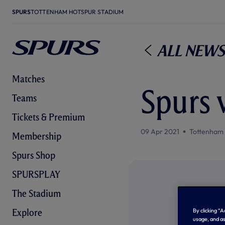
SPURS
TOTTENHAM HOTSPUR STADIUM
All News
Matches
Spurs 
Teams
Tickets & Premium
09 Apr 2021
Tottenham
Membership
Spurs Shop
SPURSPLAY
The Stadium
By clicking “
Explore
usage, and as