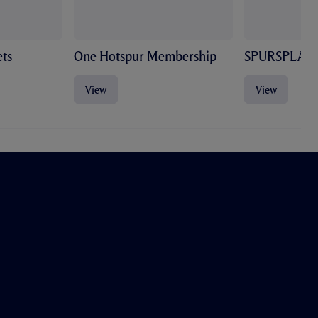
ts
One Hotspur Membership
SPURSPLAY
View
View