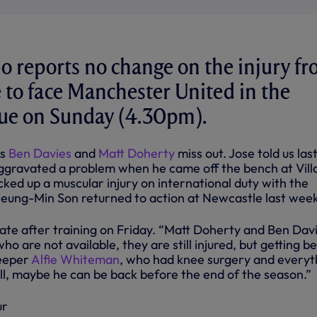
 reports no change on the injury fr
 to face Manchester United in the
ue on Sunday (4.30pm).
ks
Ben Davies
and
Matt Doherty
miss out. Jose told us las
gravated a problem when he came off the bench at Vill
ked up a muscular injury on international duty with the
 Heung-Min Son returned to action at Newcastle last wee
date after training on Friday. “Matt Doherty and Ben Dav
ho are not available, they are still injured, but getting be
keeper
Alfie Whiteman
, who had knee surgery and everyt
l, maybe he can be back before the end of the season.”
ur