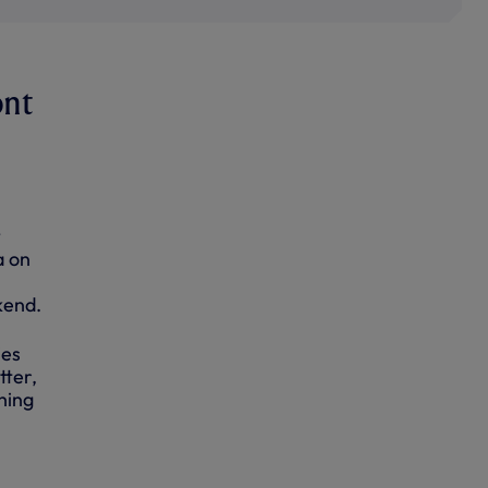
ont
t
a on
kend.
ies
tter,
hing