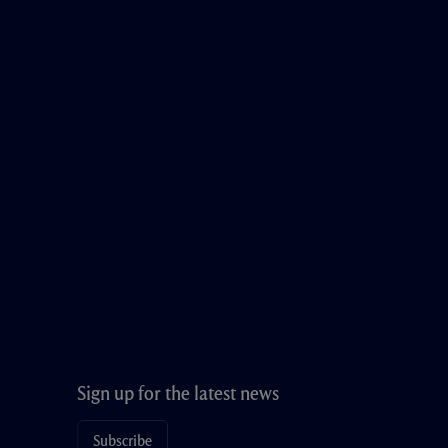
Sign up for the latest news
Subscribe