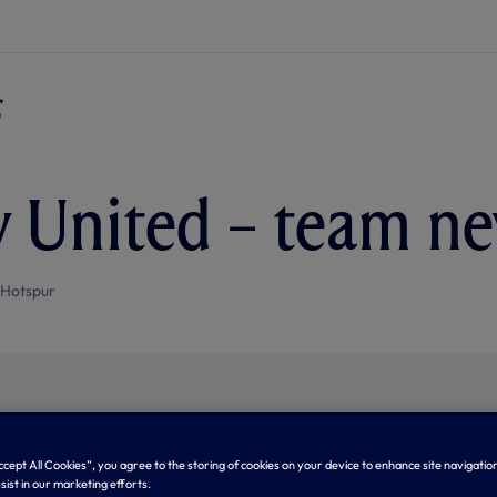
v United – team n
 Hotspur
Accept All Cookies”, you agree to the storing of cookies on your device to enhance site navigation
sist in our marketing efforts.