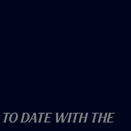
 To Date With The