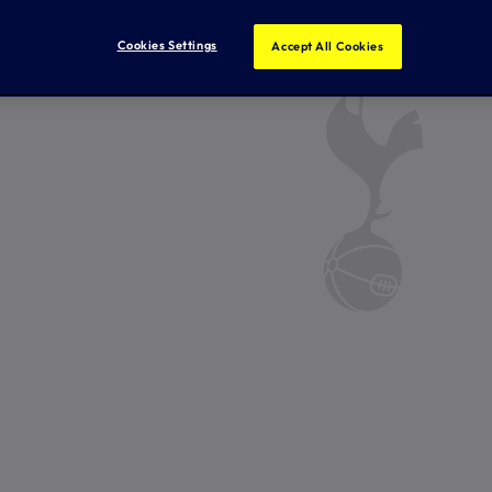
Cookies Settings
Accept All Cookies