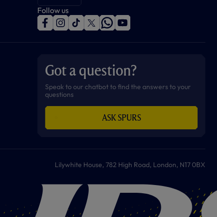
Follow us
f
i
t
t
w
y
a
n
i
w
h
o
c
s
k
i
a
u
e
t
t
t
t
t
b
a
o
t
s
u
o
g
k
e
a
b
Got a question?
o
r
r
p
e
k
a
p
m
Speak to our chatbot to find the answers to your
questions
ASK SPURS
Lilywhite House, 782 High Road, London, N17 0BX