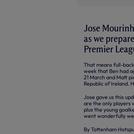
Jose Mourinho
as we prepare
Premier Leag
That means full-bac
week that Ben had ag
21 March and Matt pic
Republic of Ireland.
Jose gave us this up
are the only players w
plus the young goal
went wonderfully wel
By Tottenham Hotsp