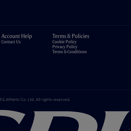
Account Help
Terms & Policies
Contact Us
Cookie Policy
Privacy Policy
Terms & Conditions
 Athletic Co. Ltd. All rights reserved.