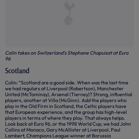
Colin takes on Switzerland's Stephane Chapuisat at Euro
96
Scotland
Colin: “Scotland are a good side. When was the last time
we had regulars at Liverpool (Robertson), Manchester
United (McTominay), Arsenal (Tierney)? Strong, influential
players, another at Villa (McGinn). Add the players who
play in the Old Firm in Scotland, the Celtic players have
that European experience, and the group has high-level
players in terms of where they play. That always helps.
Look back at Euro 96, or the 1998 World Cup, we had John
Collins at Monaco, Gary McAllister at Liverpool, Paul
Lambert, Champions League winner at Borussia