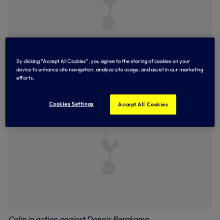
By clicking “Accept All Cookies”, you agree to the storing of cookies on your
device to enhance site navigation, analyze site usage, and assist in our marketing
Colin, back row, far left, lines-up ahead of Scotland's clash
efforts.
against Holland at Euro 96
Cookies Settings
Accept All Cookies
Colin in action against Dennis Bergkamp