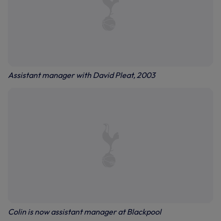
Assistant manager with David Pleat, 2003
Colin is now assistant manager at Blackpool