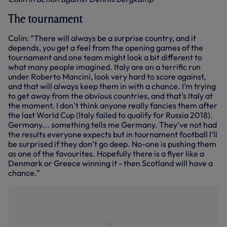
The tournament
Colin: “There will always be a surprise country, and it
depends, you get a feel from the opening games of the
tournament and one team might look a bit different to
what many people imagined. Italy are on a terrific run
under Roberto Mancini, look very hard to score against,
and that will always keep them in with a chance. I’m trying
to get away from the obvious countries, and that’s Italy at
the moment. I don’t think anyone really fancies them after
the last World Cup (Italy failed to qualify for Russia 2018).
Germany... something tells me Germany. They’ve not had
the results everyone expects but in tournament football I’ll
be surprised if they don’t go deep. No-one is pushing them
as one of the favourites. Hopefully there is a flyer like a
Denmark or Greece winning it - then Scotland will have a
chance.”