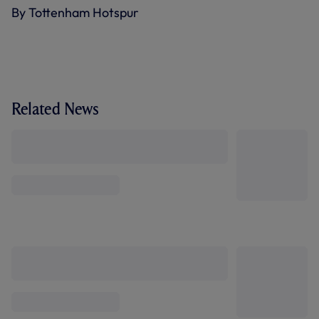
By Tottenham Hotspur
Related News