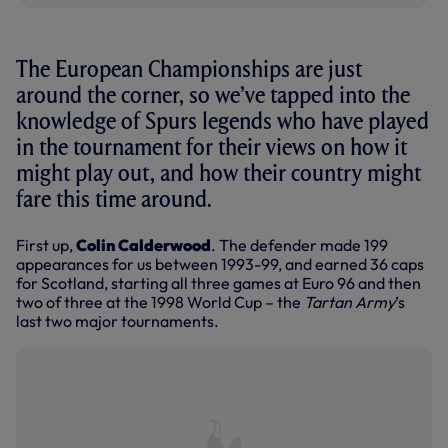
The European Championships are just
around the corner, so we’ve tapped into the
knowledge of Spurs legends who have played
in the tournament for their views on how it
might play out, and how their country might
fare this time around.
First up,
Colin Calderwood
. The defender made 199
appearances for us between 1993-99, and earned 36 caps
for Scotland, starting all three games at Euro 96 and then
two of three at the 1998 World Cup – the
Tartan Army
’s
last two major tournaments.