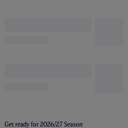
Get ready for 2026/27 Season