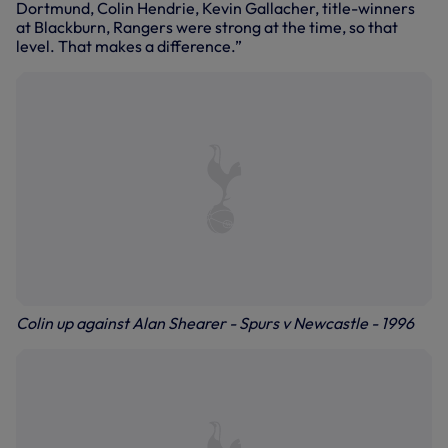
Dortmund, Colin Hendrie, Kevin Gallacher, title-winners
at Blackburn, Rangers were strong at the time, so that
level. That makes a difference.”
Colin up against Alan Shearer - Spurs v Newcastle - 1996