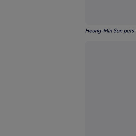
Heung-Min Son puts 