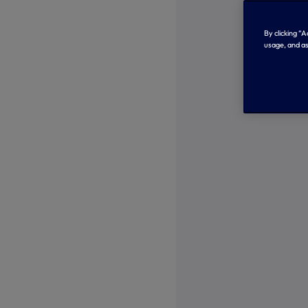
By clicking “
usage, and as