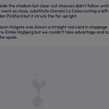
nside the stadium but clear-cut chances didn’t follow until
ent so close, substitute Giovani Lo Celso curling a left
an Pickford but it struck the far upright.
son Holgate was shown a straight red card in stoppage
erre-Emile Hojbjerg but we couldn’t take advantage and h
he spoils.