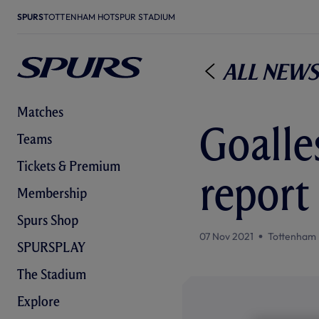
SPURS
TOTTENHAM HOTSPUR STADIUM
All News
Matches
Goalle
Teams
Tickets & Premium
report
Membership
Spurs Shop
07 Nov 2021
Tottenham 
SPURSPLAY
The Stadium
Explore