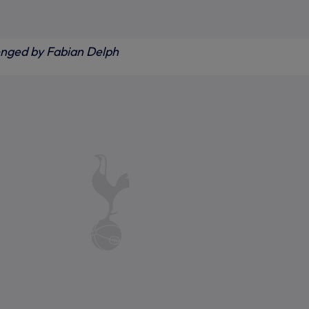
enged by Fabian Delph