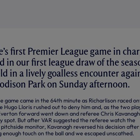
’s first Premier League game in cha
d in our first league draw of the seas
d in a lively goalless encounter agai
oodison Park on Sunday afternoon.
e game came in the 64th minute as Richarlison raced on
le Hugo Lloris rushed out to deny him and, as the two pla
Everton forward went down and referee Chris Kavanagh
ty spot. But after VAR suggested the referee watch the
 pitchside monitor, Kavanagh reversed his decision after
big enough touch on the ball and we escaped unscathed.