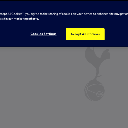
Accept All Cookies”, you agree to the storing of cookies on your device to enhance site navigation
sist in our marketing efforts.
Cookies Settings
Accept All Cookies