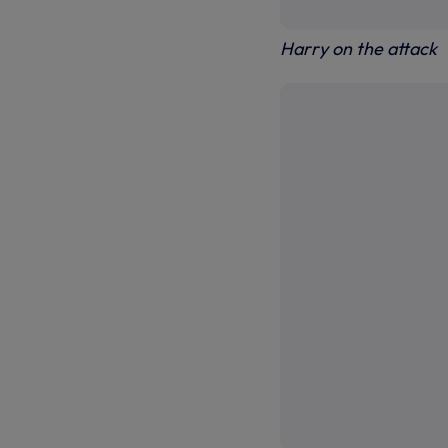
Harry on the attack