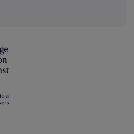
rge
on
nst
to a
yers