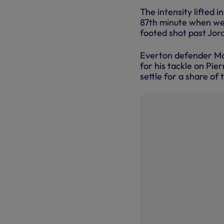
The intensity lifted i
87th minute when we w
footed shot past Jord
Everton defender Ma
for his tackle on Pi
settle for a share of t