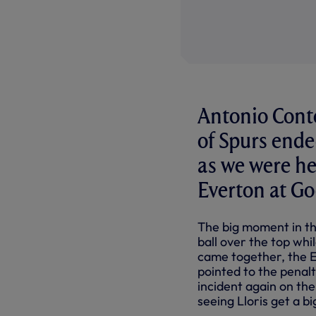
Antonio Conte
of Spurs ende
as we were hel
Everton at G
The big moment in th
ball over the top whi
came together, the 
pointed to the penal
incident again on the
seeing Lloris get a 