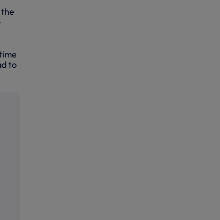
 the
-
 time
ad to