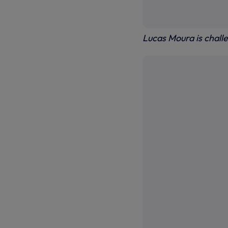
Lucas Moura is chall