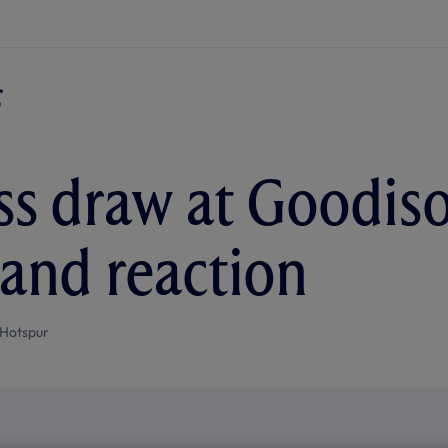
ss draw at Goodis
 and reaction
Hotspur