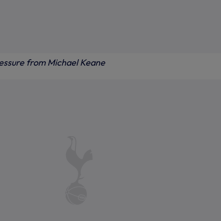
essure from Michael Keane