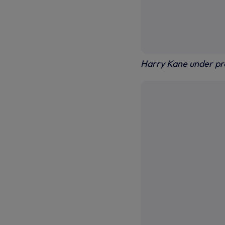
Harry Kane under pr