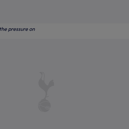
the pressure on