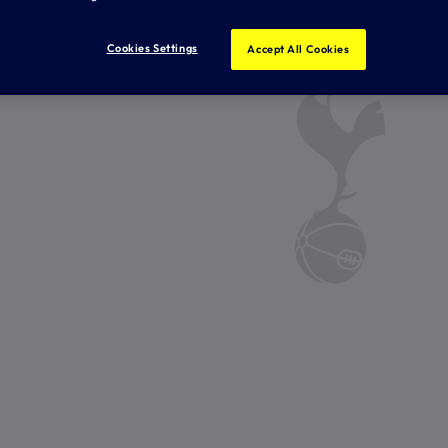
Cookies Settings
Accept All Cookies