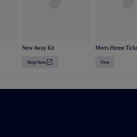
New Away Kit
Men's Home Ticke
Shop Now
View
(
O
p
e
n
s
i
n
n
e
w
t
a
b
/
w