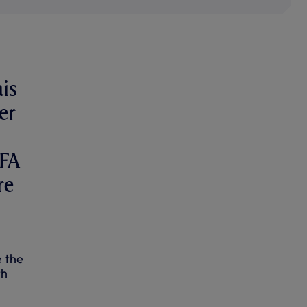
is
er
EFA
re
e the
th