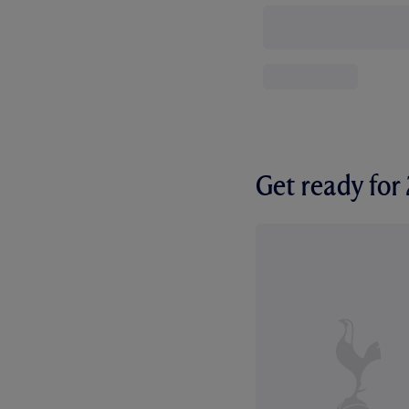
Get ready fo