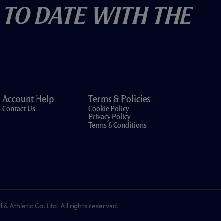
 To Date With The
Account Help
Terms & Policies
Contact Us
Cookie Policy
Privacy Policy
Terms & Conditions
 Athletic Co. Ltd. All rights reserved.