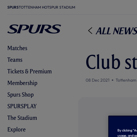
SPURS
TOTTENHAM HOTSPUR STADIUM
All News
Matches
Club s
Teams
Tickets & Premium
08 Dec 2021
Tottenham
Membership
Spurs Shop
SPURSPLAY
The Stadium
Explore
By clicking “
usage, and as