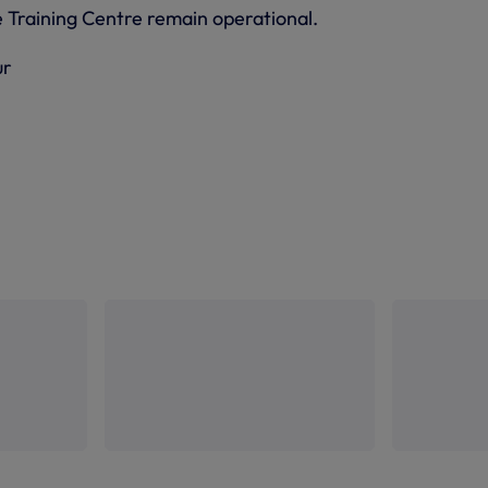
e Training Centre remain operational.
ur