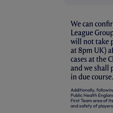
We can confi
League Group
will not tak
at 8pm UK) af
cases at the 
and we shall p
in due course
Additionally, followi
Public Health Englan
First Team area of its
and safety of players