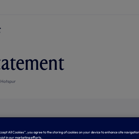
tatement
 Hotspur
Accept All Cookies”, you agree to the storing of cookies on your device to enhance site navigation
sist in our marketing efforts.