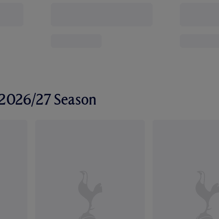
r 2026/27 Season