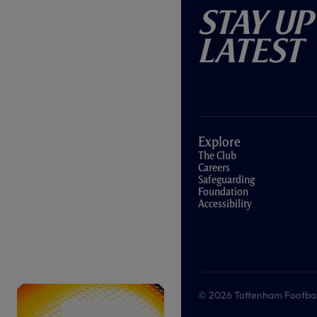
Stay Up
Latest
Explore
The Club
Careers
Safeguarding
Foundation
Accessibility
© 2026 Tottenham Football &