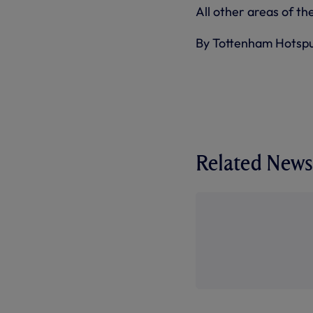
All other areas of th
By Tottenham Hotsp
Related News