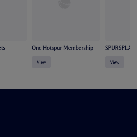
ts
One Hotspur Membership
SPURSPLAY
View
View