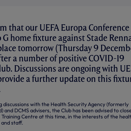
rm that our UEFA Europa Conference
 G home fixture against Stade Renna
e place tomorrow (Thursday 9 Decemb
ter a number of positive COVID-19
Club. Discussions are ongoing with U
rovide a further update on this fixtu
.
ng discussions with the Health Security Agency (formerly
d) and DCMS advisers, the Club has been advised to clos
 Training Centre at this time, in the interests of the heal
 and staff.