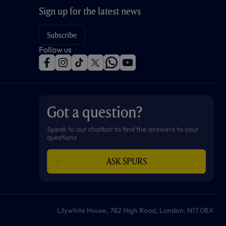
Sign up for the latest news
Subscribe
Follow us
f
i
t
t
w
y
a
n
i
w
h
o
c
s
k
i
a
u
e
t
t
t
t
t
b
a
o
t
s
u
o
g
k
e
a
b
Got a question?
o
r
r
p
e
k
a
p
m
Speak to our chatbot to find the answers to your
questions
ASK SPURS
Lilywhite House, 782 High Road, London, N17 0BX