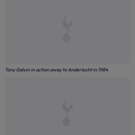
Tony Galvin in action away to Anderlecht in 1984