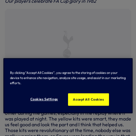
Our players celebrate FA Cup glory in 1982
By clicking “Accept All Cookies”, you agree to the storing of cookies on your
device to enhance site navigation, analyze site usage, and assist in our marketing
efforts.
Steve Archibald on the attack against QPR in the 1982 FA
Cup Final
Cookies Settings
Accept All Cookies
Defender Paul Miller recalled: “We wore the yellow kit a
number of times and it wasn’t a problem finding each
other during the games, especially in the replay where it
was played at night. The yellow kits were smart, they made
us feel good and look the part and I think that helped us.
Those kits were revolutionary at the time, nobody else was