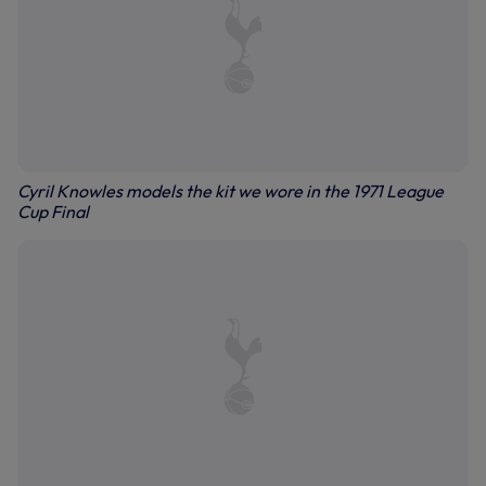
Cyril Knowles models the kit we wore in the 1971 League
Cup Final