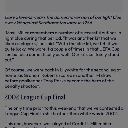
Gary Stevens wears the domestic version of our light blue
away kit against Southampton later in 1984
‘Maxi’ Miller remembers a number of successful outings in
light blue during that period: “It was another kit that we
liked as players,” he said. “With the blue kit, we felt it was
quite lucky. We wore it a couple of times in that UEFA Cup
run but also domestically as well. Our kits certainly stood
out.”
Of course, we were back in Lilywhite for the second leg at
home, as Graham Roberts scored in another 1-1 draw
before goalkeeper Tony Parks became the hero of the
penalty shootout.
2002 League Cup Final
The only time prior to this weekend that we’ve contested a
League Cup Final in shirts other than white was in 2002.
This one, however, was played at Cardiff’s Millennium