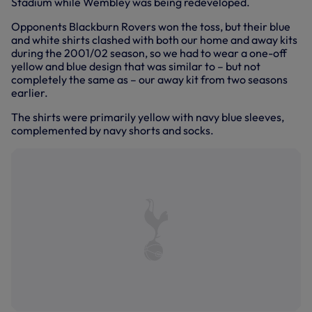
Stadium while Wembley was being redeveloped.
Opponents Blackburn Rovers won the toss, but their blue
and white shirts clashed with both our home and away kits
during the 2001/02 season, so we had to wear a one-off
yellow and blue design that was similar to – but not
completely the same as – our away kit from two seasons
earlier.
The shirts were primarily yellow with navy blue sleeves,
complemented by navy shorts and socks.