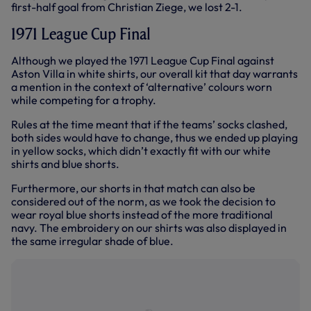
first-half goal from Christian Ziege, we lost 2-1.
1971 League Cup Final
Although we played the 1971 League Cup Final against
Aston Villa in white shirts, our overall kit that day warrants
a mention in the context of ‘alternative’ colours worn
while competing for a trophy.
Rules at the time meant that if the teams’ socks clashed,
both sides would have to change, thus we ended up playing
in yellow socks, which didn’t exactly fit with our white
shirts and blue shorts.
Furthermore, our shorts in that match can also be
considered out of the norm, as we took the decision to
wear royal blue shorts instead of the more traditional
navy. The embroidery on our shirts was also displayed in
the same irregular shade of blue.