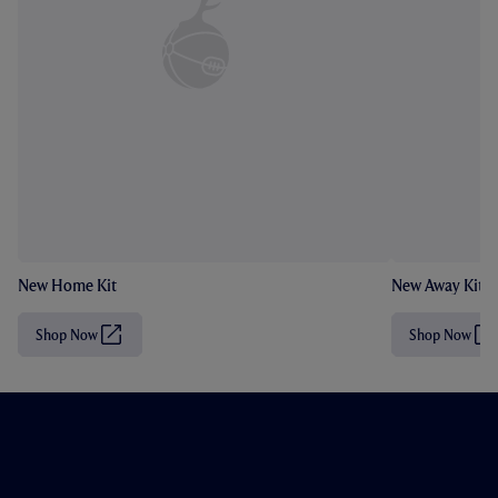
New Home Kit
New Away Kit
Shop Now
Shop Now
(
(
O
O
p
p
e
e
n
n
s
s
i
i
n
n
n
n
e
e