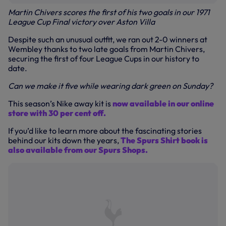
Martin Chivers scores the first of his two goals in our 1971
League Cup Final victory over Aston Villa
Despite such an unusual outfit, we ran out 2-0 winners at
Wembley thanks to two late goals from Martin Chivers,
securing the first of four League Cups in our history to
date.
Can we make it five while wearing dark green on Sunday?
This season’s Nike away kit is
now available in our online
store with 30 per cent off.
If you’d like to learn more about the fascinating stories
behind our kits down the years,
The Spurs Shirt book is
also available from our Spurs Shops.