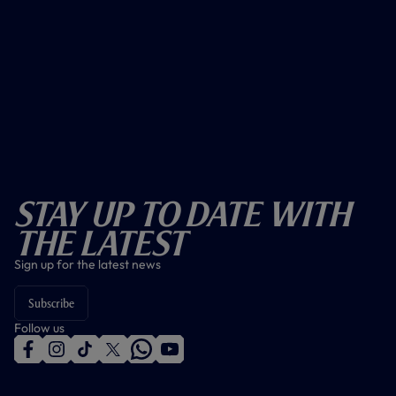
Stay Up To Date With
The Latest
Sign up for the latest news
Subscribe
Follow us
f
i
t
t
w
y
a
n
i
w
h
o
c
s
k
i
a
u