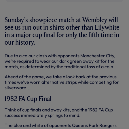
Sunday’s showpiece match at Wembley will
see us run out in shirts other than Lilywhite
in a major cup final for only the fifth time in
our history.
Due to a colour clash with opponents Manchester City,
we’re required to wear our dark green away kit for the
match, as determined by the traditional toss of a coin.
Ahead of the game, we take a look back at the previous
times we’ve worn alternative strips while competing for
silverware...
1982 FA Cup Final
Think of cup finals and away kits, and the 1982 FA Cup
success immediately springs to mind.
The blue and white of opponents Queens Park Rangers