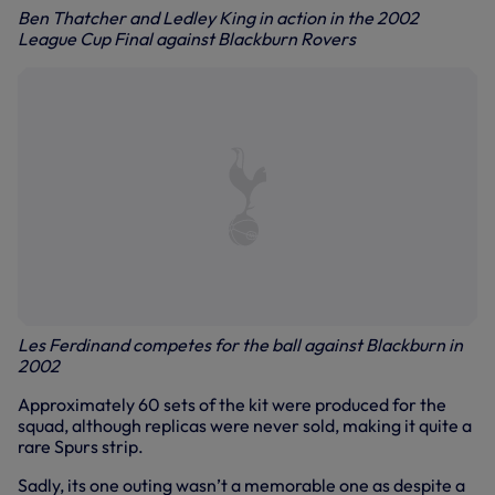
Ben Thatcher and Ledley King in action in the 2002
League Cup Final against Blackburn Rovers
Les Ferdinand competes for the ball against Blackburn in
2002
Approximately 60 sets of the kit were produced for the
squad, although replicas were never sold, making it quite a
rare Spurs strip.
Sadly, its one outing wasn’t a memorable one as despite a