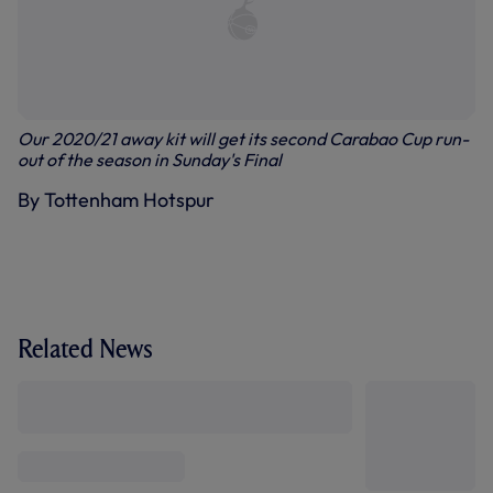
Our 2020/21 away kit will get its second Carabao Cup run-
out of the season in Sunday's Final
By Tottenham Hotspur
Related News