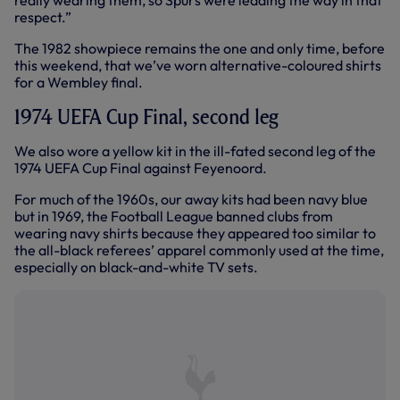
really wearing them, so Spurs were leading the way in that
respect.”
The 1982 showpiece remains the one and only time, before
this weekend, that we’ve worn alternative-coloured shirts
for a Wembley final.
1974 UEFA Cup Final, second leg
We also wore a yellow kit in the ill-fated second leg of the
1974 UEFA Cup Final against Feyenoord.
For much of the 1960s, our away kits had been navy blue
but in 1969, the Football League banned clubs from
wearing navy shirts because they appeared too similar to
the all-black referees’ apparel commonly used at the time,
especially on black-and-white TV sets.