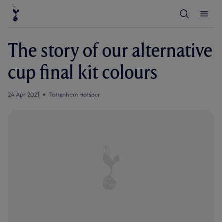
T
T
o
o
g
g
g
g
l
l
The story of our alternative
e
e
S
M
e
e
cup final kit colours
a
n
r
u
c
h
24 Apr 2021
Tottenham Hotspur