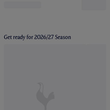
Get ready for 2026/27 Season