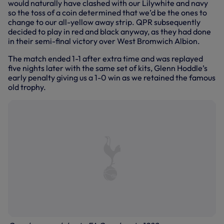
would naturally have clashed with our Lilywhite and navy
so the toss of a coin determined that we’d be the ones to
change to our all-yellow away strip. QPR subsequently
decided to play in red and black anyway, as they had done
in their semi-final victory over West Bromwich Albion.
The match ended 1-1 after extra time and was replayed
five nights later with the same set of kits, Glenn Hoddle’s
early penalty giving us a 1-0 win as we retained the famous
old trophy.