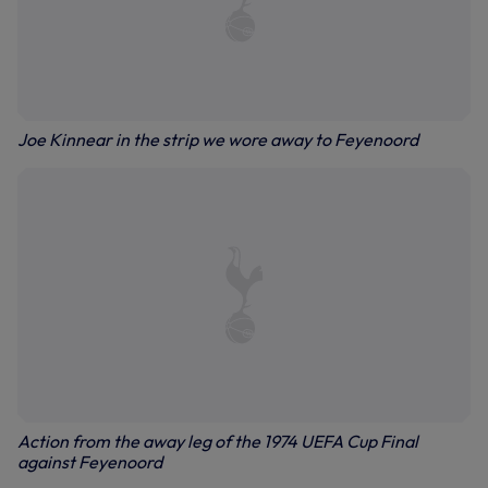
Joe Kinnear in the strip we wore away to Feyenoord
Action from the away leg of the 1974 UEFA Cup Final
against Feyenoord