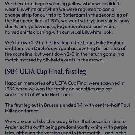
We therefore began wearing yellow when we couldn’t
wear Lilywhite and when we were required to don a
change strip for our trip to Rotterdam in the second leg of
the European final of 1974, we went with yellow shirts, navy
shorts and yellow socks, Feyenoord’s red-and-white
halved shirts clashing with our usual Lilywhite look.
We’d drawn 2-2 in the first leg at the Lane, Mike England
and Joop van Daele’s own goal accounting for our side of
the scoreline, but went down 2-0 in the return game in a
match marred by off-field events in the crowd.
1984 UEFA Cup Final, first leg
Happier memories of a UEFA Cup Final were spawned in
1984 when we won the trophy on penalties against
Anderlecht at White Hart Lane.
The first leg out in Brussels ended 1-1, with centre-half Paul
Miller on target.
We wore our all sky blue away kit on that occasion, due to
Anderlecht’s outfit being predominantly white with purple
trim, although the version used in that match – and in the