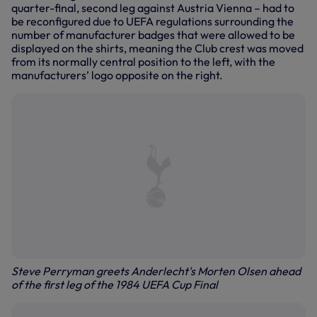
quarter-final, second leg against Austria Vienna – had to
be reconfigured due to UEFA regulations surrounding the
number of manufacturer badges that were allowed to be
displayed on the shirts, meaning the Club crest was moved
from its normally central position to the left, with the
manufacturers’ logo opposite on the right.
Steve Perryman greets Anderlecht's Morten Olsen ahead
of the first leg of the 1984 UEFA Cup Final