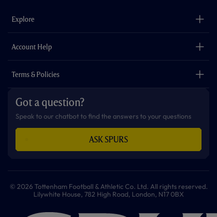
e
t
t
t
t
t
b
a
o
t
s
u
o
g
k
e
a
b
Explore
o
r
r
p
e
k
a
p
m
The Club
Careers
Account Help
Safeguarding
Foundation
Contact Us
Accessibility
Terms & Policies
Cookie Policy
Privacy Policy
Got a question?
Terms & Conditions
Speak to our chatbot to find the answers to your questions
ASK SPURS
© 2026 Tottenham Football & Athletic Co. Ltd. All rights reserved.
Lilywhite House, 782 High Road, London, N17 0BX