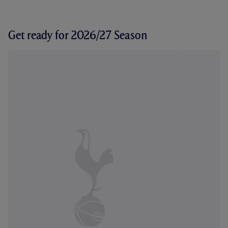
Get ready for 2026/27 Season