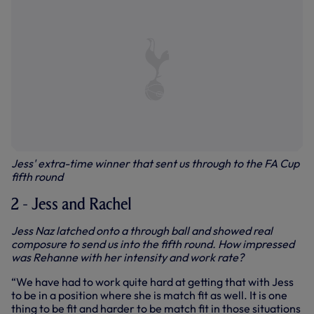
Jess' extra-time winner that sent us through to the FA Cup
fifth round
2 - Jess and Rachel
Jess Naz latched onto a through ball and showed real
composure to send us into the fifth round. How impressed
was Rehanne with her intensity and work rate?
“We have had to work quite hard at getting that with Jess
to be in a position where she is match fit as well. It is one
thing to be fit and harder to be match fit in those situations