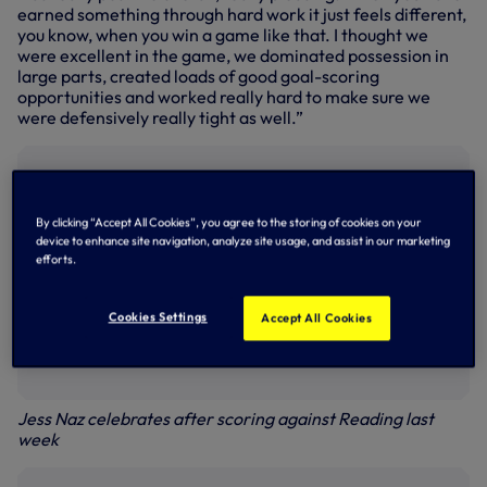
earned something through hard work it just feels different,
you know, when you win a game like that. I thought we
were excellent in the game, we dominated possession in
large parts, created loads of good goal-scoring
opportunities and worked really hard to make sure we
were defensively really tight as well.”
By clicking “Accept All Cookies”, you agree to the storing of cookies on your
device to enhance site navigation, analyze site usage, and assist in our marketing
efforts.
Cookies Settings
Accept All Cookies
Jess Naz celebrates after scoring against Reading last
week