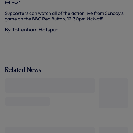
follow.”
Supporters can watch all of the action live from Sunday's
game on the BBC Red Button, 12.30pm kick-off.
By Tottenham Hotspur
Related News