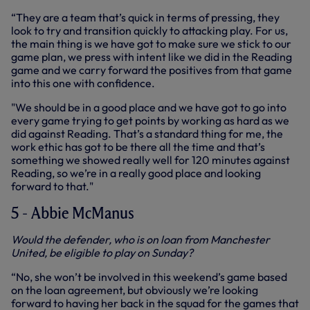
“They are a team that’s quick in terms of pressing, they
look to try and transition quickly to attacking play. For us,
the main thing is we have got to make sure we stick to our
game plan, we press with intent like we did in the Reading
game and we carry forward the positives from that game
into this one with confidence.
"We should be in a good place and we have got to go into
every game trying to get points by working as hard as we
did against Reading. That’s a standard thing for me, the
work ethic has got to be there all the time and that’s
something we showed really well for 120 minutes against
Reading, so we’re in a really good place and looking
forward to that."
5 - Abbie McManus
Would the defender, who is on loan from Manchester
United, be eligible to play on Sunday?
“No, she won’t be involved in this weekend’s game based
on the loan agreement, but obviously we’re looking
forward to having her back in the squad for the games that