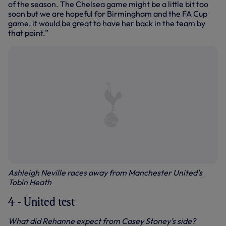
of the season. The Chelsea game might be a little bit too
soon but we are hopeful for Birmingham and the FA Cup
game, it would be great to have her back in the team by
that point.”
Ashleigh Neville races away from Manchester United's
Tobin Heath
4 - United test
What did Rehanne expect from Casey Stoney’s side?