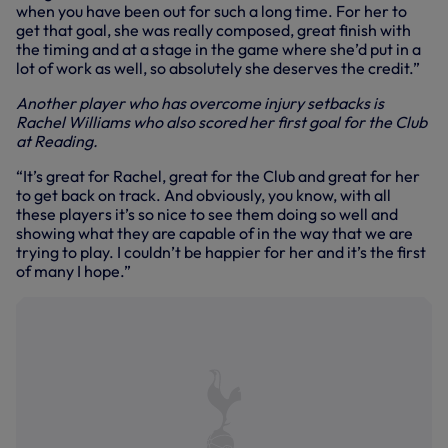
when you have been out for such a long time. For her to
get that goal, she was really composed, great finish with
the timing and at a stage in the game where she’d put in a
lot of work as well, so absolutely she deserves the credit.”
Another player who has overcome injury setbacks is
Rachel Williams who also scored her first goal for the Club
at Reading.
“It’s great for Rachel, great for the Club and great for her
to get back on track. And obviously, you know, with all
these players it’s so nice to see them doing so well and
showing what they are capable of in the way that we are
trying to play. I couldn’t be happier for her and it’s the first
of many I hope.”