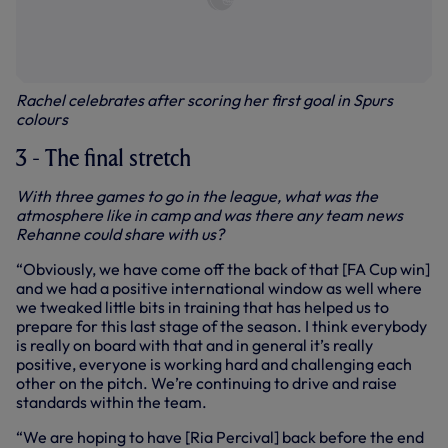
Rachel celebrates after scoring her first goal in Spurs
colours
3 - The final stretch
With three games to go in the league, what was the
atmosphere like in camp and was there any team news
Rehanne could share with us?
“Obviously, we have come off the back of that [FA Cup win]
and we had a positive international window as well where
we tweaked little bits in training that has helped us to
prepare for this last stage of the season. I think everybody
is really on board with that and in general it’s really
positive, everyone is working hard and challenging each
other on the pitch. We’re continuing to drive and raise
standards within the team.
“We are hoping to have [Ria Percival] back before the end