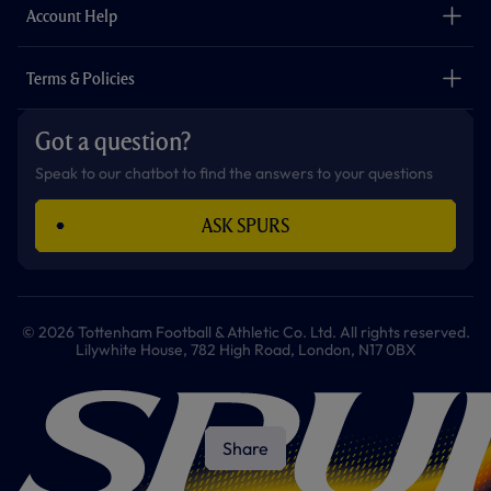
Careers
Account Help
Safeguarding
Foundation
Contact Us
Accessibility
Terms & Policies
Cookie Policy
Privacy Policy
Got a question?
Terms & Conditions
Speak to our chatbot to find the answers to your questions
ASK SPURS
© 2026 Tottenham Football & Athletic Co. Ltd. All rights reserved.
Lilywhite House, 782 High Road, London, N17 0BX
Share