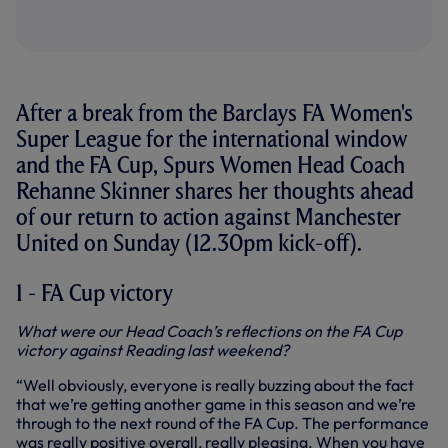
After a break from the Barclays FA Women's
Super League for the international window
and the FA Cup, Spurs Women Head Coach
Rehanne Skinner shares her thoughts ahead
of our return to action against Manchester
United on Sunday (12.30pm kick-off).
1 - FA Cup victory
What were our Head Coach’s reflections on the FA Cup
victory against Reading last weekend?
“Well obviously, everyone is really buzzing about the fact
that we’re getting another game in this season and we’re
through to the next round of the FA Cup. The performance
was really positive overall, really pleasing. When you have