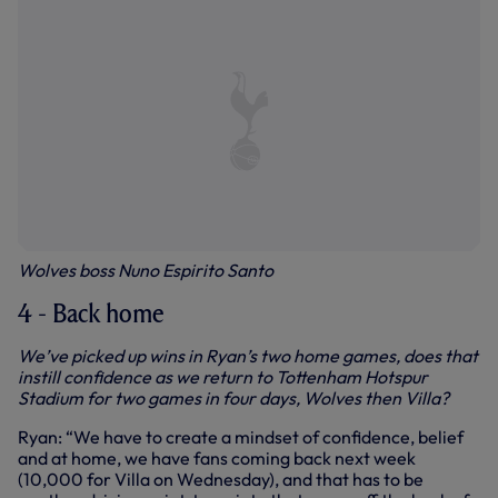
Wolves boss Nuno Espirito Santo
4 - Back home
We’ve picked up wins in Ryan’s two home games, does that
instill confidence as we return to Tottenham Hotspur
Stadium for two games in four days, Wolves then Villa?
Ryan: “We have to create a mindset of confidence, belief
and at home, we have fans coming back next week
(10,000 for Villa on Wednesday), and that has to be