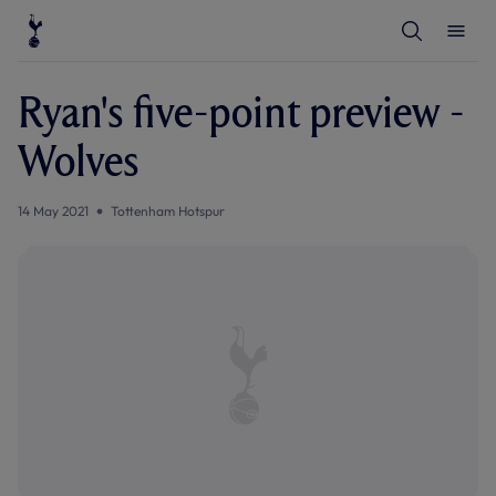
T
T
o
o
g
g
g
g
l
l
Ryan's five-point preview -
e
e
S
M
e
e
Wolves
a
n
r
u
c
h
14 May 2021
Tottenham Hotspur