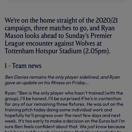
We're on the home straight of the 2020/21
campaign, three matches to go, and Ryan
Mason looks ahead to Sunday's Premier
League encounter against Wolves at
Tottenham Hotspur Stadium (2.05pm).
1 - Team news
Ben Davies remains the only player sidelined, and Ryan
gave an update on his fitness on Friday…
Ryan: “Ben is the only player who hasn’t trained (with the
group), I’ll be honest, I’ll be surprised if he’s in contention
for any of our remaining three fixtures. He was out on the
training pitch today doing some individual work and
hopefully he’ll progress over the next few days and next
week. It’s too early to make a decision on the Euros but I’m
sure Ben feels confident about that. We just know because