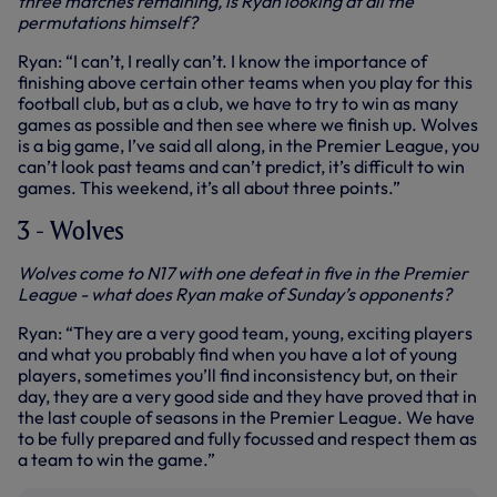
three matches remaining, is Ryan looking at all the
permutations himself?
Ryan: “I can’t, I really can’t. I know the importance of
finishing above certain other teams when you play for this
football club, but as a club, we have to try to win as many
games as possible and then see where we finish up. Wolves
is a big game, I’ve said all along, in the Premier League, you
can’t look past teams and can’t predict, it’s difficult to win
games. This weekend, it’s all about three points.”
3 - Wolves
Wolves come to N17 with one defeat in five in the Premier
League - what does Ryan make of Sunday’s opponents?
Ryan: “They are a very good team, young, exciting players
and what you probably find when you have a lot of young
players, sometimes you’ll find inconsistency but, on their
day, they are a very good side and they have proved that in
the last couple of seasons in the Premier League. We have
to be fully prepared and fully focussed and respect them as
a team to win the game.”