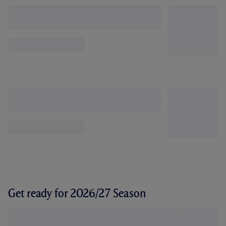
Get ready for 2026/27 Season