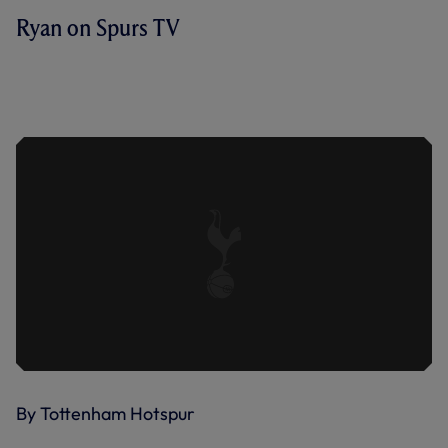
Ryan on Spurs TV
AS WE APPROACH THE END OF THE
SEASON, RYAN MASON DISCUSSES
OUR FINAL RUN-IN, STARTING WITH
SUNDAY'S VISIT OF WOLVES.
By Tottenham Hotspur