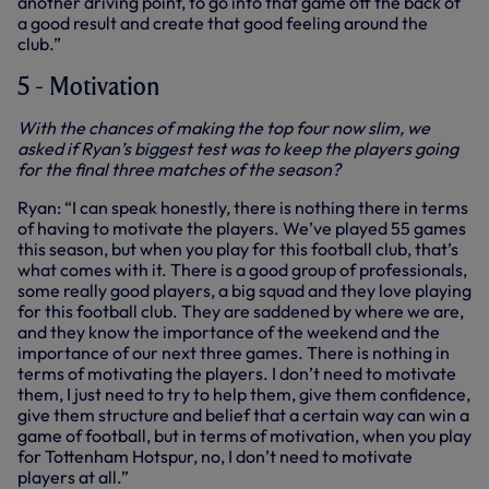
another driving point, to go into that game off the back of
a good result and create that good feeling around the
club.”
5 - Motivation
With the chances of making the top four now slim, we
asked if Ryan’s biggest test was to keep the players going
for the final three matches of the season?
Ryan: “I can speak honestly, there is nothing there in terms
of having to motivate the players. We’ve played 55 games
this season, but when you play for this football club, that’s
what comes with it. There is a good group of professionals,
some really good players, a big squad and they love playing
for this football club. They are saddened by where we are,
and they know the importance of the weekend and the
importance of our next three games. There is nothing in
terms of motivating the players. I don’t need to motivate
them, I just need to try to help them, give them confidence,
give them structure and belief that a certain way can win a
game of football, but in terms of motivation, when you play
for Tottenham Hotspur, no, I don’t need to motivate
players at all.”