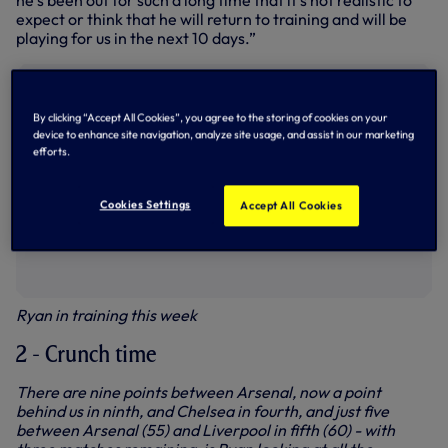
he’s been out for such a long time that it’s not realistic to
expect or think that he will return to training and will be
playing for us in the next 10 days.”
By clicking “Accept All Cookies”, you agree to the storing of cookies on your
device to enhance site navigation, analyze site usage, and assist in our marketing
efforts.
Cookies Settings
Accept All Cookies
Ryan in training this week
2 - Crunch time
There are nine points between Arsenal, now a point
behind us in ninth, and Chelsea in fourth, and just five
between Arsenal (55) and Liverpool in fifth (60) - with