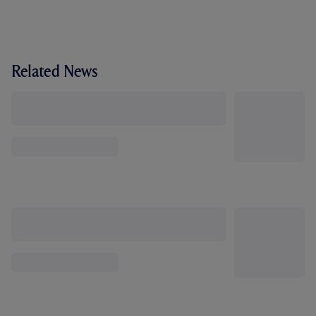
Related News