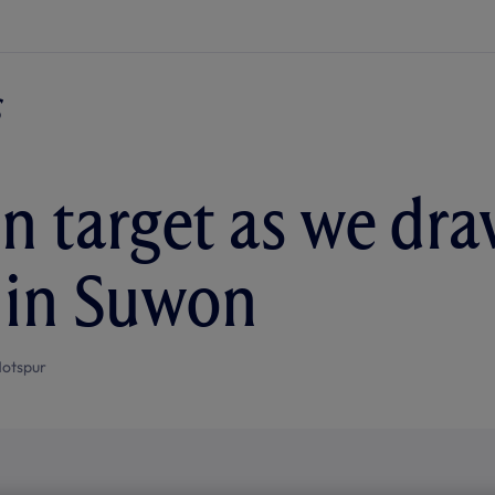
n target as we dra
a in Suwon
otspur