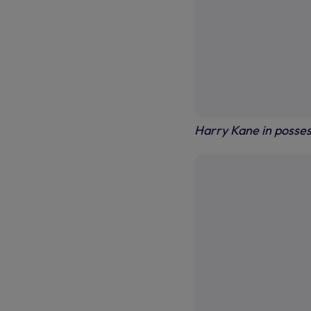
Harry Kane in posses