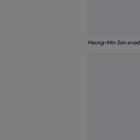
Heung-Min Son evade