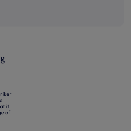
ng
riker
he
at it
ge of