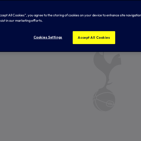
Accept All Cookies”, you agree to the storing of cookies on your device to enhance site navigation
sist in our marketing efforts.
Cookies Settings
Accept All Cookies