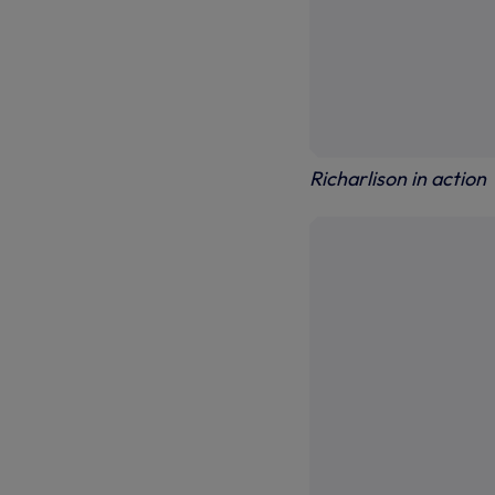
Richarlison in action