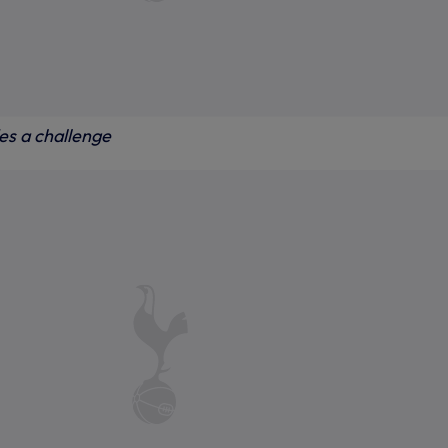
s a challenge