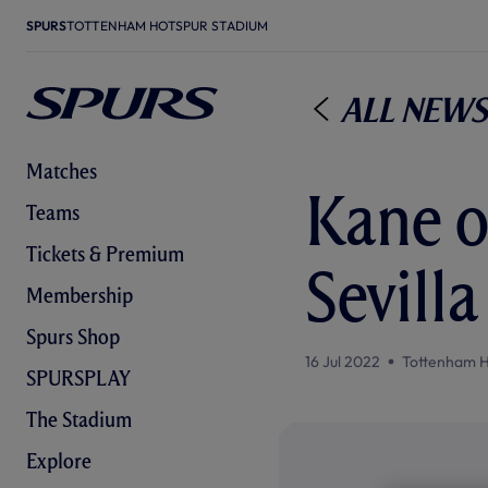
SPURS
TOTTENHAM HOTSPUR STADIUM
All News
Matches
Kane o
Teams
Tickets & Premium
Sevill
Membership
Spurs Shop
16 Jul 2022
Tottenham H
SPURSPLAY
The Stadium
Explore