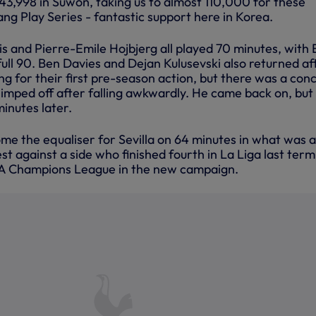
3,998 in Suwon, taking us to almost 110,000 for these
ng Play Series - fantastic support here in Korea.
s and Pierre-Emile Hojbjerg all played 70 minutes, with 
ull 90. Ben Davies and Dejan Kulusevski also returned af
ning for their first pre-season action, but there was a con
limped off after falling awkwardly. He came back on, but
minutes later.
home the equaliser for Sevilla on 64 minutes in what was a
t against a side who finished fourth in La Liga last ter
UEFA Champions League in the new campaign.