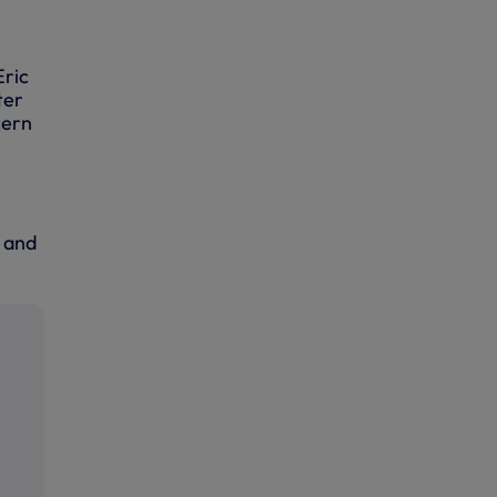
Eric
ter
cern
m and