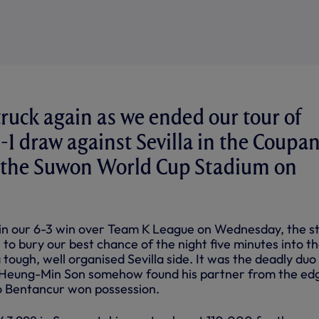
ruck again as we ended our tour of
1-1 draw against Sevilla in the Coupa
at the Suwon World Cup Stadium on
in our 6-3 win over Team K League on Wednesday, the st
to bury our best chance of the night five minutes into t
tough, well organised Sevilla side. It was the deadly duo 
 Heung-Min Son somehow found his partner from the ed
o Bentancur won possession.