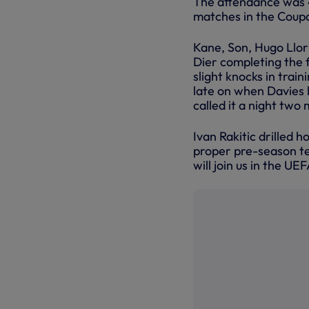
The attendance was 4
matches in the Coupa
Kane, Son, Hugo Llori
Dier completing the f
slight knocks in trai
late on when Davies 
called it a night two 
Ivan Rakitic drilled 
proper pre-season tes
will join us in the 