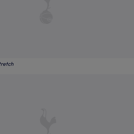
tretch