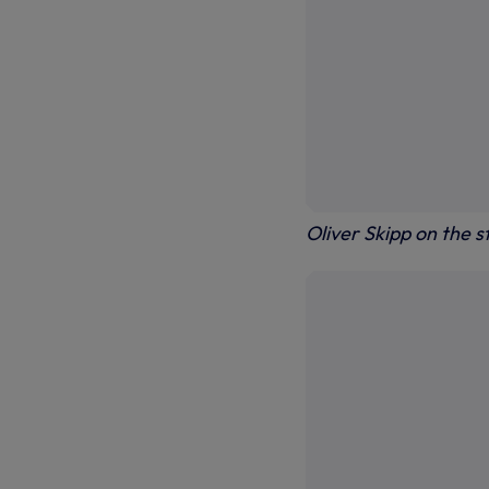
Oliver Skipp on the s