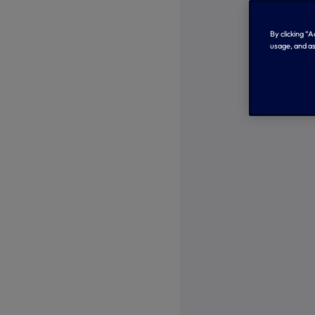
By clicking “
usage, and as