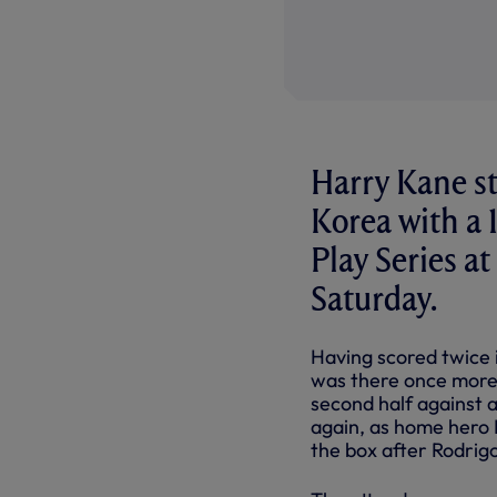
Harry Kane st
Korea with a 
Play Series 
Saturday.
Having scored twice 
was there once more 
second half against a 
again, as home hero
the box after Rodrig