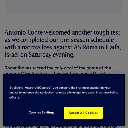
Antonio Conte welcomed another tough test
as we completed our pre-season schedule
with a narrow loss against AS Roma in Haifa,
Israel on Saturday evening.
Roger Ibanez scored the only goal of the game at the
Sammy Ofer Stadium, a header from Paulo Dybala’s
corner on 29 minutes. In a match of few chances, that was
a source of frustration for Antonio, but there were
By clicking “Accept All Cookies”, you agree to the storing of cookies on your
positives to take with our Premier League opener against
device to enhance site navigation, analyze site usage, and assist in our marketing
Southampton at home now less than a week away
efforts.
(Saturday 6 August, 3pm).
Summer signings Yves Bissouma and Ivan Perisic made
Cookies Settings
Accept All Cookies
their first starts, while Fraser Forster, Clement Lenglet
and Richarlison all featured in the second half. Ben Davies
returned from injury, but remained on the bench for this