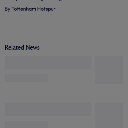
By Tottenham Hotspur
Related News