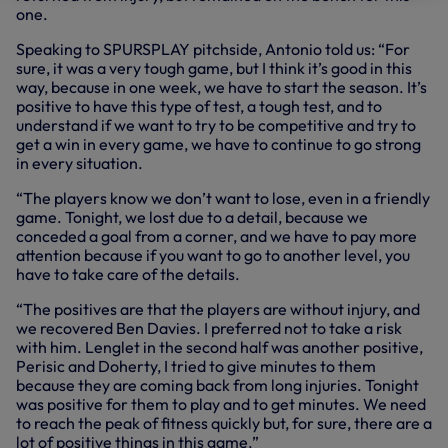
one.
Speaking to SPURSPLAY pitchside, Antonio told us: “For
sure, it was a very tough game, but I think it’s good in this
way, because in one week, we have to start the season. It’s
positive to have this type of test, a tough test, and to
understand if we want to try to be competitive and try to
get a win in every game, we have to continue to go strong
in every situation.
“The players know we don’t want to lose, even in a friendly
game. Tonight, we lost due to a detail, because we
conceded a goal from a corner, and we have to pay more
attention because if you want to go to another level, you
have to take care of the details.
“The positives are that the players are without injury, and
we recovered Ben Davies. I preferred not to take a risk
with him. Lenglet in the second half was another positive,
Perisic and Doherty, I tried to give minutes to them
because they are coming back from long injuries. Tonight
was positive for them to play and to get minutes. We need
to reach the peak of fitness quickly but, for sure, there are a
lot of positive things in this game.”