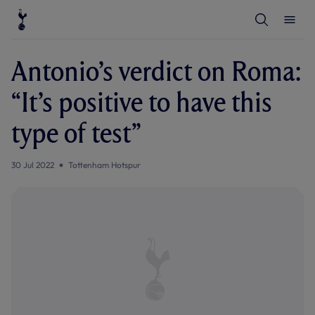
T
T
o
o
g
g
g
g
l
l
Antonio’s verdict on Roma:
e
e
S
M
e
e
“It’s positive to have this
a
n
r
u
c
type of test”
h
30 Jul 2022
Tottenham Hotspur