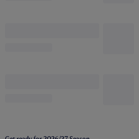
Get ready for 2026/27 Season