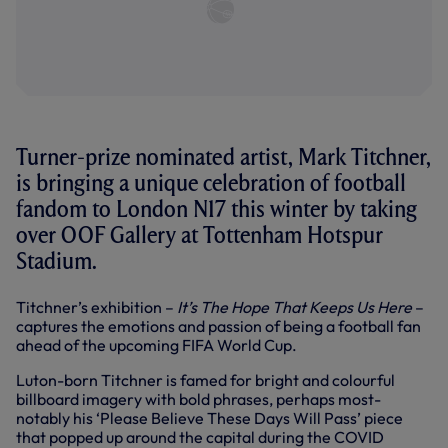
Turner-prize nominated artist, Mark Titchner,
is bringing a unique celebration of football
fandom to London N17 this winter by taking
over OOF Gallery at Tottenham Hotspur
Stadium.
Titchner’s exhibition –
It’s The Hope That Keeps Us Here
–
captures the emotions and passion of being a football fan
ahead of the upcoming FIFA World Cup.
Luton-born Titchner is famed for bright and colourful
billboard imagery with bold phrases, perhaps most-
notably his ‘Please Believe These Days Will Pass’ piece
that popped up around the capital during the COVID