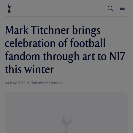
T
T
o
o
g
g
g
g
l
l
Mark Titchner brings
e
e
S
M
e
e
celebration of football
a
n
r
u
c
fandom through art to N17
h
this winter
04 Nov 2022
Tottenham Hotspur