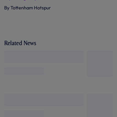
By Tottenham Hotspur
Related News