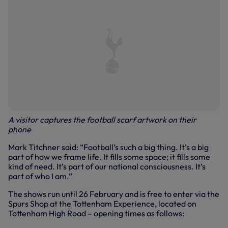
A visitor captures the football scarf artwork on their
phone
Mark Titchner said: “Football’s such a big thing. It’s a big
part of how we frame life. It fills some space; it fills some
kind of need. It’s part of our national consciousness. It’s
part of who I am.”
The shows run until 26 February and is free to enter via the
Spurs Shop at the Tottenham Experience, located on
Tottenham High Road – opening times as follows: