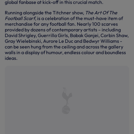
global fanbase at kick-off in this crucial match.
Running alongside the Titchner show,
The Art Of The
Football Scarf
, is a celebration of the must-have item of
merchandise for any football fan. Nearly 100 scarves
provided by dozens of contemporary artists – including
David Shrigley, Guerrilla Girls, Babak Ganjei, Corbin Shaw,
Gray Wielebinski, Aurore Le Duc and Bedwyr Williams -
can be seen hung from the ceiling and across the gallery
walls in a display of humour, endless colour and boundless
ideas.