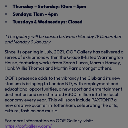
Thursday – Saturday: 10am – 5pm
Sundays: 11am – 4pm
Tuesdays & Wednesdays: Closed
*The gallery will be closed between Monday 19 December
and Monday 9 January
Since its opening in July, 2021, OOF Gallery has delivered a
series of exhibitions within the Grade II-listed Warmington
House, featuring works from Sarah Lucas, Marcus Harvey,
Hank Willis Thomas and Martin Parr amongst others.
OOF’s presence adds to the vibrancy the Club and its new
stadium is bringing to London N17, with employment and
educational opportunities, a new sport and entertainment
destination and an estimated £300 million into the local
economy every year. This will soon include PAXTON17 a
new creative quarter in Tottenham, celebrating the arts,
culture, fashion and music.
For more information on OOF Gallery, visit:
https://oofgallery.com/