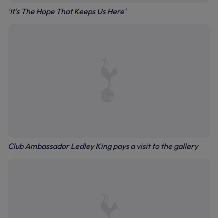
'It's The Hope That Keeps Us Here'
Club Ambassador Ledley King pays a visit to the gallery