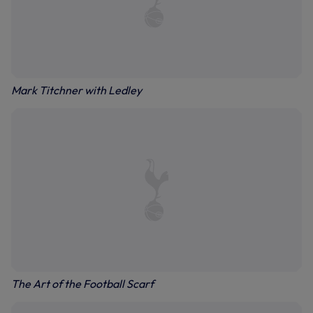
Mark Titchner with Ledley
The Art of the Football Scarf