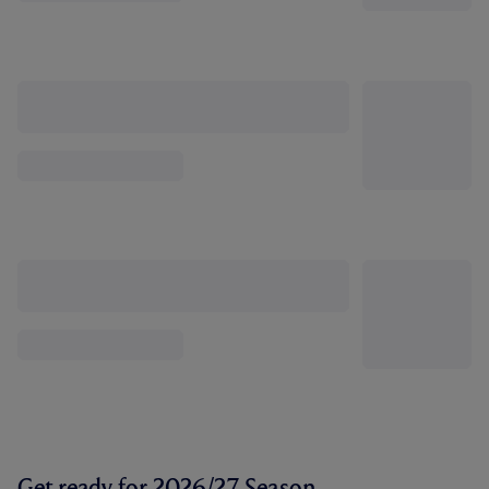
Get ready for 2026/27 Season