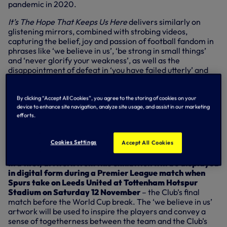
pandemic in 2020.
It’s The Hope That Keeps Us
Here
delivers similarly on
glistening mirrors, combined with strobing videos,
capturing the belief, joy and passion of football fandom in
phrases like ‘we believe in us’, ‘be strong in small things’
and ‘never glorify your weakness’, as well as the
disappointment of defeat in ‘you have failed utterly’ and
‘envy the success of others’.
Throughout the gallery, visitors will hear crowd noise
By clicking “Accept All Cookies”, you agree to the storing of cookies on your
through the speakers to provide an immersive trip into the
device to enhance site navigation, analyze site usage, and assist in our marketing
emotions of football and its universality that goes beyond
efforts.
the game, with artwork aiming to capture the highs and
lows of everyday life, how we communicate with each
Cookies Settings
Accept All Cookies
other and how we view ourselves
In a first, artwork from this exhibition will be displayed
in digital form during a Premier League match when
Spurs take on Leeds United at Tottenham Hotspur
Stadium on Saturday 12 November
– the Club’s final
match before the World Cup break. The ‘we believe in us’
artwork will be used to inspire the players and convey a
sense of togetherness between the team and the Club’s