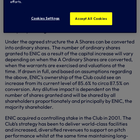
ongoing interest cost to the Club, and which may be drawn
efforts.
in tranches until the end of the year. The Club’s
independent directors have benefited from its majority
shareholder’s ability to invest directly, swiftly and without
Cookies Settings
Accept All Cookies
the extensive due diligence and documentation involved in
third party funding.
Under the agreed structure the A Shares can be converted
into ordinary shares. The number of ordinary shares
granted to ENIC as a result of the capital increase will vary
depending on when the A Ordinary Shares are converted,
when the warrants are exercised and valuations at the
time. If drawn in full, and based on assumptions regarding
the above, ENIC’s ownership of the Club could see an
increase from its current level of 85.6% to circa 87.5% on
conversion. Any dilutive impact is dependent on the
number of shares granted and will be shared by all
shareholders proportionately and principally by ENIC, the
majority shareholder.
ENIC acquired a controlling stake in the Club in 2001. The
Club’s strategy has been to deliver world-class facilities
and increased, diversified revenues to support on pitch
performance whilst at the same time maintaining long-