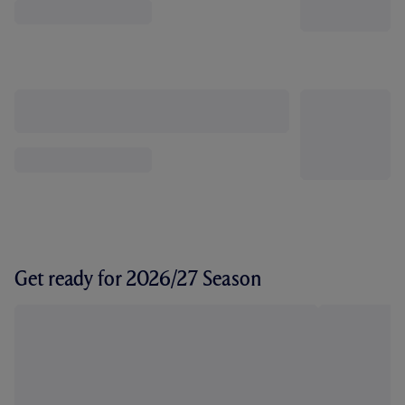
Get ready for 2026/27 Season