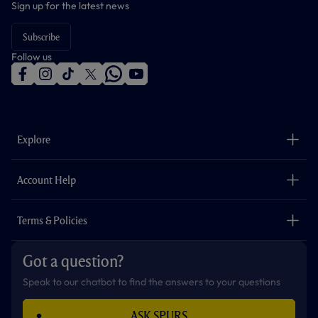
Sign up for the latest news
Subscribe
Follow us
f
i
t
t
w
y
a
n
i
w
h
o
c
s
k
i
a
u
e
t
t
t
t
t
b
a
o
t
s
u
o
g
k
e
a
b
Explore
o
r
r
p
e
k
a
p
m
The Club
Careers
Account Help
Safeguarding
Foundation
Contact Us
Accessibility
Terms & Policies
Cookie Policy
Privacy Policy
Got a question?
Terms & Conditions
Speak to our chatbot to find the answers to your questions
ASK SPURS