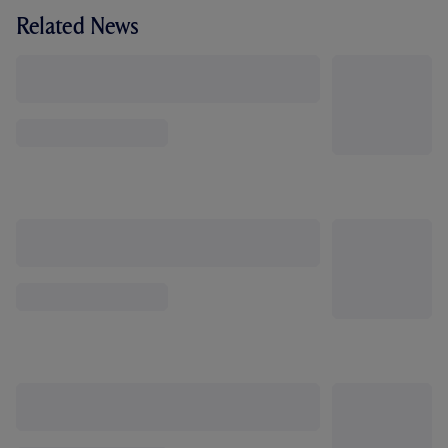
Related News