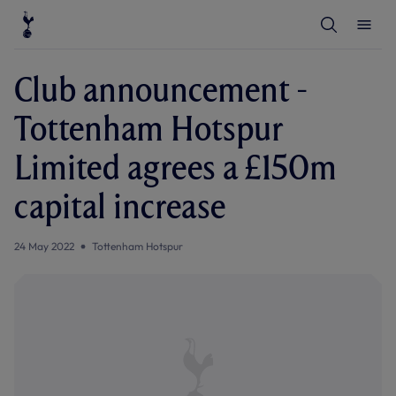
T
T
o
o
g
g
g
g
l
l
Club announcement -
e
e
S
M
e
e
Tottenham Hotspur
a
n
r
u
c
Limited agrees a £150m
h
capital increase
24 May 2022
Tottenham Hotspur