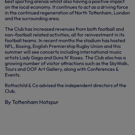
best sporting arenas whilst also having a positive impact
on the local economy. It continues to act as a driving force
in the continued regeneration of North Tottenham, London
and the surrounding area.
The Club has increased revenues from both football and
non-football related activities, all for reinvestment in its
football teams. In recent months the stadium has hosted
NFL, Boxing, English Premiership Rugby Union and this
summer will see concerts including international music
artists Lady Gaga and Guns N’ Roses. The Club also has a
growing number of visitor attractions such as the SkyWalk,
Tours and OOF Art Gallery, along with Conferences &
Events.
Rothschild & Co advised the independent directors of the
Club.
By Tottenham Hotspur