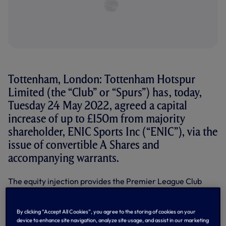
Tottenham, London: Tottenham Hotspur
Limited (the “Club” or “Spurs”) has, today,
Tuesday 24 May 2022, agreed a capital
increase of up to £150m from majority
shareholder, ENIC Sports Inc (“ENIC”), via the
issue of convertible A Shares and
accompanying warrants.
The equity injection provides the Premier League Club
with greater financial flexibility and the ability to further
invest on and off the pitch.
By clicking “Accept All Cookies”, you agree to the storing of cookies on your
The investment represents permanent capital, with no
device to enhance site navigation, analyze site usage, and assist in our marketing