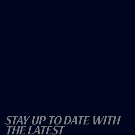
Stay Up To Date With
The Latest