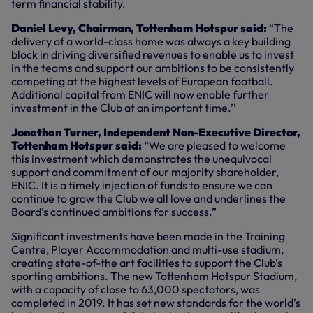
term financial stability.
Daniel Levy, Chairman, Tottenham Hotspur said:
“The
delivery of a world-class home was always a key building
block in driving diversified revenues to enable us to invest
in the teams and support our ambitions to be consistently
competing at the highest levels of European football.
Additional capital from ENIC will now enable further
investment in the Club at an important time.’’
Jonathan Turner, Independent Non-Executive Director,
Tottenham Hotspur said:
“We are pleased to welcome
this investment which demonstrates the unequivocal
support and commitment of our majority shareholder,
ENIC. It is a timely injection of funds to ensure we can
continue to grow the Club we all love and underlines the
Board’s continued ambitions for success.”
Significant investments have been made in the Training
Centre, Player Accommodation and multi-use stadium,
creating state-of-the art facilities to support the Club’s
sporting ambitions. The new Tottenham Hotspur Stadium,
with a capacity of close to 63,000 spectators, was
completed in 2019. It has set new standards for the world’s