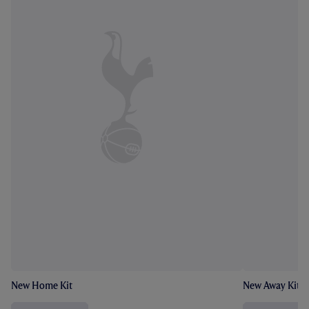
New Home Kit
New Away Kit