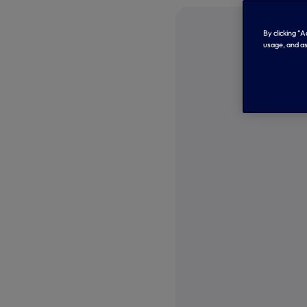
By clicking “
usage, and as