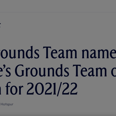
rounds Team name
’s Grounds Team o
 for 2021/22
 Hotspur