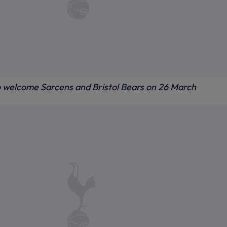
o welcome Sarcens and Bristol Bears on 26 March