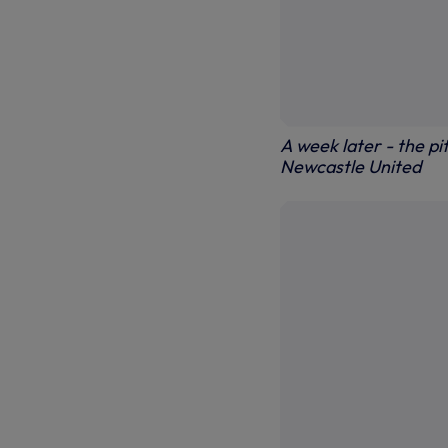
A week later - the pi
Newcastle United