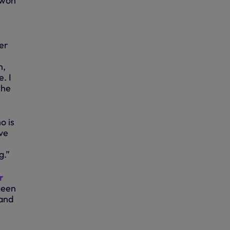
 won
er
n,
. I
the
o is
ve
g.”
r
keen
 and