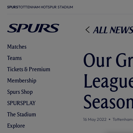
SPURS
TOTTENHAM HOTSPUR STADIUM
All News
Matches
Our G
Teams
Tickets & Premium
League
Membership
Spurs Shop
Season
SPURSPLAY
The Stadium
16 May 2022
Tottenham
Explore