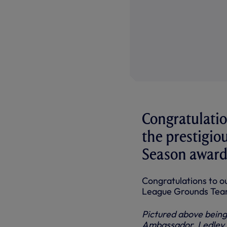
Congratulati
the prestigio
Season award 
Congratulations to 
League Grounds Team
Pictured above being
Ambassador, Ledley K