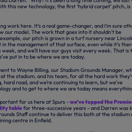
said Darren. “Why? It’s been a long time coming, we last
th this new technology, the first ‘hybrid carpet’ pitch, is
ng work here. It’s a real game-changer, and I’m sure oth
ow our model. The work that goes into it shouldn’t be
xample, our pitch is grown in a turf nursery near Lincol
t in the management of that surface, even while it’s there
s week, and we’ll have our guys visit every week. That is 
e’ve put in to be where we are today.
ment to Wayne Billing, our Stadium Grounds Manager, wh
at the stadium, and his team, for all the hard work they’
ng, hard road, and we’re continuing to learn, but we’ve
logy and to get to where we are today means everythin
important for us here at Spurs -
we’ve topped the Premie
ity table
for three-successive years - and Darren was 
ounds Staff continue to deliver this both at the stadium
ning centre in Enfield.