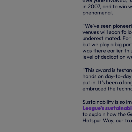
everyone involved,” 
in 2007, and to win wi
phenomenal.
“We’ve seen pioneeri
venues will soon foll
underestimated. For e
but we play a big par
was there earlier thi
level of dedication w
“This award is testa
hands on day-to-day 
put in. It’s been a lo
embraced the techno
Sustainability is so 
League’s sustainabil
to explain how the Gr
Hotspur Way, our trai