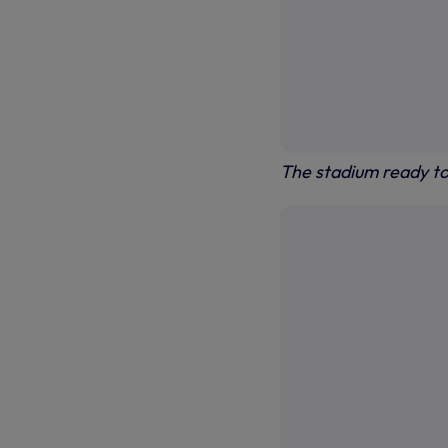
The stadium ready t