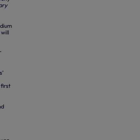
ary
adium
will
r
s’
first
nd