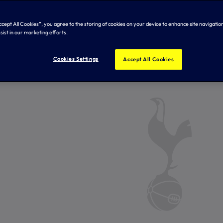
Accept All Cookies”, you agree to the storing of cookies on your device to enhance site navigation
sist in our marketing efforts.
Cookies Settings
Accept All Cookies