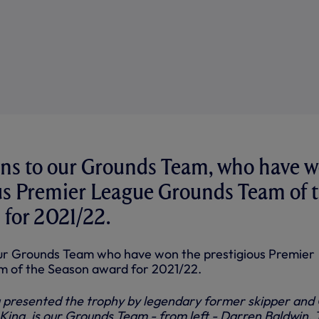
ons to our Grounds Team, who have 
us Premier League Grounds Team of 
for 2021/22.
our Grounds Team who have won the prestigious Premier
 of the Season award for 2021/22.
 presented the trophy by legendary former skipper and 
ing, is our Grounds Team - from left - Darren Baldwin, 