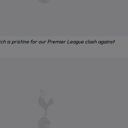
tch is pristine for our Premier League clash against