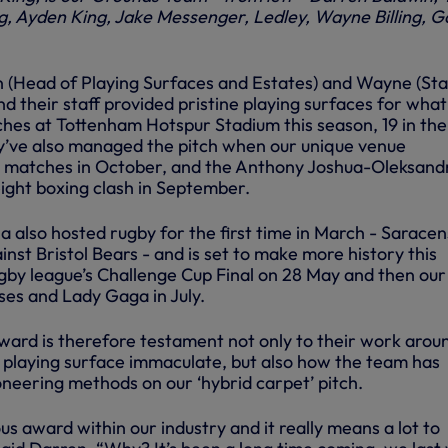
g, Ayden King, Jake Messenger, Ledley, Wayne Billing, G
 (Head of Playing Surfaces and Estates) and Wayne (St
their staff provided pristine playing surfaces for what 
ches at Tottenham Hotspur Stadium this season, 19 in the
y’ve also managed the pitch when our unique venue
 matches in October, and the Anthony Joshua-Oleksand
ght boxing clash in September.
 also hosted rugby for the first time in March - Saracen
st Bristol Bears - and is set to make more history this
gby league’s Challenge Cup Final on 28 May and then our 
ses and Lady Gaga in July.
rd is therefore testament not only to their work arou
e playing surface immaculate, but also how the team has
neering methods on our ‘hybrid carpet’ pitch.
ous award within our industry and it really means a lot to