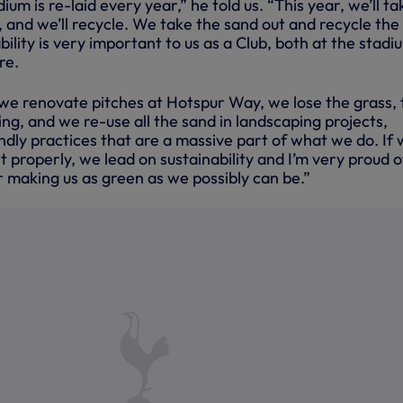
ium is re-laid every year,” he told us. “This year, we’ll ta
, and we’ll recycle. We take the sand out and recycle the
bility is very important to us as a Club, both at the stadi
re.
e renovate pitches at Hotspur Way, we lose the grass, 
ng, and we re-use all the sand in landscaping projects,
ndly practices that are a massive part of what we do. If
it properly, we lead on sustainability and I’m very proud o
 making us as green as we possibly can be.”