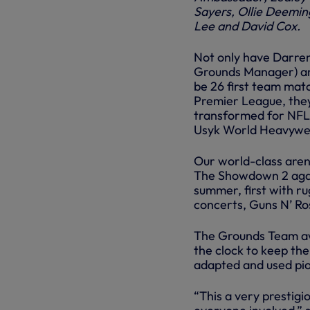
Sayers, Ollie Deemin
Lee and David Cox.
Not only have Darren
Grounds Manager) and 
be 26 first team mat
Premier League, the
transformed for NFL
Usyk World Heavywei
Our world-class arena
The Showdown 2 again
summer, first with ru
concerts, Guns N’ Ro
The Grounds Team awa
the clock to keep th
adapted and used pio
“This a very prestigi