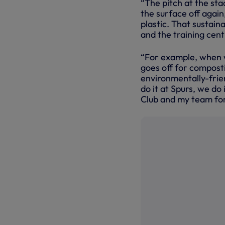
“The pitch at the stad
the surface off again
plastic. That sustaina
and the training cent
“For example, when w
goes off for composti
environmentally-frie
do it at Spurs, we do 
Club and my team for