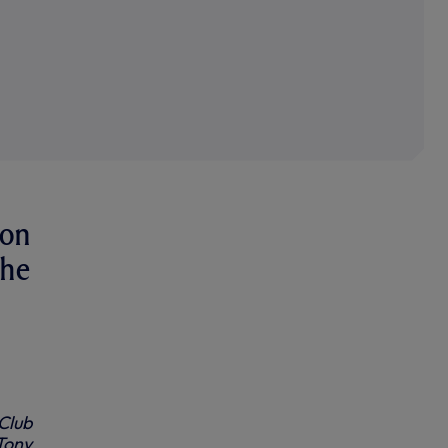
won
the
Club
Tony