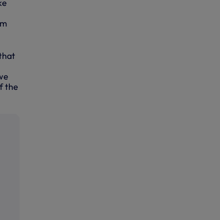
ke
um
that
 we
f the