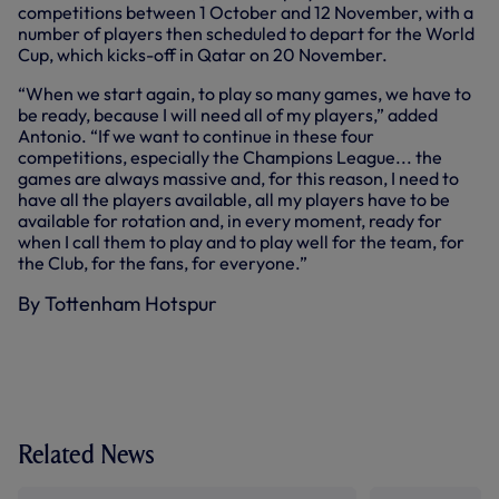
competitions between 1 October and 12 November, with a
number of players then scheduled to depart for the World
Cup, which kicks-off in Qatar on 20 November.
“When we start again, to play so many games, we have to
be ready, because I will need all of my players,” added
Antonio. “If we want to continue in these four
competitions, especially the Champions League... the
games are always massive and, for this reason, I need to
have all the players available, all my players have to be
available for rotation and, in every moment, ready for
when I call them to play and to play well for the team, for
the Club, for the fans, for everyone.”
By Tottenham Hotspur
Related News