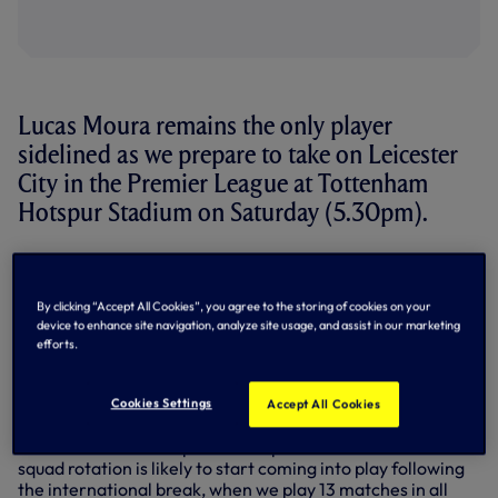
Lucas Moura remains the only player
sidelined as we prepare to take on Leicester
City in the Premier League at Tottenham
Hotspur Stadium on Saturday (5.30pm).
Speaking to SPURSPLAY after training on Thursday,
Antonio told us that the squad had returned unscathed
from our UEFA Champions League match against Sporting
By clicking “Accept All Cookies”, you agree to the storing of cookies on your
CP in Lisbon on Tuesday evening.
device to enhance site navigation, analyze site usage, and assist in our marketing
efforts.
“Yes, only Lucas is out,” he said. “The other players are all
available for Leicester.” Lucas has been out since 20
Cookies Settings
Accept All Cookies
August with a tendon issue.
Antonio hinted in his pre-match press conference that
squad rotation is likely to start coming into play following
the international break, when we play 13 matches in all