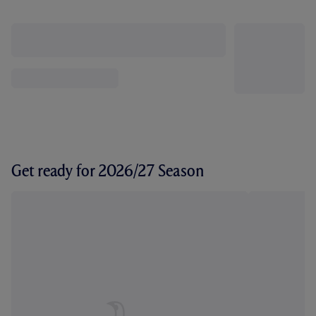
Get ready for 2026/27 Season