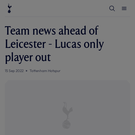
T
T
o
o
g
g
g
g
l
l
Team news ahead of
e
e
S
M
e
e
Leicester - Lucas only
a
n
r
u
c
player out
h
15 Sep 2022
Tottenham Hotspur