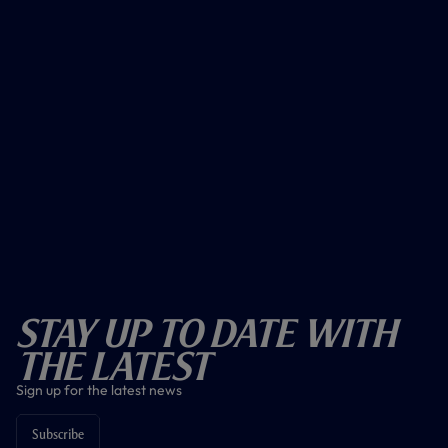
Stay Up To Date With
The Latest
Sign up for the latest news
Subscribe