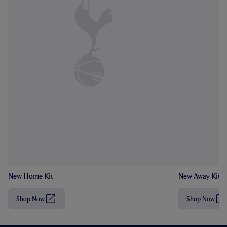
New Home Kit
New Away Kit
Shop Now
Shop Now
(
(
O
O
p
p
e
e