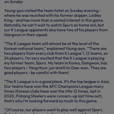
on Sunday
Young-pyo visited the team hotel on Sunday evening -
where he was reunited with his former skipper, Ledley
King - and has more than a vested interest in this game.
Naturally, he can’t wait to watch Spurs on home soil, but
our K League opponents also have two of his players from
Gangwon in their squad.
“The K League team will almost be at the level of the
Korean national team,” explained Young-pyo. “There are
two players from every club from K League 1, 12 teams, so
24 players. I’m very excited that the K League is playing
my former team, Spurs. My team in Korea, Gangwon, has
two players - Yang Hyun-jun and Kim Dae-won. They are
good players - be careful with them!
“The K League is in a good place. It’s the top league in Asia.
Our teams have won the AFC Champions League many
times (Korean clubs have won the title 12 times, last in
2020, Pohang Steelers were runners-up last time out),
that’s why I’m looking forward so much to this game.
“Of course, our players want to play well against Spurs.