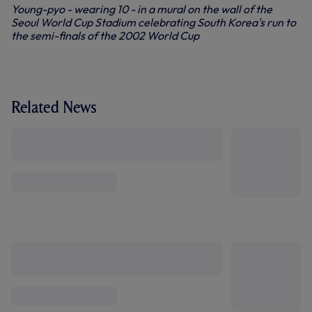
Young-pyo - wearing 10 - in a mural on the wall of the
Seoul World Cup Stadium celebrating South Korea's run to
the semi-finals of the 2002 World Cup
Related News