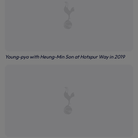
Young-pyo with Heung-Min Son at Hotspur Way in 2019