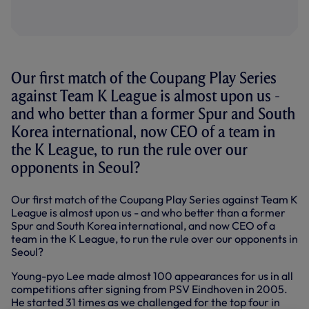
Our first match of the Coupang Play Series
against Team K League is almost upon us -
and who better than a former Spur and South
Korea international, now CEO of a team in
the K League, to run the rule over our
opponents in Seoul?
Our first match of the Coupang Play Series against Team K
League is almost upon us - and who better than a former
Spur and South Korea international, and now CEO of a
team in the K League, to run the rule over our opponents in
Seoul?
Young-pyo Lee made almost 100 appearances for us in all
competitions after signing from PSV Eindhoven in 2005.
He started 31 times as we challenged for the top four in