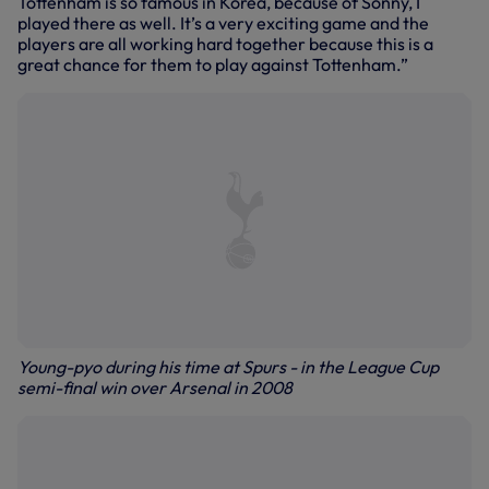
Tottenham is so famous in Korea, because of Sonny, I
played there as well. It’s a very exciting game and the
players are all working hard together because this is a
great chance for them to play against Tottenham.”
Young-pyo during his time at Spurs - in the League Cup
semi-final win over Arsenal in 2008