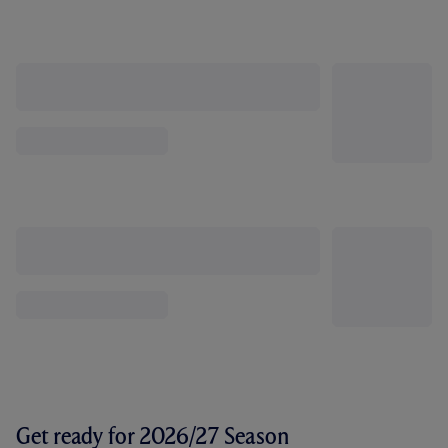
Get ready for 2026/27 Season