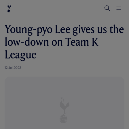
T
T
o
o
g
g
g
g
l
l
Young-pyo Lee gives us the
e
e
S
M
e
e
low-down on Team K
a
n
r
u
c
League
h
12 Jul 2022